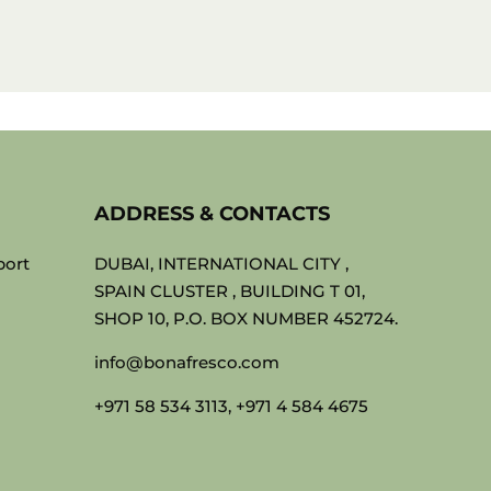
ADDRESS & CONTACTS
port
DUBAI, INTERNATIONAL CITY ,
SPAIN CLUSTER , BUILDING T 01,
SHOP 10, P.O. BOX NUMBER 452724.
info@bonafresco.com
+971 58 534 3113, +971 4 584 4675