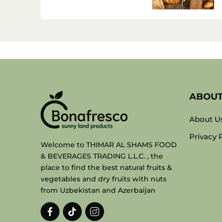
ABOU
About U
Privacy 
Welcome to THIMAR AL SHAMS FOOD
& BEVERAGES TRADING L.L.C. , the
place to find the best natural fruits &
vegetables and dry fruits with nuts
from Uzbekistan and Azerbaijan