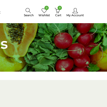
0
0
t
Search
Wishlist
Cart
My Account
s