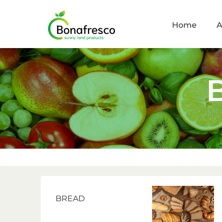
Home
A
BREAD