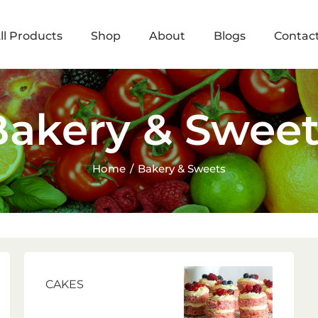
ll Products
Shop
About
Blogs
Contac
Bakery & Sweet
Home
Bakery & Sweets
CAKES