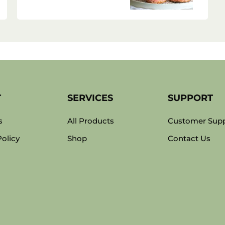
T
SERVICES
SUPPORT
s
All Products
Customer Sup
Policy
Shop
Contact Us