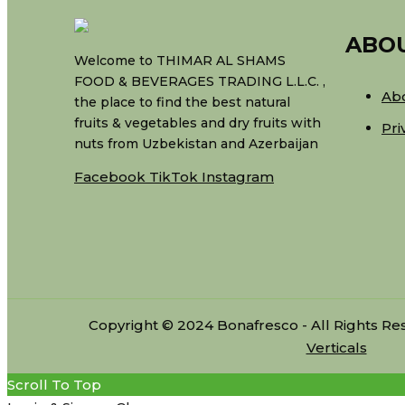
ABO
Welcome to THIMAR AL SHAMS
FOOD & BEVERAGES TRADING L.L.C. ,
Ab
the place to find the best natural
fruits & vegetables and dry fruits with
Pri
nuts from Uzbekistan and Azerbaijan
Facebook
TikTok
Instagram
Copyright © 2024 Bonafresco - All Rights R
Verticals
Scroll To Top