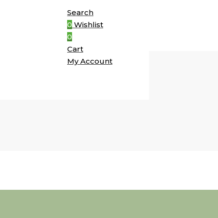
Search
0
Wishlist
0
Cart
My Account