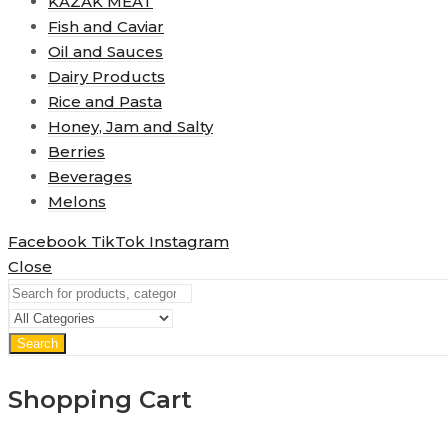
KAZAK MEAT
Fish and Caviar
Oil and Sauces
Dairy Products
Rice and Pasta
Honey, Jam and Salty
Berries
Beverages
Melons
Facebook
TikTok
Instagram
Close
Search
Shopping Cart