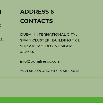
T
ADDRESS &
CONTACTS
r
DUBAI, INTERNATIONAL CITY ,
Us
SPAIN CLUSTER , BUILDING T 01,
SHOP 10, P.O. BOX NUMBER
452724.
info@bonafresco.com
+971 58 534 3113, +971 4 584 4675