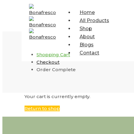
Home
All Products
Shop
About
Blogs
Contact
Shopping Cart
Checkout
Order Complete
Your cart is currently empty.
Return to shop