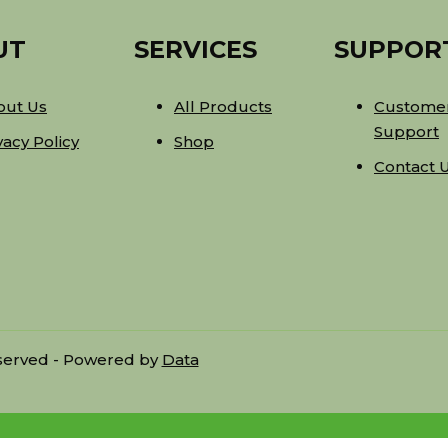
UT
SERVICES
SUPPOR
out Us
All Products
Custome
Support
vacy Policy
Shop
Contact 
eserved - Powered by
Data