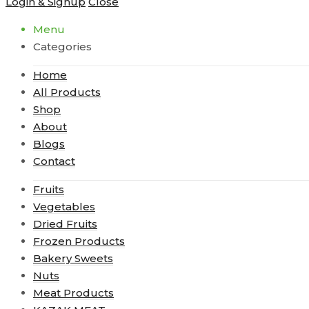
Login & Signup
Close
Menu
Categories
Home
All Products
Shop
About
Blogs
Contact
Fruits
Vegetables
Dried Fruits
Frozen Products
Bakery Sweets
Nuts
Meat Products