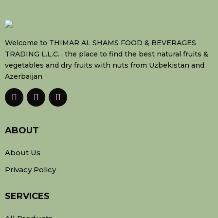
Welcome to THIMAR AL SHAMS FOOD & BEVERAGES
TRADING L.L.C. , the place to find the best natural fruits &
vegetables and dry fruits with nuts from Uzbekistan and
Azerbaijan
ABOUT
About Us
Privacy Policy
SERVICES