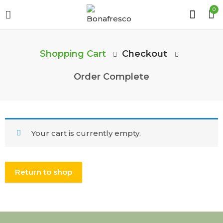
0
Shopping Cart
Checkout
Order Complete
Your cart is currently empty.
Return to shop