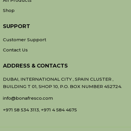
All Products
Shop
SUPPORT
Customer Support
Contact Us
ADDRESS & CONTACTS
DUBAI, INTERNATIONAL CITY , SPAIN CLUSTER ,
BUILDING T 01, SHOP 10, P.O. BOX NUMBER 452724.
info@bonafresco.com
+971 58 534 3113, +971 4 584 4675