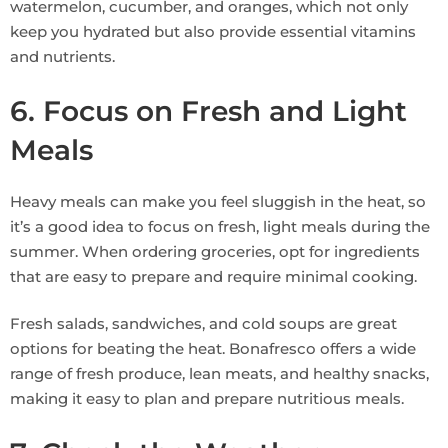
watermelon, cucumber, and oranges, which not only
keep you hydrated but also provide essential vitamins
and nutrients.
6. Focus on Fresh and Light
Meals
Heavy meals can make you feel sluggish in the heat, so
it’s a good idea to focus on fresh, light meals during the
summer. When ordering groceries, opt for ingredients
that are easy to prepare and require minimal cooking.
Fresh salads, sandwiches, and cold soups are great
options for beating the heat. Bonafresco offers a wide
range of fresh produce, lean meats, and healthy snacks,
making it easy to plan and prepare nutritious meals.