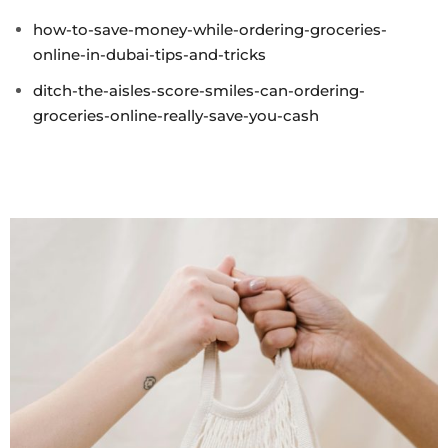
how-to-save-money-while-ordering-groceries-
online-in-dubai-tips-and-tricks
ditch-the-aisles-score-smiles-can-ordering-
groceries-online-really-save-you-cash