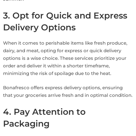
3. Opt for Quick and Express
Delivery Options
When it comes to perishable items like fresh produce,
dairy, and meat, opting for express or quick delivery
options is a wise choice. These services prioritize your
order and deliver it within a shorter timeframe,
minimizing the risk of spoilage due to the heat.
Bonafresco offers express delivery options, ensuring
that your groceries arrive fresh and in optimal condition.
4. Pay Attention to
Packaging