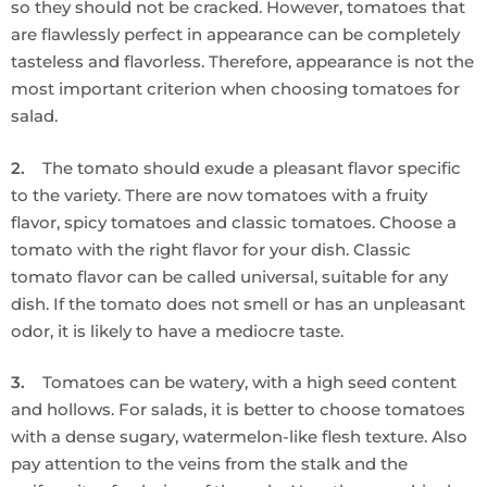
so they should not be cracked. However, tomatoes that
are flawlessly perfect in appearance can be completely
tasteless and flavorless. Therefore, appearance is not the
most important criterion when choosing tomatoes for
salad.
2.
The tomato should exude a pleasant flavor specific
to the variety. There are now tomatoes with a fruity
flavor, spicy tomatoes and classic tomatoes. Choose a
tomato with the right flavor for your dish. Classic
tomato flavor can be called universal, suitable for any
dish. If the tomato does not smell or has an unpleasant
odor, it is likely to have a mediocre taste.
3.
Tomatoes can be watery, with a high seed content
and hollows. For salads, it is better to choose tomatoes
with a dense sugary, watermelon-like flesh texture. Also
pay attention to the veins from the stalk and the