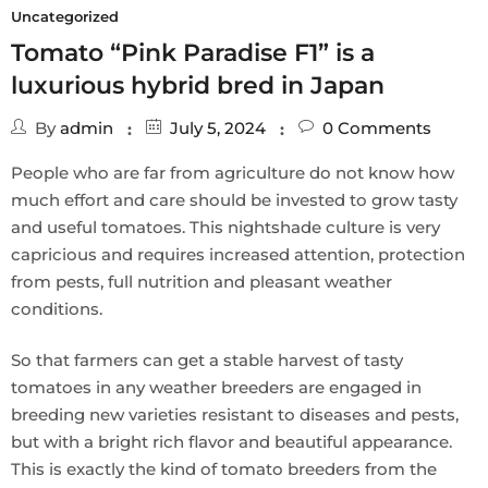
Uncategorized
Tomato “Pink Paradise F1” is a
luxurious hybrid bred in Japan
By
admin
July 5, 2024
0
Comments
People who are far from agriculture do not know how
much effort and care should be invested to grow tasty
and useful tomatoes. This nightshade culture is very
capricious and requires increased attention, protection
from pests, full nutrition and pleasant weather
conditions.
So that farmers can get a stable harvest of tasty
tomatoes in any weather breeders are engaged in
breeding new varieties resistant to diseases and pests,
but with a bright rich flavor and beautiful appearance.
This is exactly the kind of tomato breeders from the