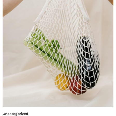
Uncategorized