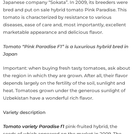
Japanese company “Sokata”. In 2009, its breeders were
bred and put on sale hybrid tomato Pink Paradise. This
tomato is characterized by resistance to various
diseases, ease of care and, most importantly, excellent
marketable appearance and delicious flavor.
Tomato “Pink Paradise F1” is a luxurious hybrid bred in
Japan
Important: when buying fresh tasty tomatoes, ask about
the region in which they are grown. After all, their flavor
depends largely on the fertility of the soil, sunlight and
heat. Tomatoes grown under the generous sunlight of
Uzbekistan have a wonderful rich flavor.
Variety description
Tomato variety Paradise f1
pink-fruited hybrid, the
seeds of which appeared on the market in 2009. The