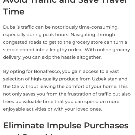
Time
Dubai’s traffic can be notoriously time-consuming,
especially during peak hours. Navigating through
congested roads to get to the grocery store can turn a
simple errand into a lengthy ordeal. With online grocery
delivery, you can skip the hassle altogether.
By opting for Bonafresco, you gain access to a vast
selection of high-quality produce from Uzbekistan and
the CIS without leaving the comfort of your home. This
not only saves you from the frustration of traffic but also
frees up valuable time that you can spend on more
enjoyable activities or with your loved ones.
Eliminate Impulse Purchases