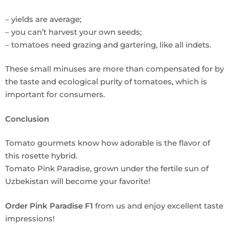
– yields are average;
– you can’t harvest your own seeds;
– tomatoes need grazing and gartering, like all indets.
These small minuses are more than compensated for by
the taste and ecological purity of tomatoes, which is
important for consumers.
Conclusion
Tomato gourmets know how adorable is the flavor of
this rosette hybrid.
Tomato Pink Paradise, grown under the fertile sun of
Uzbekistan will become your favorite!
Order Pink Paradise F1
from us and enjoy excellent taste
impressions!