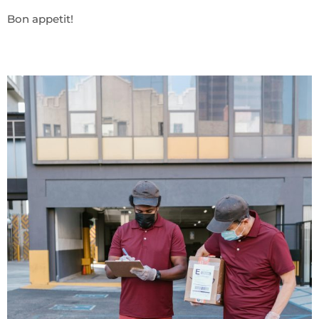
Bon appetit!