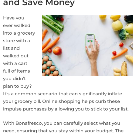
and Save Money
Have you
ever walked
into a grocery
store with a
list and
walked out
with a cart
full of items
you didn’t
plan to buy?
It’s a common scenario that can significantly inflate
your grocery bill. Online shopping helps curb these
impulse purchases by allowing you to stick to your list.
With Bonafresco, you can carefully select what you
need, ensuring that you stay within your budget. The