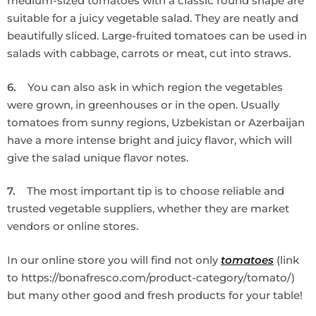
medium-sized tomatoes with a classic round shape are
suitable for a juicy vegetable salad. They are neatly and
beautifully sliced. Large-fruited tomatoes can be used in
salads with cabbage, carrots or meat, cut into straws.
6.
You can also ask in which region the vegetables
were grown, in greenhouses or in the open. Usually
tomatoes from sunny regions, Uzbekistan or Azerbaijan
have a more intense bright and juicy flavor, which will
give the salad unique flavor notes.
7.
The most important tip is to choose reliable and
trusted vegetable suppliers, whether they are market
vendors or online stores.
In our online store you will find not only
tomatoes
(link
to https://bonafresco.com/product-category/tomato/)
but many other good and fresh products for your table!