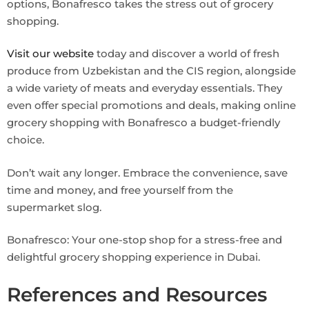
options, Bonafresco takes the stress out of grocery
shopping.
Visit our website
today and discover a world of fresh
produce from Uzbekistan and the CIS region, alongside
a wide variety of meats and everyday essentials. They
even offer special promotions and deals, making online
grocery shopping with Bonafresco a budget-friendly
choice.
Don’t wait any longer. Embrace the convenience, save
time and money, and free yourself from the
supermarket slog.
Bonafresco: Your one-stop shop for a stress-free and
delightful grocery shopping experience in Dubai.
References and Resources