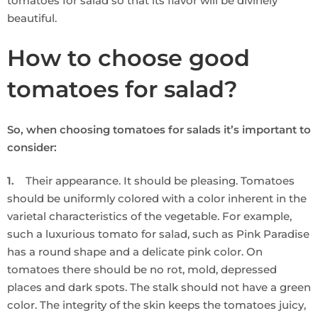
tomatoes for salad so that its flavor will be divinely
beautiful.
How to choose good
tomatoes for salad?
So, when choosing tomatoes for salads it’s important to
consider:
1.
Their appearance. It should be pleasing. Tomatoes
should be uniformly colored with a color inherent in the
varietal characteristics of the vegetable. For example,
such a luxurious tomato for salad, such as Pink Paradise
has a round shape and a delicate pink color. On
tomatoes there should be no rot, mold, depressed
places and dark spots. The stalk should not have a green
color. The integrity of the skin keeps the tomatoes juicy,