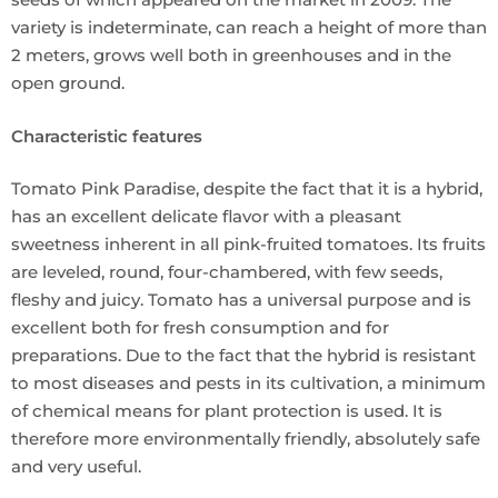
variety is indeterminate, can reach a height of more than
2 meters, grows well both in greenhouses and in the
open ground.
Characteristic features
Tomato Pink Paradise, despite the fact that it is a hybrid,
has an excellent delicate flavor with a pleasant
sweetness inherent in all pink-fruited tomatoes. Its fruits
are leveled, round, four-chambered, with few seeds,
fleshy and juicy. Tomato has a universal purpose and is
excellent both for fresh consumption and for
preparations. Due to the fact that the hybrid is resistant
to most diseases and pests in its cultivation, a minimum
of chemical means for plant protection is used. It is
therefore more environmentally friendly, absolutely safe
and very useful.