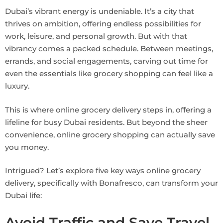
Dubai’s vibrant energy is undeniable. It’s a city that
thrives on ambition, offering endless possibilities for
work, leisure, and personal growth. But with that
vibrancy comes a packed schedule. Between meetings,
errands, and social engagements, carving out time for
even the essentials like grocery shopping can feel like a
luxury.
This is where online grocery delivery steps in, offering a
lifeline for busy Dubai residents. But beyond the sheer
convenience, online grocery shopping can actually save
you money.
Intrigued? Let’s explore five key ways online grocery
delivery, specifically with Bonafresco, can transform your
Dubai life:
Avoid Traffic and Save Travel