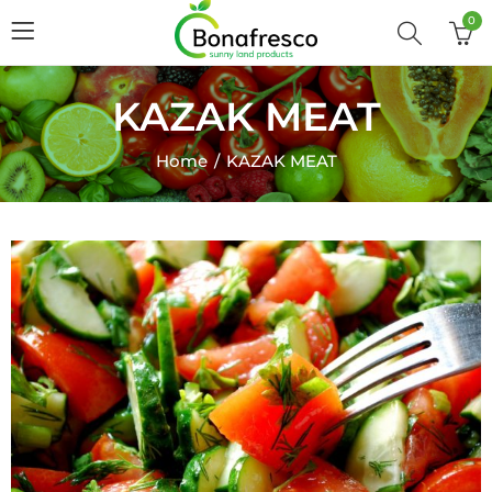
0
KAZAK MEAT
Home
KAZAK MEAT