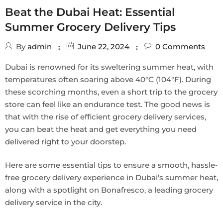
Beat the Dubai Heat: Essential
Summer Grocery Delivery Tips
By
admin
June 22, 2024
0
Comments
Dubai is renowned for its sweltering summer heat, with
temperatures often soaring above 40°C (104°F). During
these scorching months, even a short trip to the grocery
store can feel like an endurance test. The good news is
that with the rise of efficient grocery delivery services,
you can beat the heat and get everything you need
delivered right to your doorstep.
Here are some essential tips to ensure a smooth, hassle-
free grocery delivery experience in Dubai’s summer heat,
along with a spotlight on Bonafresco, a leading grocery
delivery service in the city.