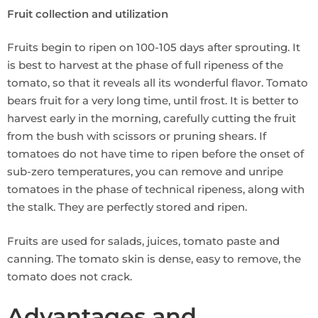
Fruit collection and utilization
Fruits begin to ripen on 100-105 days after sprouting. It
is best to harvest at the phase of full ripeness of the
tomato, so that it reveals all its wonderful flavor. Tomato
bears fruit for a very long time, until frost. It is better to
harvest early in the morning, carefully cutting the fruit
from the bush with scissors or pruning shears. If
tomatoes do not have time to ripen before the onset of
sub-zero temperatures, you can remove and unripe
tomatoes in the phase of technical ripeness, along with
the stalk. They are perfectly stored and ripen.
Fruits are used for salads, juices, tomato paste and
canning. The tomato skin is dense, easy to remove, the
tomato does not crack.
Advantages and