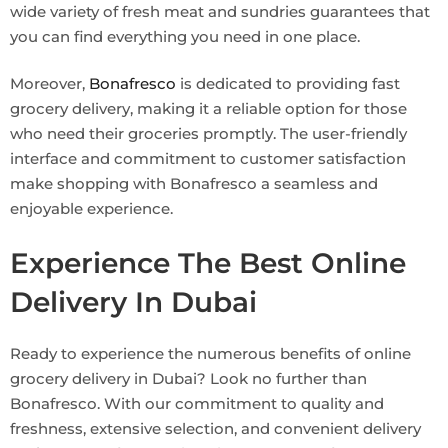
wide variety of fresh meat and sundries guarantees that
you can find everything you need in one place.
Moreover,
Bonafresco
is dedicated to providing fast
grocery delivery, making it a reliable option for those
who need their groceries promptly. The user-friendly
interface and commitment to customer satisfaction
make shopping with Bonafresco a seamless and
enjoyable experience.
Experience The Best Online
Delivery In Dubai
Ready to experience the numerous benefits of online
grocery delivery in Dubai? Look no further than
Bonafresco. With our commitment to quality and
freshness, extensive selection, and convenient delivery