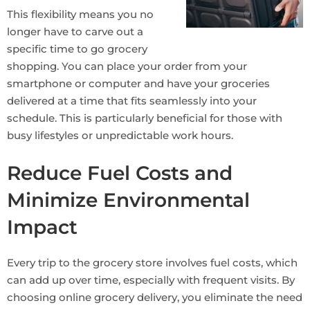
This flexibility means you no
longer have to carve out a
specific time to go grocery
shopping. You can place your order from your
smartphone or computer and have your groceries
delivered at a time that fits seamlessly into your
schedule. This is particularly beneficial for those with
busy lifestyles or unpredictable work hours.
Reduce Fuel Costs and
Minimize Environmental
Impact
Every trip to the grocery store involves fuel costs, which
can add up over time, especially with frequent visits. By
choosing online grocery delivery, you eliminate the need