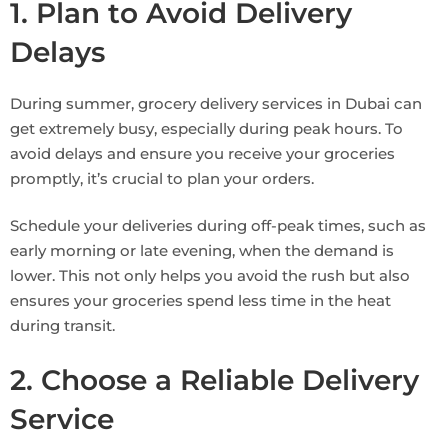
1. Plan to Avoid Delivery
Delays
During summer, grocery delivery services in Dubai can
get extremely busy, especially during peak hours. To
avoid delays and ensure you receive your groceries
promptly, it’s crucial to plan your orders.
Schedule your deliveries during off-peak times, such as
early morning or late evening, when the demand is
lower. This not only helps you avoid the rush but also
ensures your groceries spend less time in the heat
during transit.
2. Choose a Reliable Delivery
Service