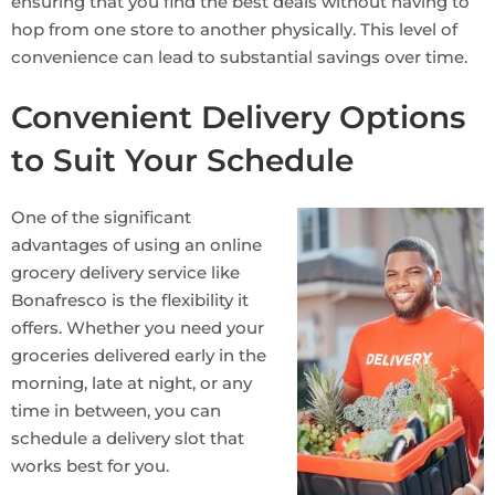
ensuring that you find the best deals without having to
hop from one store to another physically. This level of
convenience can lead to substantial savings over time.
Convenient Delivery Options
to Suit Your Schedule
One of the significant
advantages of using an online
grocery delivery service like
Bonafresco is the flexibility it
offers. Whether you need your
groceries delivered early in the
morning, late at night, or any
time in between, you can
schedule a delivery slot that
works best for you.