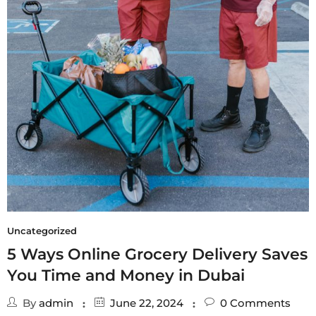
Uncategorized
5 Ways Online Grocery Delivery Saves
You Time and Money in Dubai
By
admin
June 22, 2024
0
Comments