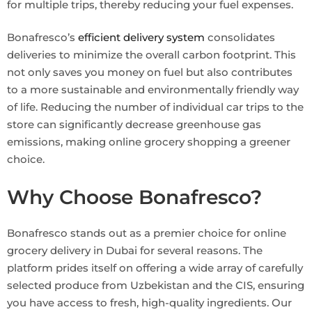
for multiple trips, thereby reducing your fuel expenses.
Bonafresco’s
efficient delivery system
consolidates
deliveries to minimize the overall carbon footprint. This
not only saves you money on fuel but also contributes
to a more sustainable and environmentally friendly way
of life. Reducing the number of individual car trips to the
store can significantly decrease greenhouse gas
emissions, making online grocery shopping a greener
choice.
Why Choose Bonafresco?
Bonafresco stands out as a premier choice for online
grocery delivery in Dubai for several reasons. The
platform prides itself on offering a wide array of carefully
selected produce from Uzbekistan and the CIS, ensuring
you have access to fresh, high-quality ingredients. Our