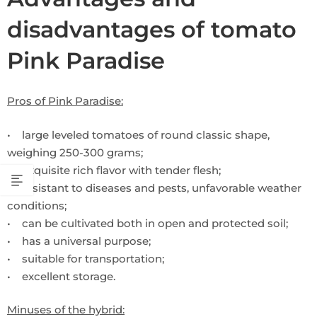
disadvantages of tomato
Pink Paradise
Pros of Pink Paradise:
• large leveled tomatoes of round classic shape,
weighing 250-300 grams;
• exquisite rich flavor with tender flesh;
• resistant to diseases and pests, unfavorable weather
conditions;
• can be cultivated both in open and protected soil;
• has a universal purpose;
• suitable for transportation;
• excellent storage.
Minuses of the hybrid: