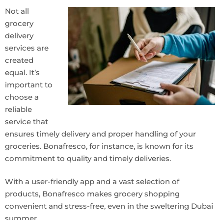
Not all
grocery
delivery
services are
created
equal. It’s
important to
choose a
reliable
service that
ensures timely delivery and proper handling of your
groceries. Bonafresco, for instance, is known for its
commitment to quality and timely deliveries.
With a user-friendly app and a vast selection of
products, Bonafresco makes grocery shopping
convenient and stress-free, even in the sweltering Dubai
summer.