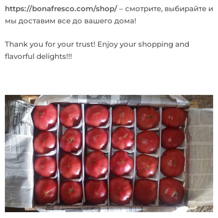
https://bonafresco.com/shop/
– смотрите, выбирайте и
мы доставим все до вашего дома!
Thank you for your trust! Enjoy your shopping and
flavorful delights!!!