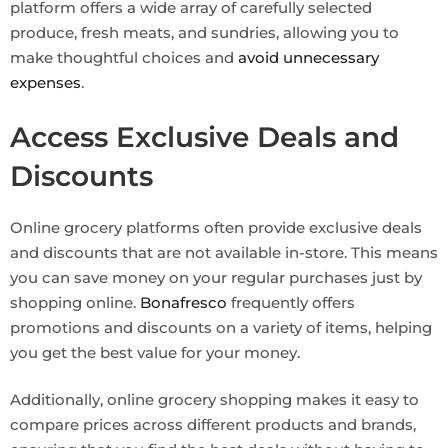
platform offers a wide array of carefully selected
produce, fresh meats, and sundries, allowing you to
make thoughtful choices and
avoid unnecessary
expenses
.
Access Exclusive Deals and
Discounts
Online grocery platforms often provide exclusive deals
and discounts that are not available in-store. This means
you can save money on your regular purchases just by
shopping online.
Bonafresco
frequently offers
promotions and discounts on a variety of items, helping
you get the best value for your money.
Additionally, online grocery shopping makes it easy to
compare prices across different products and brands,