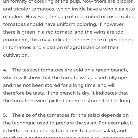
uniformity of coloring of the pulp. Now there are bicolor
and tricolor tomatoes, which inside have a whole palette
of colors. However, the pulp of red-fruited or rose-fruited
tomatoes should have uniform coloring. If, however,
there is green in a red tomato, and the veins are too
prominent, this may indicate the presence of pesticides
in tomatoes and violation of agrotechnics of their
cultivation.
4.
The tastiest tomatoes are sold on a green branch,
which will show that the tomato was picked fully ripe
and has not been stored for a long time, and will
therefore be tasty. If the branch is dry, it indicates that
the tomatoes were picked green or stored for too long.
5.
The size of the tomatoes for the salad depends on
the technique used to prepare the salad. For example, it
is better to add cherry tomatoes to caesar salad, and