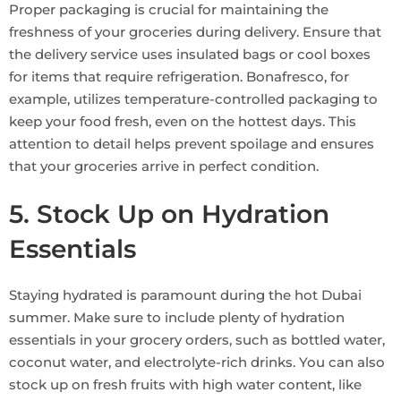
Proper packaging is crucial for maintaining the
freshness of your groceries during delivery. Ensure that
the delivery service uses insulated bags or cool boxes
for items that require refrigeration. Bonafresco, for
example, utilizes temperature-controlled packaging to
keep your food fresh, even on the hottest days. This
attention to detail helps prevent spoilage and ensures
that your groceries arrive in perfect condition.
5. Stock Up on Hydration
Essentials
Staying hydrated is paramount during the hot Dubai
summer. Make sure to include plenty of hydration
essentials in your grocery orders, such as bottled water,
coconut water, and electrolyte-rich drinks. You can also
stock up on fresh fruits with high water content, like