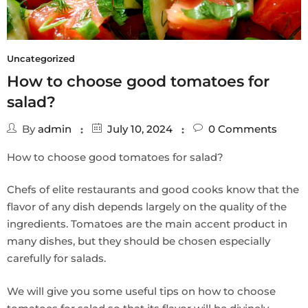
Uncategorized
How to choose good tomatoes for
salad?
By
admin
July 10, 2024
0
Comments
How to choose good tomatoes for salad?
Chefs of elite restaurants and good cooks know that the
flavor of any dish depends largely on the quality of the
ingredients. Tomatoes are the main accent product in
many dishes, but they should be chosen especially
carefully for salads.
We will give you some useful tips on how to choose