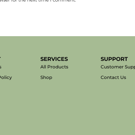
T
SERVICES
SUPPORT
s
All Products
Customer Sup
Policy
Shop
Contact Us