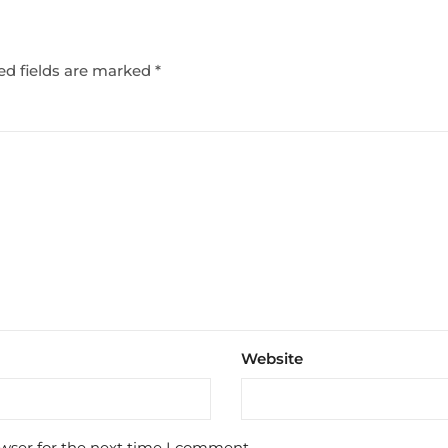
ed fields are marked
*
Website
wser for the next time I comment.