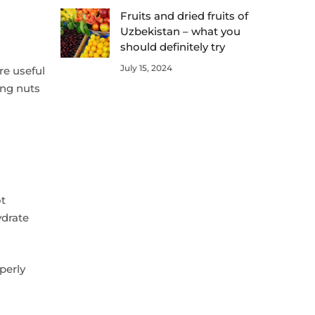
Fruits and dried fruits of
Uzbekistan – what you
should definitely try
July 15, 2024
re useful
ing nuts
ot
ydrate
perly