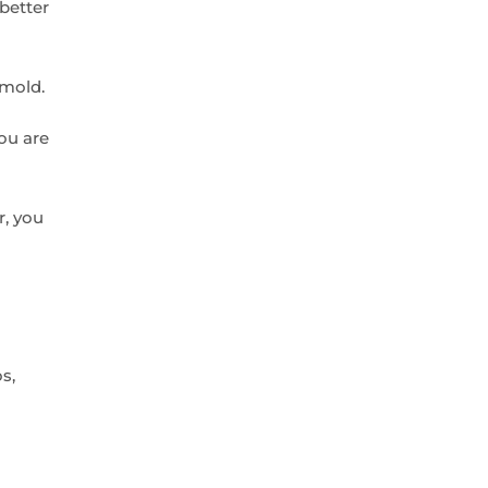
 better
 mold.
ou are
r, you
s,