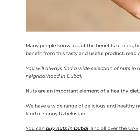
Many people know about the benefits of nuts, 
benefit from this tasty and useful product, read o
You will always find a wide selection of nuts in 
neighborhood in Dubai.
Nuts are an important element of a healthy diet.
We have a wide range of delicious and healthy nu
land of sunny Uzbekistan.
You can
buy nuts in Dubai
and all over the UAE