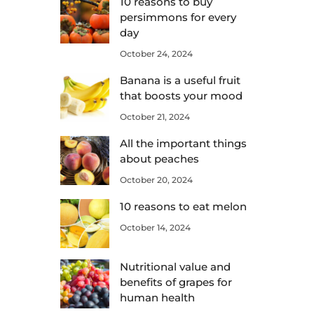
10 reasons to buy
persimmons for every
day
October 24, 2024
Banana is a useful fruit
that boosts your mood
October 21, 2024
All the important things
about peaches
October 20, 2024
10 reasons to eat melon
October 14, 2024
Nutritional value and
benefits of grapes for
human health