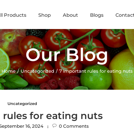
ll Products
Shop
About
Blogs
Contac
Our Blog
Home
Uncategorized
7 important rules for eating nuts
Uncategorized
 rules for eating nuts
September 16, 2024
0
Comments