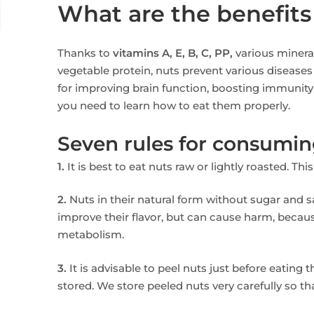
What are the benefits
Thanks to
vitamins A, E, B, C, PP,
various mineral
vegetable protein, nuts prevent various diseases
for improving brain function, boosting immunity 
you need to learn how to eat them properly.
Seven rules for consumin
1.
It is best to eat nuts raw or lightly roasted. Th
2.
Nuts in their natural form without sugar and sal
improve their flavor, but can cause harm, becaus
metabolism.
3.
It is advisable to peel nuts just before eating 
stored. We store peeled nuts very carefully so th