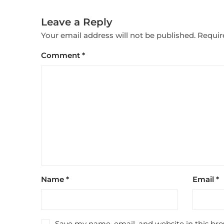
Leave a Reply
Your email address will not be published.
Requir
Comment
*
Name
*
Email
*
Save my name, email, and website in this bro