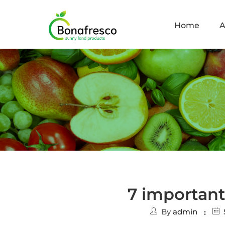
Home
A
7 important
By
admin