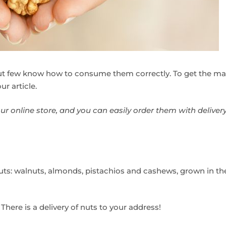
but few know how to consume them correctly. To get the 
ur article.
our online store, and you can easily order them with deliver
ts: walnuts, almonds, pistachios and cashews, grown in the 
. There is a delivery of nuts to your address!