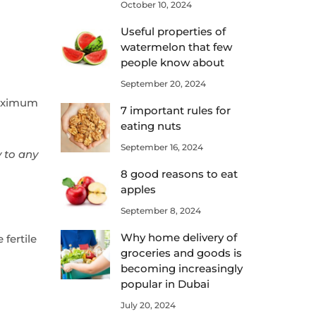
October 10, 2024
Useful properties of
watermelon that few
people know about
September 20, 2024
maximum
7 important rules for
eating nuts
September 16, 2024
y to any
8 good reasons to eat
apples
September 8, 2024
Why home delivery of
fertile
groceries and goods is
becoming increasingly
popular in Dubai
July 20, 2024