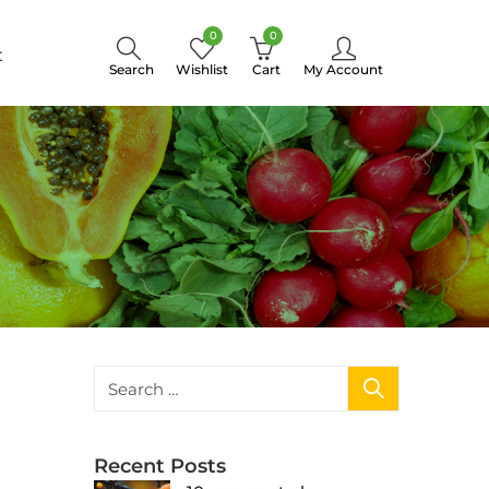
0
0
t
Search
Wishlist
Cart
My Account
Recent Posts