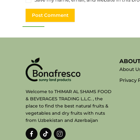
ABOU
About U
Privacy 
Welcome to THIMAR AL SHAMS FOOD
& BEVERAGES TRADING L.L.C. , the
place to find the best natural fruits &
vegetables and dry fruits with nuts
from Uzbekistan and Azerbaijan