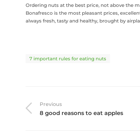
Ordering nuts at the best price, not above the ma
Bonafresco is the most pleasant prices, excellent
always fresh, tasty and healthy, brought by airp
7 important rules for eating nuts
Previous
8 good reasons to eat apples