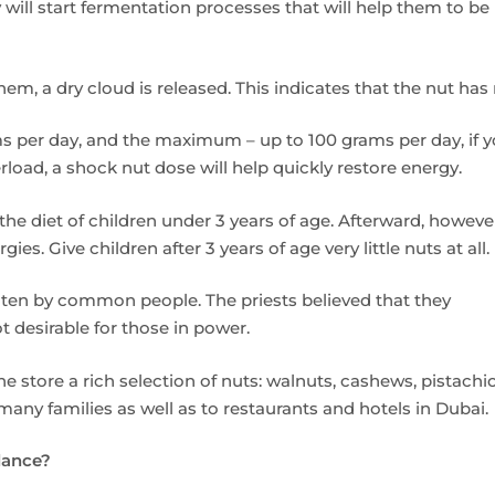
y will start fermentation processes that will help them to be
m, a dry cloud is released. This indicates that the nut has
 per day, and the maximum – up to 100 grams per day, if y
rload, a shock nut dose will help quickly restore energy.
he diet of children under 3 years of age. Afterward, howeve
es. Give children after 3 years of age very little nuts at all.
aten by common people. The priests believed that they
 desirable for those in power.
 store a rich selection of nuts: walnuts, cashews, pistachio
ny families as well as to restaurants and hotels in Dubai.
alance?