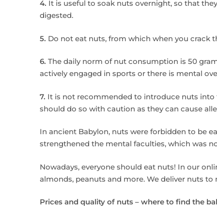
4.
It is useful to soak nuts overnight, so that the
digested.
5.
Do not eat nuts, from which when you crack the
6.
The daily norm of nut consumption is 50 grams
actively engaged in sports or there is mental ove
7.
It is not recommended to introduce nuts into t
should do so with caution as they can cause allergi
In ancient Babylon, nuts were forbidden to be e
strengthened the mental faculties, which was not
Nowadays, everyone should eat nuts! In our online
almonds, peanuts and more. We deliver nuts to ma
Prices and quality of nuts – where to find the b