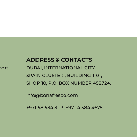
ADDRESS & CONTACTS
port
DUBAI, INTERNATIONAL CITY ,
SPAIN CLUSTER , BUILDING T 01,
SHOP 10, P.O. BOX NUMBER 452724.
info@bonafresco.com
+971 58 534 3113, +971 4 584 4675