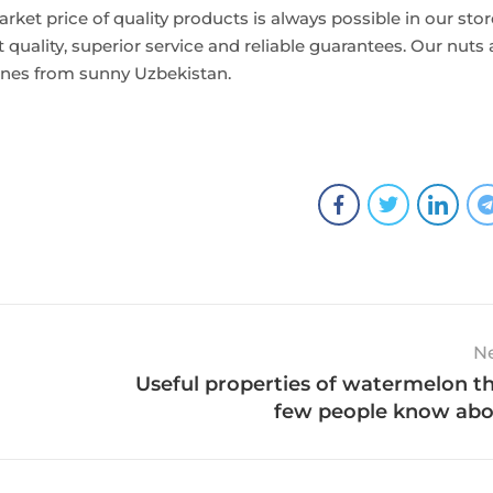
rket price of quality products is always possible in our stor
 quality, superior service and reliable guarantees. Our nuts 
lanes from sunny Uzbekistan.
N
Useful properties of watermelon t
few people know ab