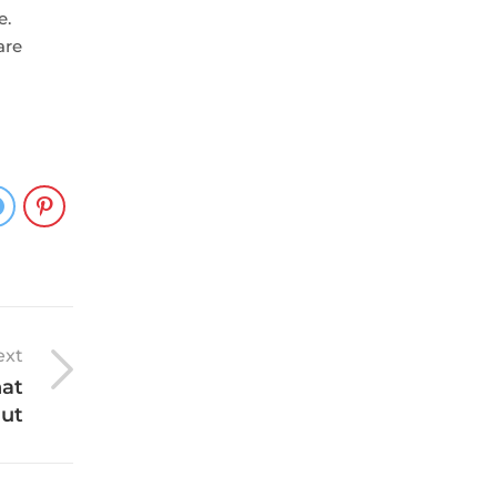
e.
are
ext
hat
out