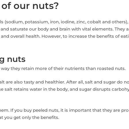
 of our nuts?
s (sodium, potassium, iron, iodine, zinc, cobalt and others),
 and saturate our body and brain with vital elements. They a
and overall health. However, to increase the benefits of eat
g nuts
is way they retain more of their nutrients than roasted nuts.
t are also tasty and healthier. After all, salt and sugar do n
e salt retains water in the body, and sugar disrupts carboh
them. If you buy peeled nuts, it is important that they are pro
at you get only the benefits.