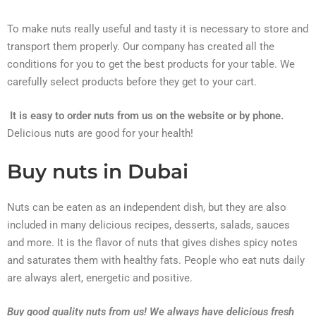
To make nuts really useful and tasty it is necessary to store and
transport them properly. Our company has created all the
conditions for you to get the best products for your table. We
carefully select products before they get to your cart.
It is easy to order nuts from us on the website or by phone.
Delicious nuts are good for your health!
Buy nuts in Dubai
Nuts can be eaten as an independent dish, but they are also
included in many delicious recipes, desserts, salads, sauces
and more. It is the flavor of nuts that gives dishes spicy notes
and saturates them with healthy fats. People who eat nuts daily
are always alert, energetic and positive.
Buy good quality nuts from us! We always have delicious fresh