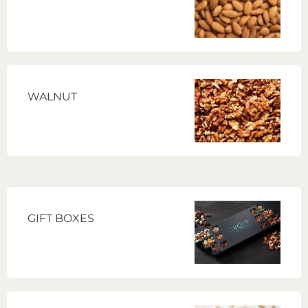
WALNUT
GIFT BOXES