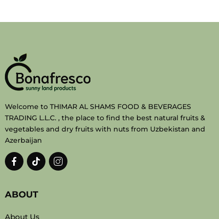
Welcome to THIMAR AL SHAMS FOOD & BEVERAGES
TRADING L.L.C. , the place to find the best natural fruits &
vegetables and dry fruits with nuts from Uzbekistan and
Azerbaijan
ABOUT
About Us