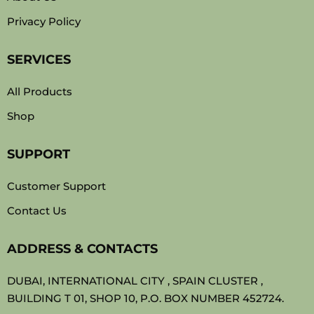
Privacy Policy
SERVICES
All Products
Shop
SUPPORT
Customer Support
Contact Us
ADDRESS & CONTACTS
DUBAI, INTERNATIONAL CITY , SPAIN CLUSTER ,
BUILDING T 01, SHOP 10, P.O. BOX NUMBER 452724.