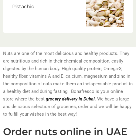
Pistachio
Nuts are one of the most delicious and healthy products. They
are nutritious and rich in their chemical composition, easily
digested by the human body. High quality protein, Omega-3,
healthy fiber, vitamins A and E, calcium, magnesium and zinc in
the composition of nuts make them an indispensable product in
a healthy diet and during fasting. Bonafresco is your online
store where the best
grocery delivery in Dubai
. We have a large
and delicious selection of groceries, order and we will be happy
to fulfill your wishes in the best way!
Order nuts online in UAE