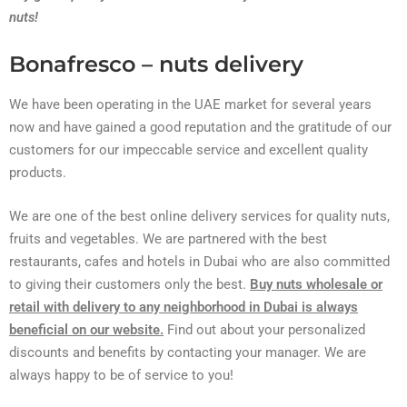
nuts!
Bonafresco – nuts delivery
We have been operating in the UAE market for several years
now and have gained a good reputation and the gratitude of our
customers for our impeccable service and excellent quality
products.
We are one of the best online delivery services for quality nuts,
fruits and vegetables. We are partnered with the best
restaurants, cafes and hotels in Dubai who are also committed
to giving their customers only the best.
Buy nuts wholesale or
retail with delivery to any neighborhood in Dubai is always
beneficial on our website.
Find out about your personalized
discounts and benefits by contacting your manager. We are
always happy to be of service to you!