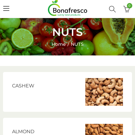
0
NUTS
Home
NUTS
CASHEW
ALMOND