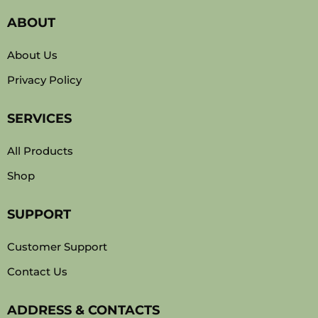
ABOUT
About Us
Privacy Policy
SERVICES
All Products
Shop
SUPPORT
Customer Support
Contact Us
ADDRESS & CONTACTS