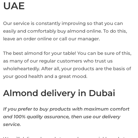
UAE
Our service is constantly improving so that you can
easily and comfortably buy almond online. To do this,
leave an order online or call our manager.
The best almond for your table! You can be sure of this,
as many of our regular customers who trust us
wholeheartedly. After all, your products are the basis of
your good health and a great mood.
Almond delivery in Dubai
If you prefer to buy products with maximum comfort
and 100% quality assurance, then use our delivery
service.