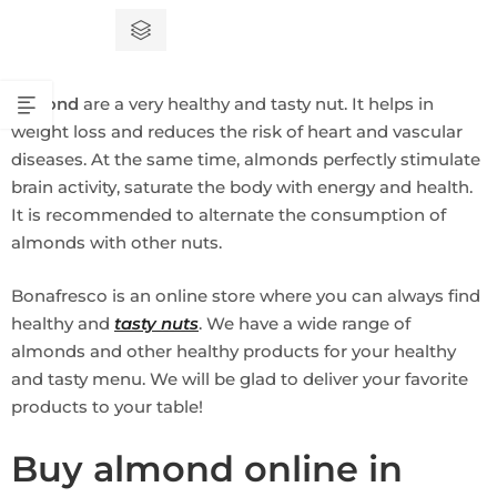
out
of
5
Almond
are a very healthy and tasty nut. It helps in
weight loss and reduces the risk of heart and vascular
diseases. At the same time, almonds perfectly stimulate
brain activity, saturate the body with energy and health.
It is recommended to alternate the consumption of
almonds with other nuts.
Bonafresco is an online store where you can always find
healthy and
tasty nuts
. We have a wide range of
almonds and other healthy products for your healthy
and tasty menu. We will be glad to deliver your favorite
products to your table!
Buy almond online in