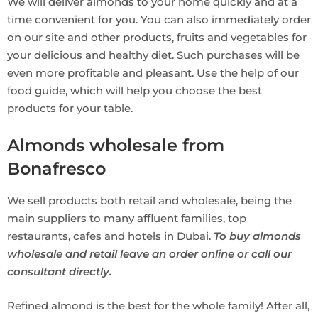
We will deliver almonds to your home quickly and at a
time convenient for you. You can also immediately order
on our site and other products, fruits and vegetables for
your delicious and healthy diet. Such purchases will be
even more profitable and pleasant. Use the help of our
food guide, which will help you choose the best
products for your table.
Almonds wholesale from
Bonafresco
We sell products both retail and wholesale, being the
main suppliers to many affluent families, top
restaurants, cafes and hotels in Dubai.
To buy almonds
wholesale and retail leave an order online or call our
consultant directly.
Refined almond is the best for the whole family! After all,