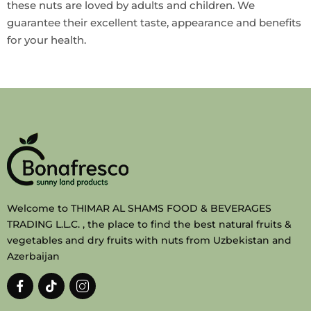
these nuts are loved by adults and children. We
guarantee their excellent taste, appearance and benefits
for your health.
Welcome to THIMAR AL SHAMS FOOD & BEVERAGES
TRADING L.L.C. , the place to find the best natural fruits &
vegetables and dry fruits with nuts from Uzbekistan and
Azerbaijan