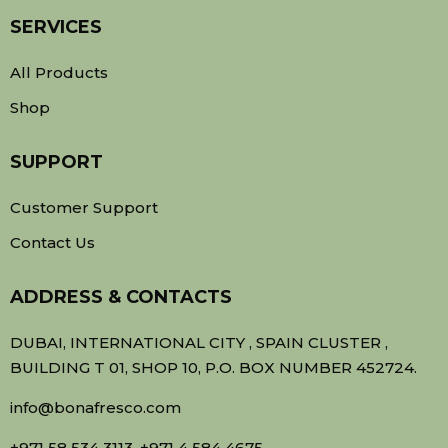
SERVICES
All Products
Shop
SUPPORT
Customer Support
Contact Us
ADDRESS & CONTACTS
DUBAI, INTERNATIONAL CITY , SPAIN CLUSTER ,
BUILDING T 01, SHOP 10, P.O. BOX NUMBER 452724.
info@bonafresco.com
+971 58 534 3113, +971 4 584 4675