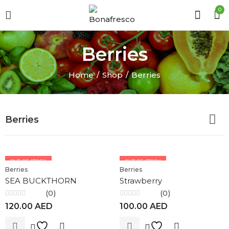
0
Berries
Home
Shop
Berries
Berries
OUT OF STOCK
OUT OF STOCK
Berries
Berries
SEA BUCKTHORN
Strawberry
(0)
(0)
Rated
Rated
120.00
AED
100.00
AED
0
0
out
out
of
of
5
5