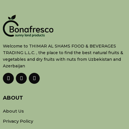
Welcome to THIMAR AL SHAMS FOOD & BEVERAGES
TRADING L.L.C. , the place to find the best natural fruits &
vegetables and dry fruits with nuts from Uzbekistan and
Azerbaijan
ABOUT
About Us
Privacy Policy