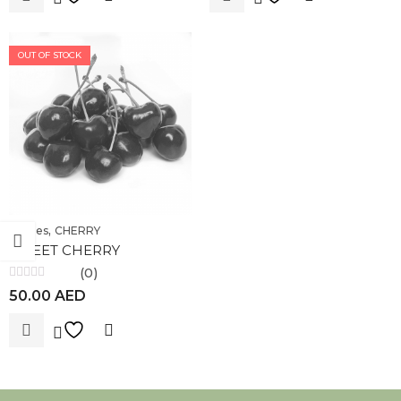
OUT OF STOCK
,
Berries
CHERRY
SWEET CHERRY
(0)
Rated
50.00
AED
0
out
of
5