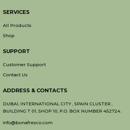
SERVICES
All Products
Shop
SUPPORT
Customer Support
Contact Us
ADDRESS & CONTACTS
DUBAI, INTERNATIONAL CITY , SPAIN CLUSTER ,
BUILDING T 01, SHOP 10, P.O. BOX NUMBER 452724.
info@bonafresco.com