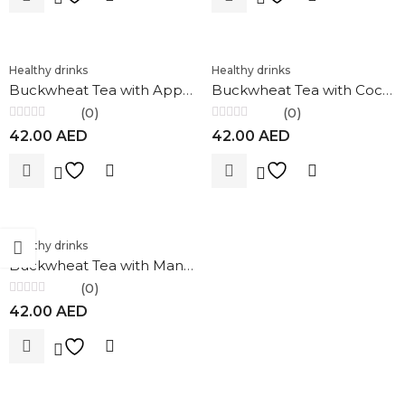
Healthy drinks
Healthy drinks
Buckwheat Tea with Apple & Cinnamon 100g Nature`s Own Factory
Buckwheat Tea with Coconut 100g Nature`s Own Factory
(0)
(0)
Rated
Rated
42.00
AED
42.00
AED
0
0
out
out
of
of
5
5
Healthy drinks
Buckwheat Tea with Mango and Passion Fruit 100g Nature`s Own Factory
(0)
Rated
42.00
AED
0
out
of
5