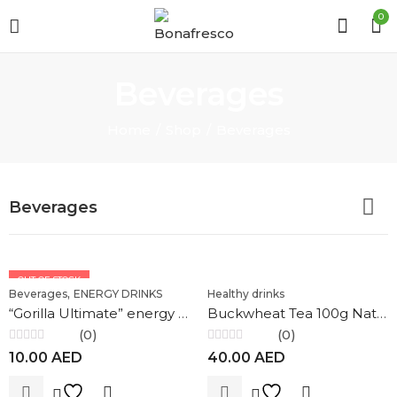
0
Beverages
Home
Shop
Beverages
Beverages
OUT OF STOCK
,
Beverages
ENERGY DRINKS
Healthy drinks
“Gorilla Ultimate” energy drink 0.25 ml
Buckwheat Tea 100g Nature`s Own Factory
(0)
(0)
Rated
Rated
10.00
AED
40.00
AED
0
0
out
out
of
of
5
5