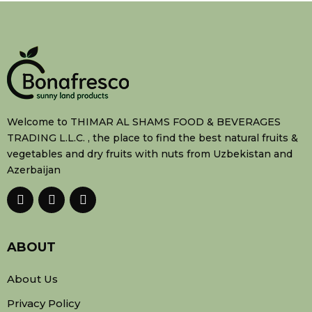
Welcome to THIMAR AL SHAMS FOOD & BEVERAGES
TRADING L.L.C. , the place to find the best natural fruits &
vegetables and dry fruits with nuts from Uzbekistan and
Azerbaijan
ABOUT
About Us
Privacy Policy