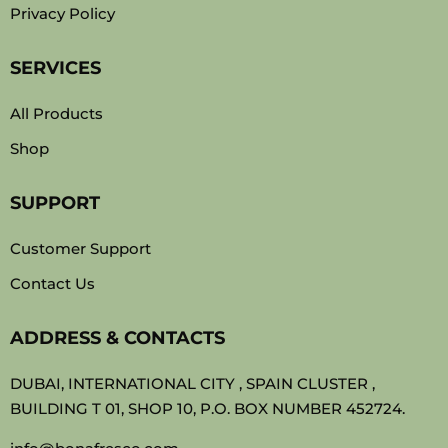
Privacy Policy
SERVICES
All Products
Shop
SUPPORT
Customer Support
Contact Us
ADDRESS & CONTACTS
DUBAI, INTERNATIONAL CITY , SPAIN CLUSTER ,
BUILDING T 01, SHOP 10, P.O. BOX NUMBER 452724.