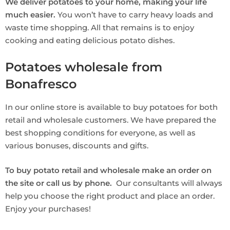
We deliver potatoes to your home, making your life
much easier.
You won’t have to carry heavy loads and
waste time shopping. All that remains is to enjoy
cooking and eating delicious potato dishes.
Potatoes wholesale from
Bonafresco
In our online store is available to buy potatoes for both
retail and wholesale customers. We have prepared the
best shopping conditions for everyone, as well as
various bonuses, discounts and gifts.
To buy potato retail and wholesale make an order on
the site or call us by phone.
Our consultants will always
help you choose the right product and place an order.
Enjoy your purchases!