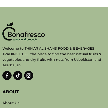
Welcome to THIMAR AL SHAMS FOOD & BEVERAGES
TRADING L.L.C. , the place to find the best natural fruits &
vegetables and dry fruits with nuts from Uzbekistan and
Azerbaijan
ABOUT
About Us