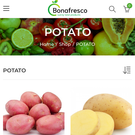
0
POTATO
Home
Shop
POTATO
POTATO