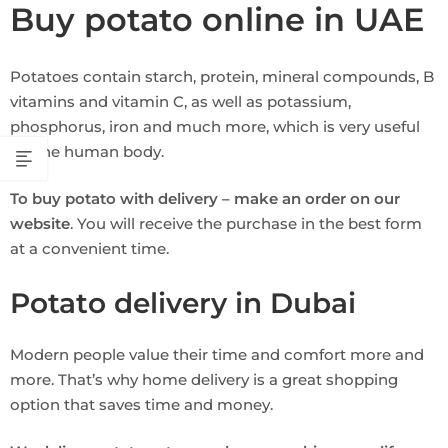
Buy potato online in UAE
Potatoes contain starch, protein, mineral compounds, B
vitamins and vitamin C, as well as potassium,
phosphorus, iron and much more, which is very useful
for the human body.
To buy potato with delivery – make an order on our
website
. You will receive the purchase in the best form
at a convenient time.
Potato delivery in Dubai
Modern people value their time and comfort more and
more. That’s why home delivery is a great shopping
option that saves time and money.