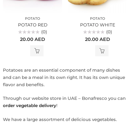
POTATO
POTATO
POTATO RED
POTATO WHITE
(0)
(0)
Rated
Rated
20.00
AED
20.00
AED
0
0
out
out
of
of
5
5
Potatoes are an essential component of many dishes
and can be a meal in its own right. It has its own unique
flavor and benefits.
Through our website store in UAE – Bonafresco you can
order vegetable delivery
!
We have a large assortment of delicious vegetables.