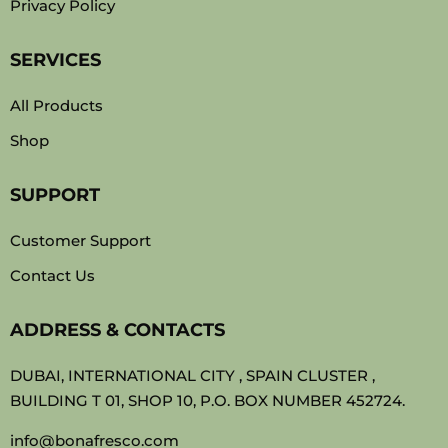
Privacy Policy
SERVICES
All Products
Shop
SUPPORT
Customer Support
Contact Us
ADDRESS & CONTACTS
DUBAI, INTERNATIONAL CITY , SPAIN CLUSTER ,
BUILDING T 01, SHOP 10, P.O. BOX NUMBER 452724.
info@bonafresco.com