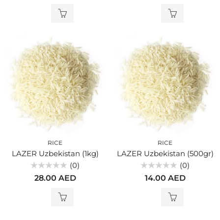
out
out
of
of
5
5
RICE
RICE
LAZER Uzbekistan (1kg)
LAZER Uzbekistan (500gr)
(0)
(0)
Rated
Rated
28.00
AED
14.00
AED
0
0
out
out
of
of
5
5