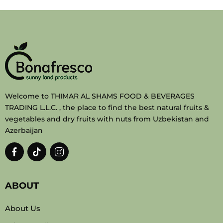
Welcome to THIMAR AL SHAMS FOOD & BEVERAGES
TRADING L.L.C. , the place to find the best natural fruits &
vegetables and dry fruits with nuts from Uzbekistan and
Azerbaijan
ABOUT
About Us