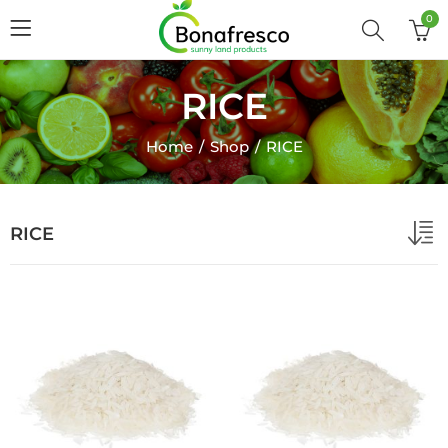
0
RICE
Home
Shop
RICE
RICE