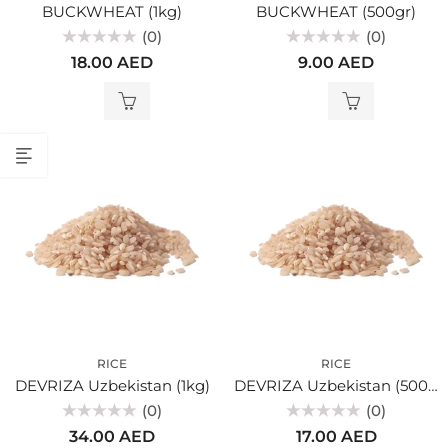
BUCKWHEAT (1kg)
BUCKWHEAT (500gr)
(0)
(0)
Rated
Rated
18.00
AED
9.00
AED
0
0
out
out
of
of
5
5
RICE
RICE
DEVRIZA Uzbekistan (1kg)
DEVRIZA Uzbekistan (500gr)
(0)
(0)
Rated
Rated
34.00
AED
17.00
AED
0
0