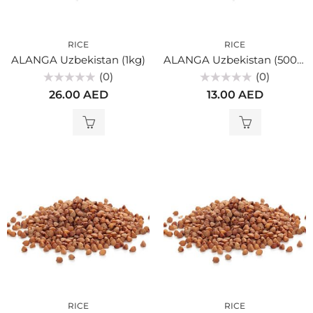
RICE
RICE
ALANGA Uzbekistan (1kg)
ALANGA Uzbekistan (500gr)
(0)
(0)
Rated
Rated
26.00
AED
13.00
AED
0
0
out
out
of
of
5
5
RICE
RICE