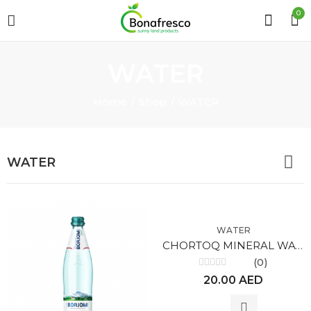
0
WATER
Home
Shop
WATER
WATER
WATER
CHORTOQ MINERAL WATER 0.33L
(0)
Rated
20.00
AED
0
out
of
5