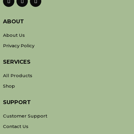
ABOUT
About Us
Privacy Policy
SERVICES
All Products
Shop
SUPPORT
Customer Support
Contact Us