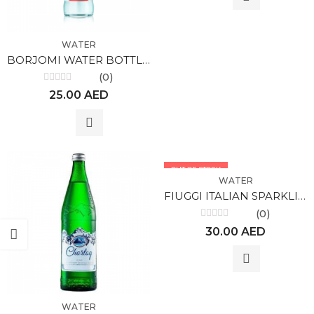
WATER
BORJOMI WATER BOTTLED
(0)
Rated
25.00
AED
0
out
of
5
OUT OF STOCK
WATER
FIUGGI ITALIAN SPARKLING WATER 1l
(0)
Rated
30.00
AED
0
out
of
5
WATER