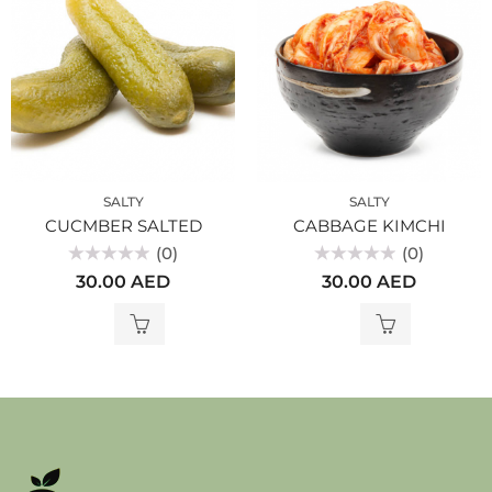
SALTY
SALTY
CUCMBER SALTED
CABBAGE KIMCHI
(0)
(0)
Rated
Rated
30.00
AED
30.00
AED
0
0
out
out
of
of
5
5