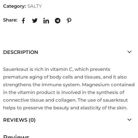
Category:
SALTY
Share:
DESCRIPTION
Sauerkraut is rich in vitamin C, which prevents
premature aging of body cells and tissues, and it also
strengthens the immune system. Magnesium contained
in the vitamin product is involved in the synthesis of
connective tissue and collagen. The use of sauerkraut
helps to preserve the beauty and elasticity of the skin.
REVIEWS (0)
Reviews