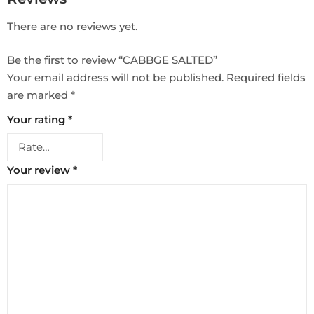
There are no reviews yet.
Be the first to review “CABBGE SALTED”
Your email address will not be published.
Required fields
are marked
*
Your rating
*
Your review
*