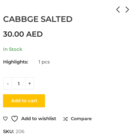
Home
Shop
SALTY
CABBGE SALTED
30.00
AED
In Stock
Highlights:
1 pcs
Add to cart
Add to wishlist
Compare
SKU:
206