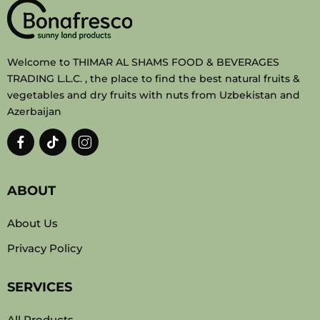
Welcome to THIMAR AL SHAMS FOOD & BEVERAGES
TRADING L.L.C. , the place to find the best natural fruits &
vegetables and dry fruits with nuts from Uzbekistan and
Azerbaijan
ABOUT
About Us
Privacy Policy
SERVICES
All Products