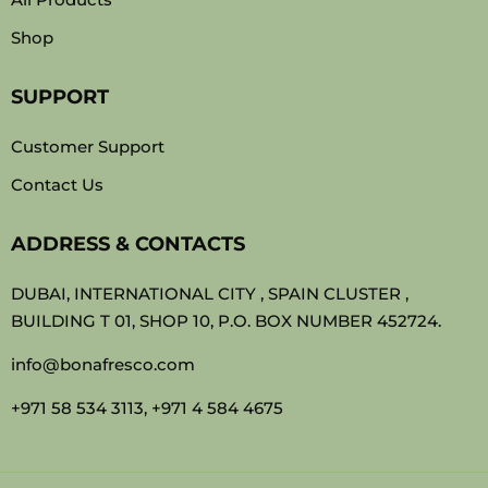
Shop
SUPPORT
Customer Support
Contact Us
ADDRESS & CONTACTS
DUBAI, INTERNATIONAL CITY , SPAIN CLUSTER ,
BUILDING T 01, SHOP 10, P.O. BOX NUMBER 452724.
info@bonafresco.com
+971 58 534 3113, +971 4 584 4675