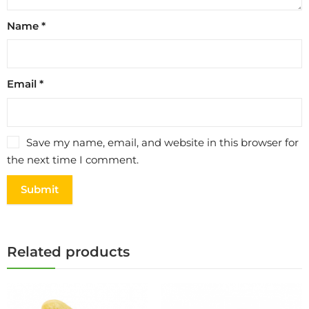
Name
*
Email
*
Save my name, email, and website in this browser for
the next time I comment.
Related products