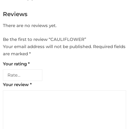
Reviews
There are no reviews yet.
Be the first to review “CAULIFLOWER”
Your email address will not be published.
Required fields
are marked
*
Your rating
*
Your review
*