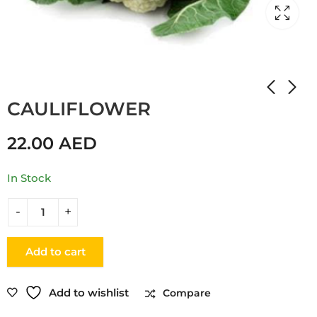
Home
Shop
CABBAGE
CAULIFLOWER
22.00
AED
In Stock
Add to cart
Add to wishlist
Compare