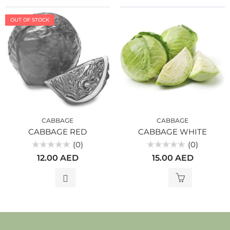
OUT OF STOCK
CABBAGE
CABBAGE
CABBAGE RED
CABBAGE WHITE
(0)
(0)
Rated
Rated
12.00
AED
15.00
AED
0
0
out
out
of
of
5
5