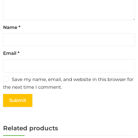
Name
*
Email
*
Save my name, email, and website in this browser for
the next time I comment.
Related products