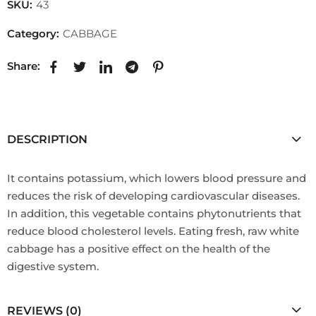
SKU:
43
Category:
CABBAGE
Share:
DESCRIPTION
It contains potassium, which lowers blood pressure and
reduces the risk of developing cardiovascular diseases.
In addition, this vegetable contains phytonutrients that
reduce blood cholesterol levels. Eating fresh, raw white
cabbage has a positive effect on the health of the
digestive system.
REVIEWS (0)