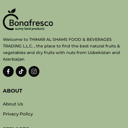
Welcome to THIMAR AL SHAMS FOOD & BEVERAGES
TRADING L.L.C. , the place to find the best natural fruits &
vegetables and dry fruits with nuts from Uzbekistan and
Azerbaijan
ABOUT
About Us
Privacy Policy