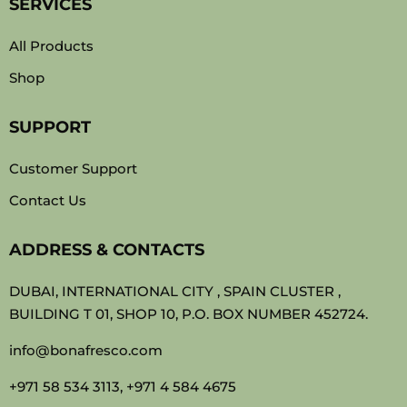
SERVICES
All Products
Shop
SUPPORT
Customer Support
Contact Us
ADDRESS & CONTACTS
DUBAI, INTERNATIONAL CITY , SPAIN CLUSTER ,
BUILDING T 01, SHOP 10, P.O. BOX NUMBER 452724.
info@bonafresco.com
+971 58 534 3113, +971 4 584 4675