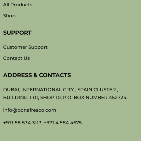
All Products
Shop
SUPPORT
Customer Support
Contact Us
ADDRESS & CONTACTS
DUBAI, INTERNATIONAL CITY , SPAIN CLUSTER ,
BUILDING T 01, SHOP 10, P.O. BOX NUMBER 452724.
info@bonafresco.com
+971 58 534 3113, +971 4 584 4675