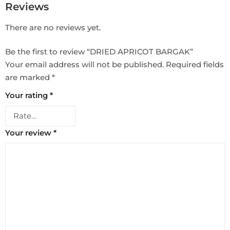
Reviews
There are no reviews yet.
Be the first to review “DRIED APRICOT BARGAK”
Your email address will not be published.
Required fields
are marked
*
Your rating
*
Your review
*