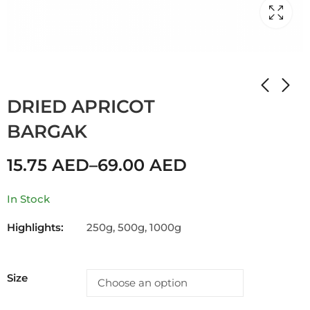
Home
Shop
DRIED APRICOT
DRIED APRICOT
BARGAK
15.75
AED
–
69.00
AED
In Stock
Highlights:
250g, 500g, 1000g
Size