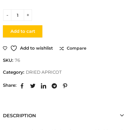
Add to cart
Add to wishlist
Compare
SKU:
76
Category:
DRIED APRICOT
Share:
DESCRIPTION