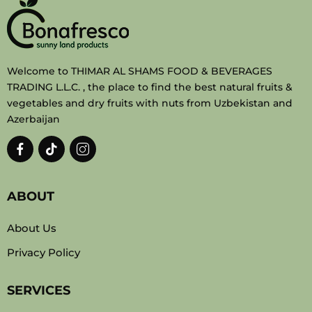
Welcome to THIMAR AL SHAMS FOOD & BEVERAGES
TRADING L.L.C. , the place to find the best natural fruits &
vegetables and dry fruits with nuts from Uzbekistan and
Azerbaijan
ABOUT
About Us
Privacy Policy
SERVICES