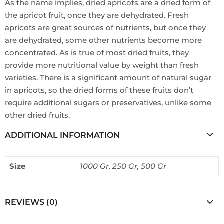
As the name implies, dried apricots are a dried form of
the apricot fruit, once they are dehydrated. Fresh
apricots are great sources of nutrients, but once they
are dehydrated, some other nutrients become more
concentrated. As is true of most dried fruits, they
provide more nutritional value by weight than fresh
varieties. There is a significant amount of natural sugar
in apricots, so the dried forms of these fruits don’t
require additional sugars or preservatives, unlike some
other dried fruits.
ADDITIONAL INFORMATION
Size
1000 Gr, 250 Gr, 500 Gr
REVIEWS (0)