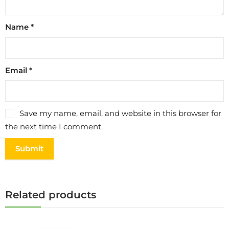
Name
*
Email
*
Save my name, email, and website in this browser for
the next time I comment.
Related products