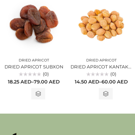
DRIED APRICOT
DRIED APRICOT
DRIED APRICOT SUBXON
DRIED APRICOT KANTAKI WITH SEEDS
(0)
(0)
Rated
Rated
18.25
AED
–
79.00
AED
14.50
AED
–
60.00
AED
0
0
out
out
of
of
5
5