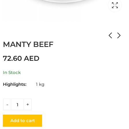
Home
Shop
DUMPLINGS
MANTY BEEF
72.60
AED
In Stock
Highlights:
1 kg
Add to cart