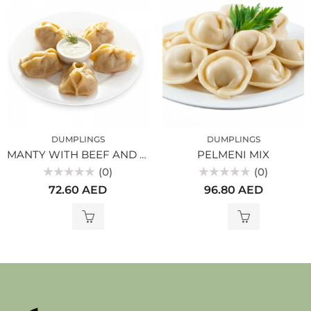
DUMPLINGS
DUMPLINGS
MANTY WITH BEEF AND PUMPKIN
PELMENI MIX
(0)
(0)
Rated
Rated
72.60
AED
96.80
AED
0
0
out
out
of
of
5
5