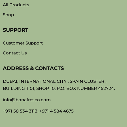
All Products
Shop
SUPPORT
Customer Support
Contact Us
ADDRESS & CONTACTS
DUBAI, INTERNATIONAL CITY , SPAIN CLUSTER ,
BUILDING T 01, SHOP 10, P.O. BOX NUMBER 452724.
info@bonafresco.com
+971 58 534 3113, +971 4 584 4675