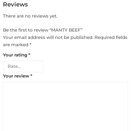
Reviews
There are no reviews yet.
Be the first to review “MANTY BEEF”
Your email address will not be published.
Required fields
are marked
*
Your rating
*
Your review
*