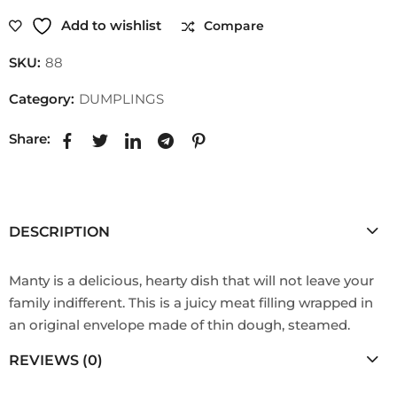
Add to wishlist
Compare
SKU:
88
Category:
DUMPLINGS
Share:
DESCRIPTION
Manty is a delicious, hearty dish that will not leave your
family indifferent. This is a juicy meat filling wrapped in
an original envelope made of thin dough, steamed.
REVIEWS (0)