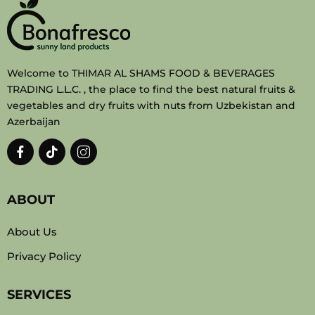
Welcome to THIMAR AL SHAMS FOOD & BEVERAGES
TRADING L.L.C. , the place to find the best natural fruits &
vegetables and dry fruits with nuts from Uzbekistan and
Azerbaijan
ABOUT
About Us
Privacy Policy
SERVICES