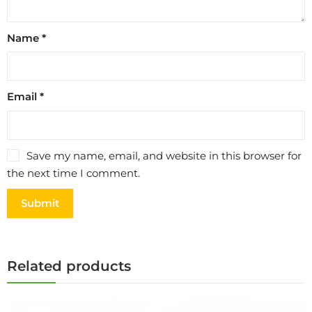
Name
*
Email
*
Save my name, email, and website in this browser for
the next time I comment.
Related products