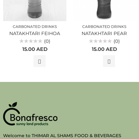
CARBONATED DRINKS
CARBONATED DRINKS
NATAKHTARI FEIHOA
NATAKHTARI PEAR
(0)
(0)
Rated
Rated
15.00
AED
15.00
AED
0
0
out
out
of
of
5
5
Welcome to THIMAR AL SHAMS FOOD & BEVERAGES