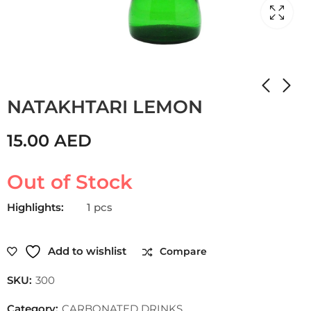
Home
Shop
CARBONATED DRINKS
NATAKHTARI LEMON
15.00
AED
Out of Stock
Highlights:
1 pcs
Add to wishlist
Compare
SKU:
300
Category:
CARBONATED DRINKS