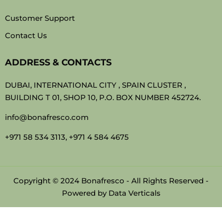
Customer Support
Contact Us
ADDRESS & CONTACTS
DUBAI, INTERNATIONAL CITY , SPAIN CLUSTER ,
BUILDING T 01, SHOP 10, P.O. BOX NUMBER 452724.
info@bonafresco.com
+971 58 534 3113, +971 4 584 4675
Copyright © 2024 Bonafresco - All Rights Reserved -
Powered by
Data Verticals