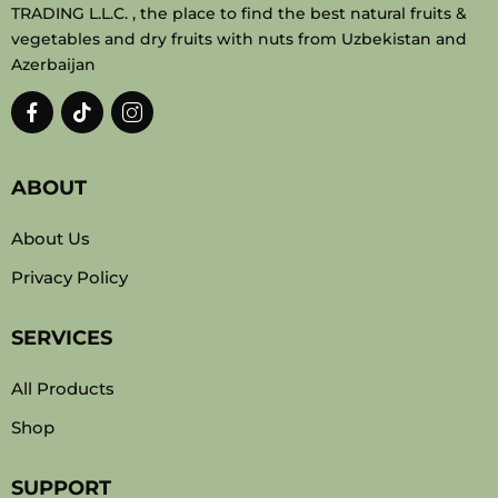
TRADING L.L.C. , the place to find the best natural fruits &
vegetables and dry fruits with nuts from Uzbekistan and
Azerbaijan
ABOUT
About Us
Privacy Policy
SERVICES
All Products
Shop
SUPPORT