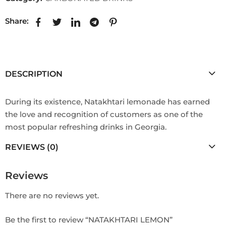
Share:
DESCRIPTION
During its existence, Natakhtari lemonade has earned
the love and recognition of customers as one of the
most popular refreshing drinks in Georgia.
REVIEWS (0)
Reviews
There are no reviews yet.
Be the first to review “NATAKHTARI LEMON”