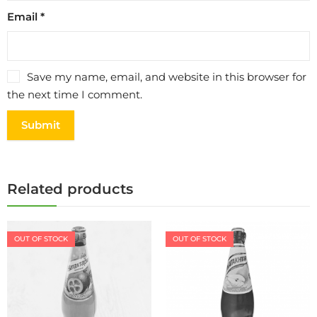
Email
*
Save my name, email, and website in this browser for
the next time I comment.
Related products
OUT OF STOCK
OUT OF STOCK