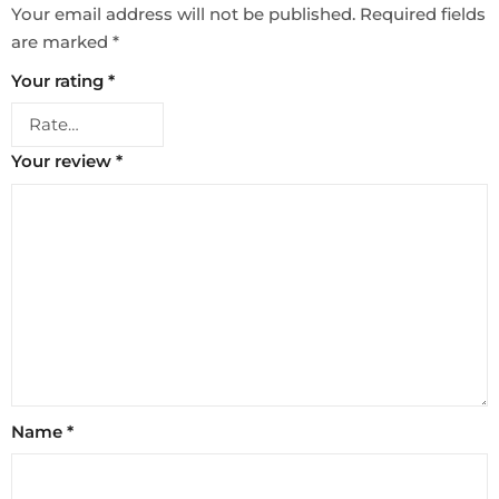
Your email address will not be published.
Required fields
are marked
*
Your rating
*
Your review
*
Name
*