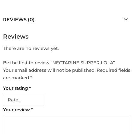
REVIEWS (0)
Reviews
There are no reviews yet.
Be the first to review “NECTARINE SUPPER LOLA”
Your email address will not be published.
Required fields
are marked
*
Your rating
*
Your review
*