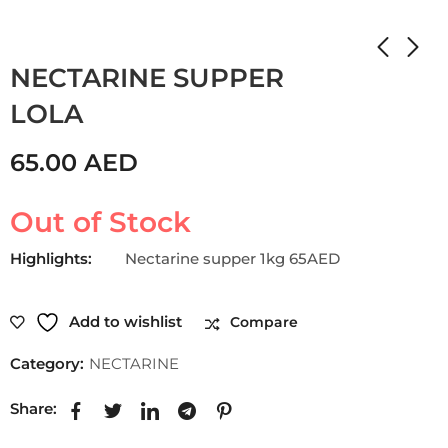
Home
Shop
NECTARINE
NECTARINE SUPPER
LOLA
65.00
AED
Out of Stock
Highlights:
Nectarine supper 1kg 65AED
Add to wishlist
Compare
Category:
NECTARINE
Share: