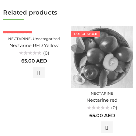
Related products
OUT OF STOCK
OUT OF STOCK
,
NECTARINE
Uncategorized
Nectarine RED Yellow
(0)
Rated
65.00
AED
0
out
of
5
NECTARINE
Nectarine red
(0)
Rated
65.00
AED
0
out
of
5