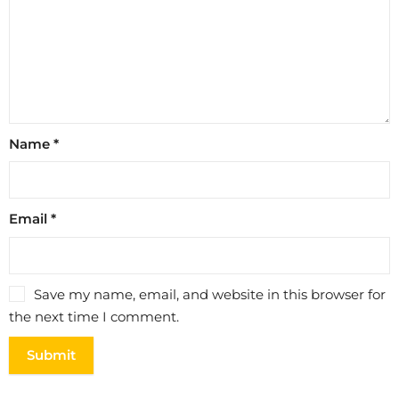
Name
*
Email
*
Save my name, email, and website in this browser for
the next time I comment.