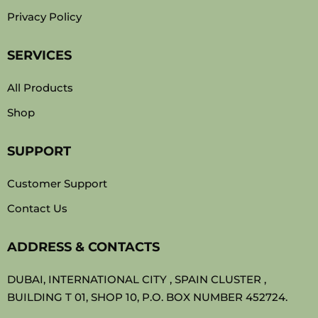
Privacy Policy
SERVICES
All Products
Shop
SUPPORT
Customer Support
Contact Us
ADDRESS & CONTACTS
DUBAI, INTERNATIONAL CITY , SPAIN CLUSTER ,
BUILDING T 01, SHOP 10, P.O. BOX NUMBER 452724.