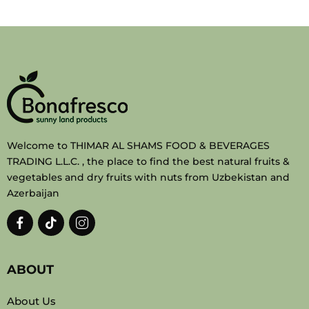
Welcome to THIMAR AL SHAMS FOOD & BEVERAGES
TRADING L.L.C. , the place to find the best natural fruits &
vegetables and dry fruits with nuts from Uzbekistan and
Azerbaijan
ABOUT
About Us