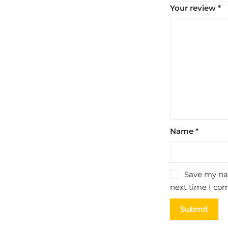
Your review
*
Name
*
Save my nam
next time I co