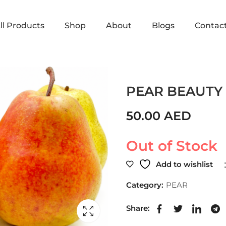
ll Products
Shop
About
Blogs
Contac
Home
Shop
PEAR
PEAR 
PEAR BEAUTY
50.00
AED
Out of Stock
Add to wishlist
Category:
PEAR
Share: