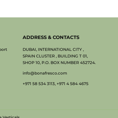
ADDRESS & CONTACTS
port
DUBAI, INTERNATIONAL CITY ,
SPAIN CLUSTER , BUILDING T 01,
SHOP 10, P.O. BOX NUMBER 452724.
info@bonafresco.com
+971 58 534 3113, +971 4 584 4675
 Verticals