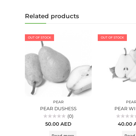
Related products
OUT OF STOCK
OUT OF STOCK
PEAR
PEA
PEAR DUSHESS
PEAR WI
(0)
Rated
Rated
50.00
AED
40.00
0
0
out
out
of
of
Read more
Read
5
5