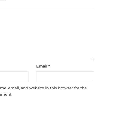
Email
*
e, email, and website in this browser for the
mment.