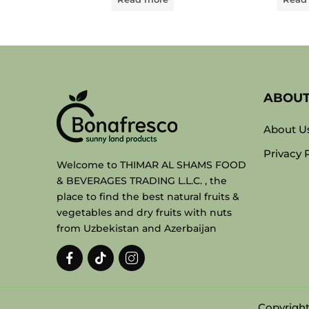
ABOU
About U
Privacy 
Welcome to THIMAR AL SHAMS FOOD
& BEVERAGES TRADING L.L.C. , the
place to find the best natural fruits &
vegetables and dry fruits with nuts
from Uzbekistan and Azerbaijan
Copyright