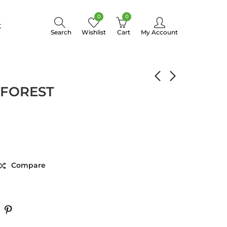
0
0
t
Search
Wishlist
Cart
My Account
BEAUTY FOREST
 FOREST
Compare