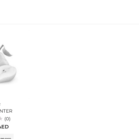
R
NTER
(0)
AED
 more