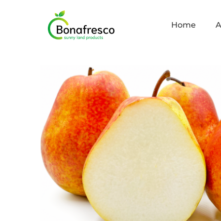
Home
A