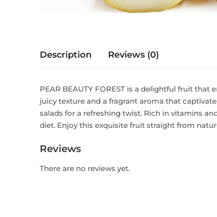
Description
Reviews (0)
PEAR BEAUTY FOREST is a delightful fruit that e
juicy texture and a fragrant aroma that captivates
salads for a refreshing twist. Rich in vitamins 
diet. Enjoy this exquisite fruit straight from natu
Reviews
There are no reviews yet.