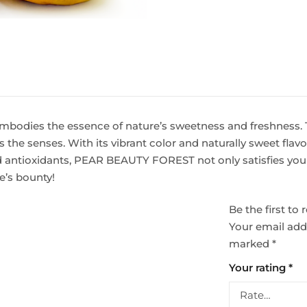
mbodies the essence of nature’s sweetness and freshness. T
 the senses. With its vibrant color and naturally sweet flavor
and antioxidants, PEAR BEAUTY FOREST not only satisfies your
re’s bounty!
Be the first t
Your email addr
marked
*
Your rating
*