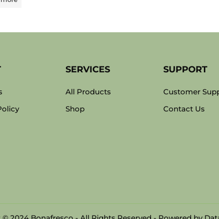
T
SERVICES
SUPPORT
s
All Products
Customer Sup
Policy
Shop
Contact Us
 © 2024 Bonafresco - All Rights Reserved - Powered by
Data