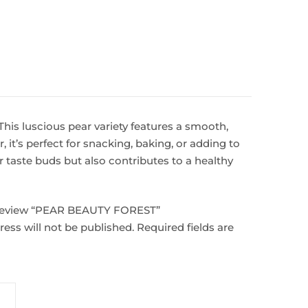
his luscious pear variety features a smooth,
, it’s perfect for snacking, baking, or adding to
 taste buds but also contributes to a healthy
o review “PEAR BEAUTY FOREST”
ess will not be published.
Required fields are