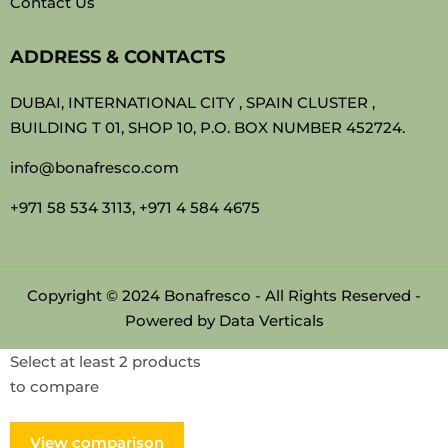
Contact Us
ADDRESS & CONTACTS
DUBAI, INTERNATIONAL CITY , SPAIN CLUSTER ,
BUILDING T 01, SHOP 10, P.O. BOX NUMBER 452724.
info@bonafresco.com
+971 58 534 3113, +971 4 584 4675
Copyright © 2024 Bonafresco - All Rights Reserved -
Powered by
Data Verticals
Select at least 2 products
to compare
View comparison