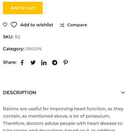
Add to cart
Add to wishlist
Compare
SKU:
82
Category:
RAISIN
Share:
DESCRIPTION
Raisins are useful for improving heart function, as they
contain, as mentioned above, a lot of potassium.
Therefore, doctors advise people with heart disease to
take raisins and decoctions based on it. In addition,