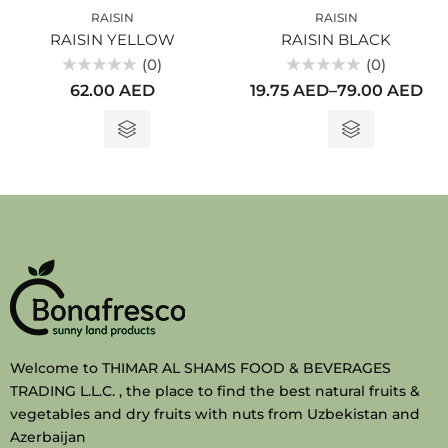
RAISIN
RAISIN
RAISIN YELLOW
RAISIN BLACK
(0)
(0)
Rated
Rated
62.00
AED
19.75
AED
–
79.00
AED
0
0
out
out
of
of
5
5
Welcome to THIMAR AL SHAMS FOOD & BEVERAGES
TRADING L.L.C. , the place to find the best natural fruits &
vegetables and dry fruits with nuts from Uzbekistan and
Azerbaijan