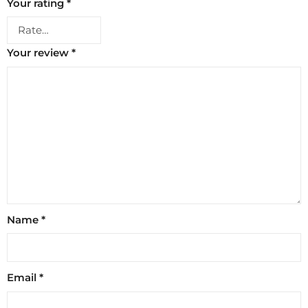
Your rating
*
Your review
*
Name
*
Email
*