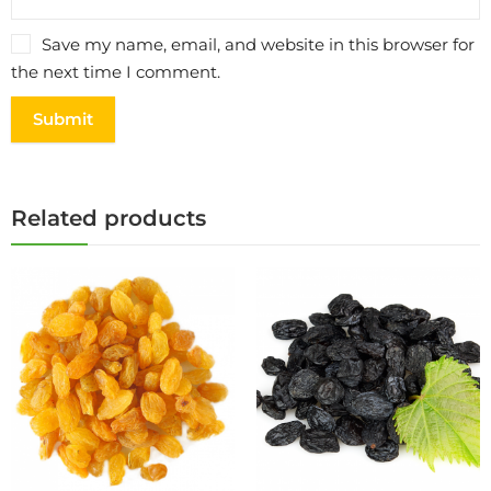
Save my name, email, and website in this browser for
the next time I comment.
Related products