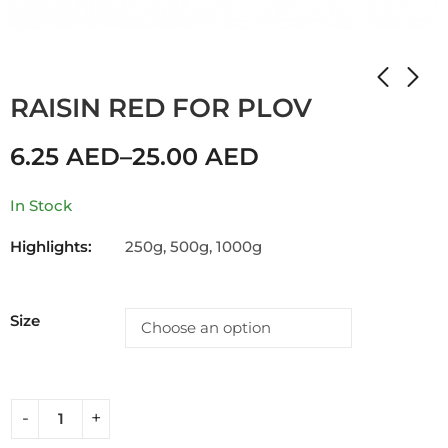
Home
Shop
RAISIN
RAISIN RED FOR PLOV
6.25
AED
–
25.00
AED
In Stock
Highlights:
250g, 500g, 1000g
Size