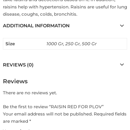
raisins help with hypertension. Raisins are useful for lung
disease, coughs, colds, bronchitis.
ADDITIONAL INFORMATION
Size
1000 Gr, 250 Gr, 500 Gr
REVIEWS (0)
Reviews
There are no reviews yet.
Be the first to review “RAISIN RED FOR PLOV”
Your email address will not be published.
Required fields
are marked
*