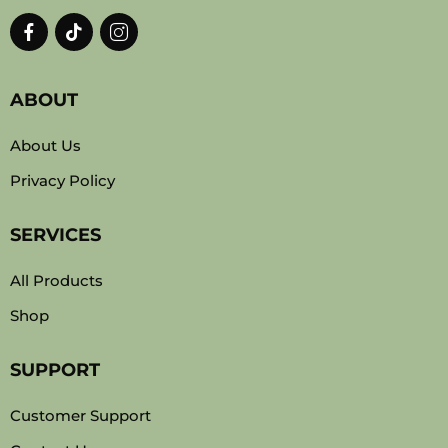
ABOUT
About Us
Privacy Policy
SERVICES
All Products
Shop
SUPPORT
Customer Support