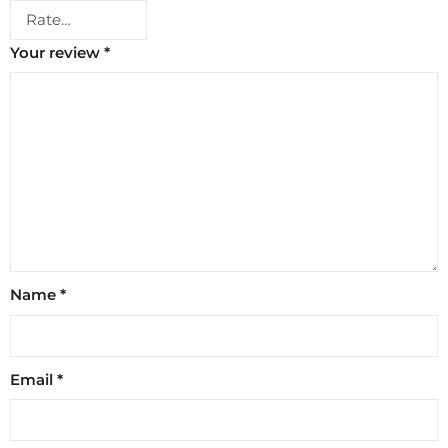
Your review
*
Name
*
Email
*