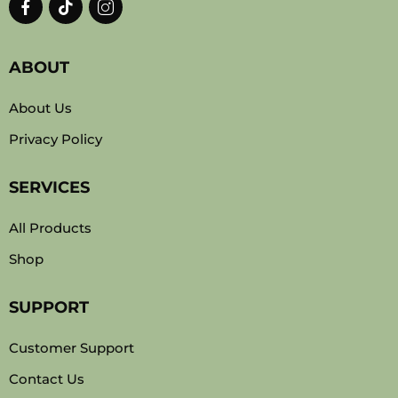
ABOUT
About Us
Privacy Policy
SERVICES
All Products
Shop
SUPPORT
Customer Support
Contact Us