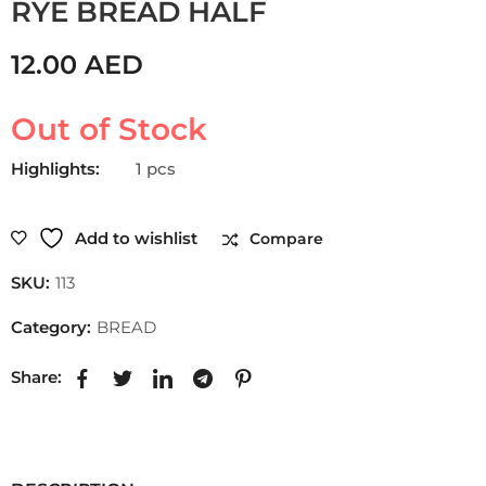
RYE BREAD HALF
12.00
AED
Out of Stock
Highlights:
1 pcs
Add to wishlist
Compare
SKU:
113
Category:
BREAD
Share: