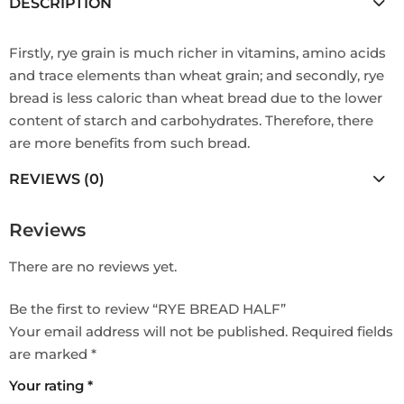
DESCRIPTION
Firstly, rye grain is much richer in vitamins, amino acids
and trace elements than wheat grain; and secondly, rye
bread is less caloric than wheat bread due to the lower
content of starch and carbohydrates. Therefore, there
are more benefits from such bread.
REVIEWS (0)
Reviews
There are no reviews yet.
Be the first to review “RYE BREAD HALF”
Your email address will not be published.
Required fields
are marked
*
Your rating
*