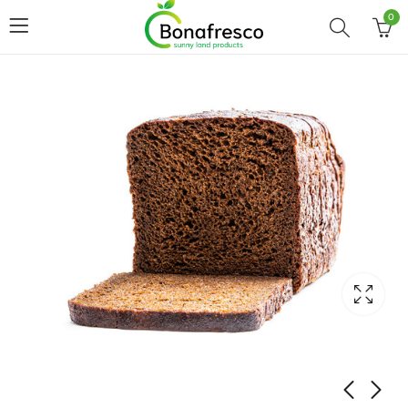
0
Home
Shop
BREAD