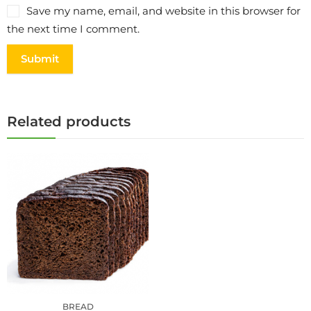
Save my name, email, and website in this browser for
the next time I comment.
Related products
BREAD