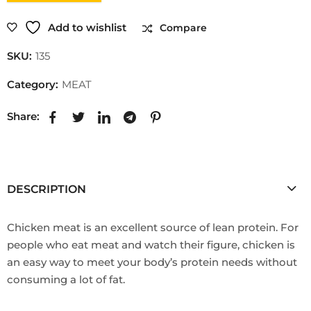
Add to wishlist
Compare
SKU:
135
Category:
MEAT
Share:
DESCRIPTION
Chicken meat is an excellent source of lean protein. For
people who eat meat and watch their figure, chicken is
an easy way to meet your body’s protein needs without
consuming a lot of fat.