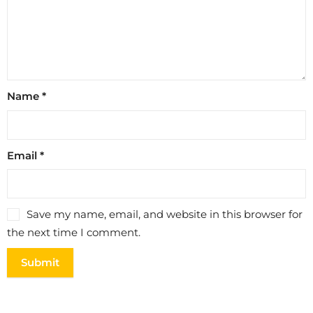
Name
*
Email
*
Save my name, email, and website in this browser for
the next time I comment.