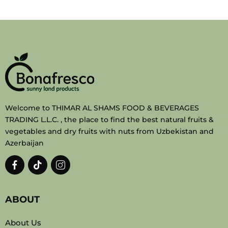
Welcome to THIMAR AL SHAMS FOOD & BEVERAGES
TRADING L.L.C. , the place to find the best natural fruits &
vegetables and dry fruits with nuts from Uzbekistan and
Azerbaijan
ABOUT
About Us