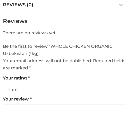
REVIEWS (0)
Reviews
There are no reviews yet.
Be the first to review “WHOLE CHICKEN ORGANIC
Uzbekistan (1kg)”
Your email address will not be published.
Required fields
are marked
*
Your rating
*
Your review
*