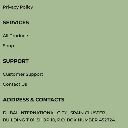
Privacy Policy
SERVICES
All Products
Shop
SUPPORT
Customer Support
Contact Us
ADDRESS & CONTACTS
DUBAI, INTERNATIONAL CITY , SPAIN CLUSTER ,
BUILDING T 01, SHOP 10, P.O. BOX NUMBER 452724.