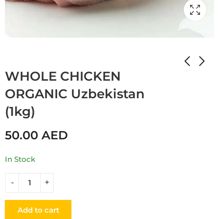
Home
Shop
MEAT
WHOLE CHICKEN
ORGANIC Uzbekistan
(1kg)
50.00
AED
In Stock
Add to cart