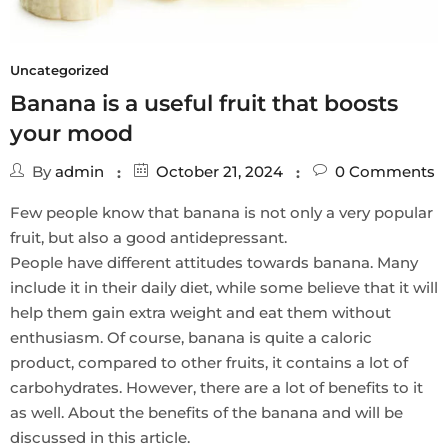
Uncategorized
Banana is a useful fruit that boosts
your mood
By
admin
October 21, 2024
0
Comments
Few people know that banana is not only a very popular
fruit, but also a good antidepressant.
People have different attitudes towards banana. Many
include it in their daily diet, while some believe that it will
help them gain extra weight and eat them without
enthusiasm. Of course, banana is quite a caloric
product, compared to other fruits, it contains a lot of
carbohydrates. However, there are a lot of benefits to it
as well. About the benefits of the banana and will be
discussed in this article.