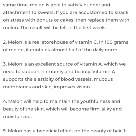
same time, melon is able to satisfy hunger and
attachment to sweets. If you are accustomed to snack
on stress with donuts or cakes, then replace them with
melon. The result will be felt in the first week.
2. Melon is a real storehouse of vitamin C. In 100 grams
of melon, it contains almost half of the daily norm.
3. Melon is an excellent source of vitamin A, which we
need to support immunity and beauty. Vitamin A
supports the elasticity of blood vessels, mucous
membranes and skin, improves vision.
4. Melon will help to maintain the youthfulness and
beauty of the skin, which will become firm, silky and
moisturized.
5. Melon has a beneficial effect on the beauty of hair. It