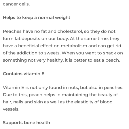
cancer cells.
Helps to keep a normal weight
Peaches have no fat and cholesterol, so they do not
form fat deposits on our body. At the same time, they
have a beneficial effect on metabolism and can get rid
of the addiction to sweets. When you want to snack on
something not very healthy, it is better to eat a peach.
Contains vitamin E
Vitamin E is not only found in nuts, but also in peaches.
Due to this, peach helps in maintaining the beauty of
hair, nails and skin as well as the elasticity of blood
vessels.
Supports bone health