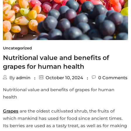
Uncategorized
Nutritional value and benefits of
grapes for human health
By
admin
October 10, 2024
0
Comments
Nutritional value and benefits of grapes for human
health
Grapes
are the oldest cultivated shrub, the fruits of
which mankind has used for food since ancient times.
Its berries are used as a tasty treat, as well as for making