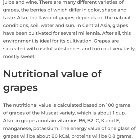
juice and wine. There are many different varieties of
grapes, the berries of which differ in color, shape and
taste. Also, the flavor of grapes depends on the natural
conditions, soil, water and sun. In Central Asia, grapes
have been cultivated for several millennia. After all, this
environment is ideal for its cultivation. Grapes are
saturated with useful substances and turn out very tasty,
mostly sweet.
Nutritional value of
grapes
The nutritional value is calculated based on 100 grams
of grapes of the Muscat variety, which is about 1 cup.
Also, in grapes contain vitamins B6, B2, C, K and E,
manganese, potassium. The energy value of one glass of
grapes will be about 80 kCal, proteins will be 0.8 grams,