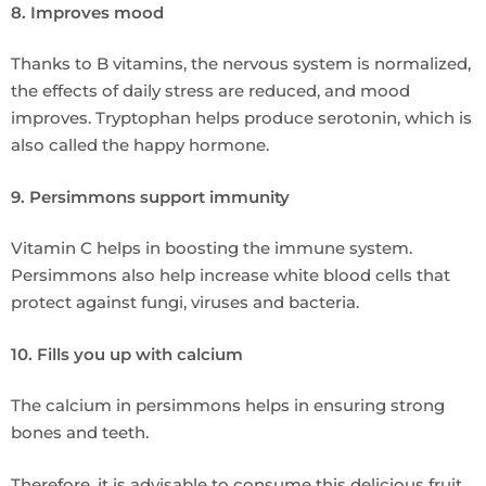
8. Improves mood
Thanks to B vitamins, the nervous system is normalized,
the effects of daily stress are reduced, and mood
improves. Tryptophan helps produce serotonin, which is
also called the happy hormone.
9. Persimmons support immunity
Vitamin C helps in boosting the immune system.
Persimmons also help increase white blood cells that
protect against fungi, viruses and bacteria.
10. Fills you up with calcium
The calcium in persimmons helps in ensuring strong
bones and teeth.
Therefore, it is advisable to consume this delicious fruit