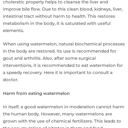
choleretic property helps to cleanse the liver and
improve bile flow. Due to this clean blood, kidneys, liver,
intestinal tract without harm to health. This restores
metabolism in the body, it is saturated with useful
elements.
When using watermelon, natural biochemical processes
in the body are restored. Its use is recommended for
gout and arthritis. Also, after some surgical
interventions, it is recommended to eat watermelon for
a speedy recovery. Here it is important to consult a
doctor.
Harm from eating watermelon
In itself, a good watermelon in moderation cannot harm
the human body. However, many watermelons are
grown with the use of chemical fertilizers. This leads to