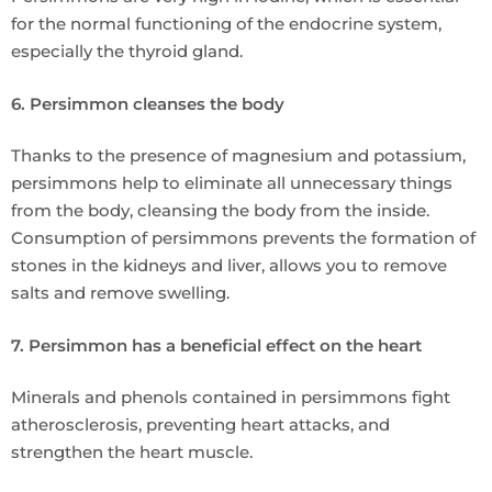
for the normal functioning of the endocrine system,
especially the thyroid gland.
6. Persimmon cleanses the body
Thanks to the presence of magnesium and potassium,
persimmons help to eliminate all unnecessary things
from the body, cleansing the body from the inside.
Consumption of persimmons prevents the formation of
stones in the kidneys and liver, allows you to remove
salts and remove swelling.
7. Persimmon has a beneficial effect on the heart
Minerals and phenols contained in persimmons fight
atherosclerosis, preventing heart attacks, and
strengthen the heart muscle.