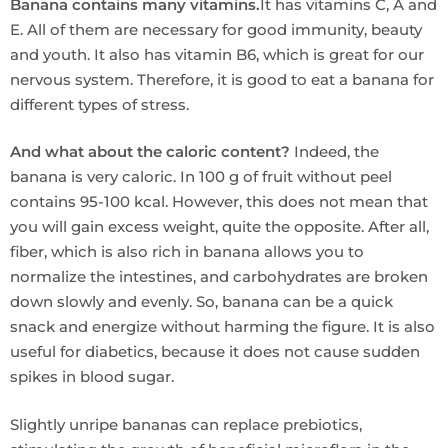
Banana contains many vitamins.
It has vitamins C, A and
E. All of them are necessary for good immunity, beauty
and youth. It also has vitamin B6, which is great for our
nervous system. Therefore, it is good to eat a banana for
different types of stress.
And what about the caloric content?
Indeed, the
banana is very caloric. In 100 g of fruit without peel
contains 95-100 kcal. However, this does not mean that
you will gain excess weight, quite the opposite. After all,
fiber, which is also rich in banana allows you to
normalize the intestines, and carbohydrates are broken
down slowly and evenly. So, banana can be a quick
snack and energize without harming the figure. It is also
useful for diabetics, because it does not cause sudden
spikes in blood sugar.
Slightly unripe bananas can replace prebiotics,