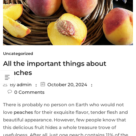
Uncategorized
All the important things about
peaches
By
admin
October 20, 2024
0
Comments
There is probably no person on Earth who would not
love
peaches
for their exquisite flavor, tender flesh and
beautiful appearance. However, few people know that
this delicious fruit hides a whole treasure trove of
usefulness. After all, just one peach contains 11% of the