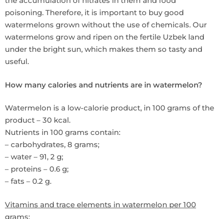
the accumulation of nitrates in them and food
poisoning. Therefore, it is important to buy good
watermelons grown without the use of chemicals. Our
watermelons grow and ripen on the fertile Uzbek land
under the bright sun, which makes them so tasty and
useful.
How many calories and nutrients are in watermelon?
Watermelon is a low-calorie product, in 100 grams of the
product – 30 kcal.
Nutrients in 100 grams contain:
– carbohydrates, 8 grams;
– water – 91, 2 g;
– proteins – 0.6 g;
– fats – 0.2 g.
Vitamins and trace elements in watermelon per 100
grams: