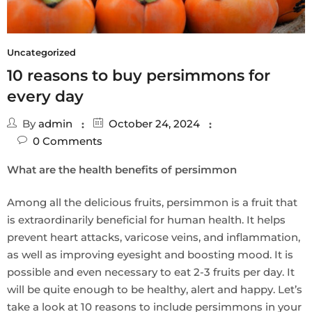
Uncategorized
10 reasons to buy persimmons for
every day
By
admin
October 24, 2024
0
Comments
What are the health benefits of persimmon
Among all the delicious fruits, persimmon is a fruit that
is extraordinarily beneficial for human health. It helps
prevent heart attacks, varicose veins, and inflammation,
as well as improving eyesight and boosting mood. It is
possible and even necessary to eat 2-3 fruits per day. It
will be quite enough to be healthy, alert and happy. Let’s
take a look at 10 reasons to include persimmons in your