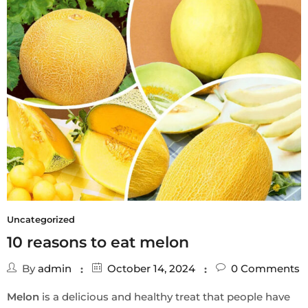
Uncategorized
10 reasons to eat melon
By
admin
October 14, 2024
0
Comments
Melon
is a delicious and healthy treat that people have