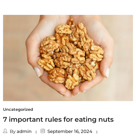
Uncategorized
7 important rules for eating nuts
By
admin
September 16, 2024