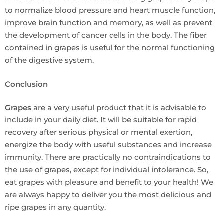
to normalize blood pressure and heart muscle function,
improve brain function and memory, as well as prevent
the development of cancer cells in the body. The fiber
contained in grapes is useful for the normal functioning
of the digestive system.
Conclusion
Grapes
are a very useful product that it is advisable to
include in your daily diet.
It will be suitable for rapid
recovery after serious physical or mental exertion,
energize the body with useful substances and increase
immunity. There are practically no contraindications to
the use of grapes, except for individual intolerance. So,
eat grapes with pleasure and benefit to your health! We
are always happy to deliver you the most delicious and
ripe grapes in any quantity.