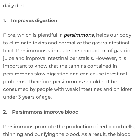
daily diet.
1. Improves digestion
Fibre, which is plentiful in
persimmons
, helps our body
to eliminate toxins and normalize the gastrointestinal
tract. Persimmons stimulate the production of gastric
juice and improve intestinal peristalsis. However, it is
important to know that the tannins contained in
persimmons slow digestion and can cause intestinal
problems. Therefore, persimmons should not be
consumed by people with weak intestines and children
under 3 years of age.
2. Persimmons improve blood
Persimmons promote the production of red blood cells,
thinning and purifying the blood. As a result, the blood