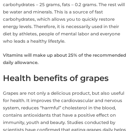
carbohydrates – 25 grams, fats – 0.2 grams. The rest will
be water and minerals. This is a source of fast
carbohydrates, which allows you to quickly restore
energy levels. Therefore, it is necessarily used in their
diet by athletes, people of mental labor and everyone
who leads a healthy lifestyle.
Vitamins will make up about 25% of the recommended
daily allowance.
Health benefits of grapes
Grapes are not only a delicious product, but also useful
for health. It improves the cardiovascular and nervous
system, reduces “harmful” cholesterol in the blood,
contains antioxidants that have a positive effect on
immunity, youth and beauty. Studies conducted by
scientists have confirmed that eating grapes daily helps