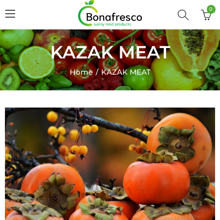
0
KAZAK MEAT
Home
KAZAK MEAT