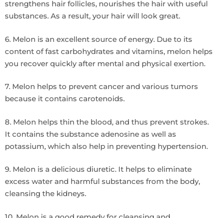
strengthens hair follicles, nourishes the hair with useful
substances. As a result, your hair will look great.
6. Melon is an excellent source of energy. Due to its
content of fast carbohydrates and vitamins, melon helps
you recover quickly after mental and physical exertion.
7. Melon helps to prevent cancer and various tumors
because it contains carotenoids.
8. Melon helps thin the blood, and thus prevent strokes.
It contains the substance adenosine as well as
potassium, which also help in preventing hypertension.
9. Melon is a delicious diuretic. It helps to eliminate
excess water and harmful substances from the body,
cleansing the kidneys.
10. Melon is a good remedy for cleansing and