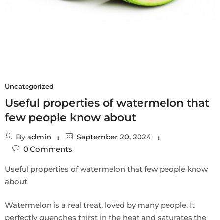
Uncategorized
Useful properties of watermelon that
few people know about
By
admin
September 20, 2024
0
Comments
Useful properties of watermelon that few people know
about
Watermelon is a real treat, loved by many people. It
perfectly quenches thirst in the heat and saturates the