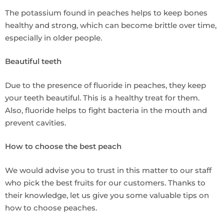
The potassium found in peaches helps to keep bones
healthy and strong, which can become brittle over time,
especially in older people.
Beautiful teeth
Due to the presence of fluoride in peaches, they keep
your teeth beautiful. This is a healthy treat for them.
Also, fluoride helps to fight bacteria in the mouth and
prevent cavities.
How to choose the best peach
We would advise you to trust in this matter to our staff
who pick the best fruits for our customers. Thanks to
their knowledge, let us give you some valuable tips on
how to choose peaches.