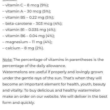
– vitamin C – 8 mcg (9%);
– vitamin A – 30 mcg (5%);
– vitamin B5 – 0.22 mg (5%);
– beta-carotene – 303 mcg (4%);
– vitamin B1 – 0.035 mg (4%);
– vitamin B6 – 0.04 mg (4%);
– magnesium – 11 mg (4%);
– calcium – 8 mg (2%).
Note:
The percentage of vitamins in parentheses is the
percentage of the daily allowance.
Watermelons are useful if properly and lovingly grown
under the gentle rays of the sun. That’s when they will
become an important element for health, youth, beauty
and vitality. To buy delicious and healthy watermelon
make an order on our website. We will deliver in the best
form and quickly.