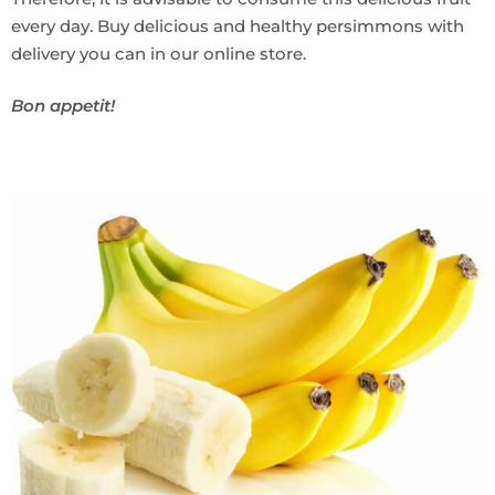
every day. Buy delicious and healthy persimmons with
delivery you can in our online store.
Bon appetit!