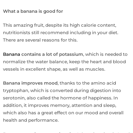
What a banana is good for
This amazing fruit, despite its high calorie content,
nutritionists still recommend including in your diet.
There are several reasons for this.
Banana
contains a lot of potassium
, which is needed to
normalize the water balance, keep the heart and blood
vessels in excellent shape, as well as muscles.
Banana improves mood
, thanks to the amino acid
tryptophan, which is converted during digestion into
serotonin, also called the hormone of happiness. In
addition, it improves memory, attention and sleep,
which also has a great effect on our mood and overall
health and performance.