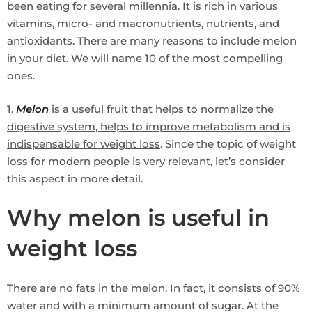
been eating for several millennia. It is rich in various
vitamins, micro- and macronutrients, nutrients, and
antioxidants. There are many reasons to include melon
in your diet. We will name 10 of the most compelling
ones.
1.
Melon
is a useful fruit that helps to normalize the
digestive system, helps to improve metabolism and is
indispensable for weight loss
. Since the topic of weight
loss for modern people is very relevant, let’s consider
this aspect in more detail.
Why melon is useful in
weight loss
There are no fats in the melon. In fact, it consists of 90%
water and with a minimum amount of sugar. At the