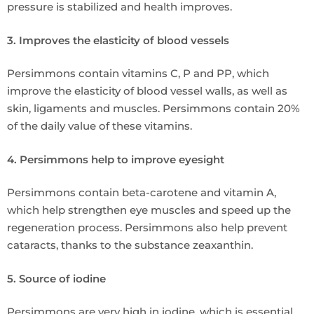
pressure is stabilized and health improves.
3. Improves the elasticity of blood vessels
Persimmons contain vitamins C, P and PP, which
improve the elasticity of blood vessel walls, as well as
skin, ligaments and muscles. Persimmons contain 20%
of the daily value of these vitamins.
4. Persimmons help to improve eyesight
Persimmons contain beta-carotene and vitamin A,
which help strengthen eye muscles and speed up the
regeneration process. Persimmons also help prevent
cataracts, thanks to the substance zeaxanthin.
5. Source of iodine
Persimmons are very high in iodine, which is essential