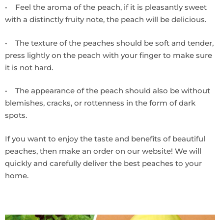
• Feel the aroma of the peach, if it is pleasantly sweet
with a distinctly fruity note, the peach will be delicious.
• The texture of the peaches should be soft and tender,
press lightly on the peach with your finger to make sure
it is not hard.
• The appearance of the peach should also be without
blemishes, cracks, or rottenness in the form of dark
spots.
If you want to enjoy the taste and benefits of beautiful
peaches, then make an order on our website! We will
quickly and carefully deliver the best peaches to your
home.