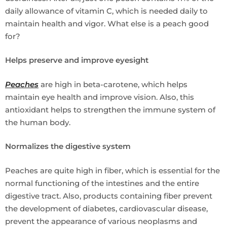
daily allowance of vitamin C, which is needed daily to
maintain health and vigor. What else is a peach good
for?
Helps preserve and improve eyesight
Peaches
are high in beta-carotene, which helps
maintain eye health and improve vision. Also, this
antioxidant helps to strengthen the immune system of
the human body.
Normalizes the digestive system
Peaches are quite high in fiber, which is essential for the
normal functioning of the intestines and the entire
digestive tract. Also, products containing fiber prevent
the development of diabetes, cardiovascular disease,
prevent the appearance of various neoplasms and