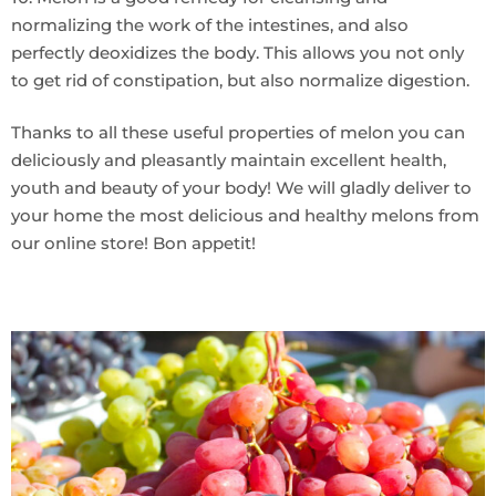
normalizing the work of the intestines, and also
perfectly deoxidizes the body. This allows you not only
to get rid of constipation, but also normalize digestion.
Thanks to all these useful properties of melon you can
deliciously and pleasantly maintain excellent health,
youth and beauty of your body! We will gladly deliver to
your home the most delicious and healthy melons from
our online store! Bon appetit!