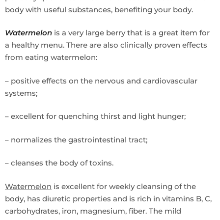
body with useful substances, benefiting your body.
Watermelon
is a very large berry that is a great item for
a healthy menu. There are also clinically proven effects
from eating watermelon:
– positive effects on the nervous and cardiovascular
systems;
– excellent for quenching thirst and light hunger;
– normalizes the gastrointestinal tract;
– cleanses the body of toxins.
Watermelon
is excellent for weekly cleansing of the
body, has diuretic properties and is rich in vitamins B, C,
carbohydrates, iron, magnesium, fiber. The mild