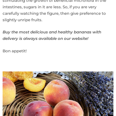
stimulating the growth of beneficial microflora in the
intestines, sugars in it are less. So, if you are very
carefully watching the figure, then give preference to
slightly unripe fruits.
Buy the most delicious and healthy bananas with
delivery is always available on our website!
Bon appetit!