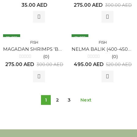
Rated
Rated
35.00
AED
275.00
AED
300.00
AED
0
0
out
out
of
of
5
5
8
% OFF
5
% OFF
FISH
FISH
MAGADAN SHRIMPS ‘BOTAN’ 1KG
NELMA BALIK (400-450gr)
(0)
(0)
Rated
Rated
275.00
AED
495.00
AED
300.00
AED
520.00
AED
0
0
out
out
of
of
5
5
1
2
3
Next