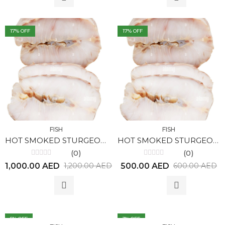
17
% OFF
17
% OFF
FISH
FISH
HOT SMOKED STURGEON (1kg)
HOT SMOKED STURGEON (500gr)
(0)
(0)
Rated
Rated
1,000.00
AED
500.00
AED
1,200.00
AED
600.00
AED
0
0
out
out
of
of
5
5
5
% OFF
3
% OFF