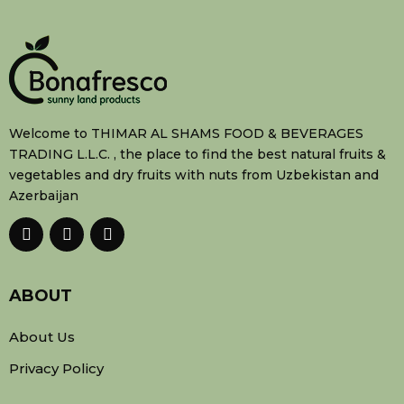
Welcome to THIMAR AL SHAMS FOOD & BEVERAGES
TRADING L.L.C. , the place to find the best natural fruits &
vegetables and dry fruits with nuts from Uzbekistan and
Azerbaijan
ABOUT
About Us
Privacy Policy