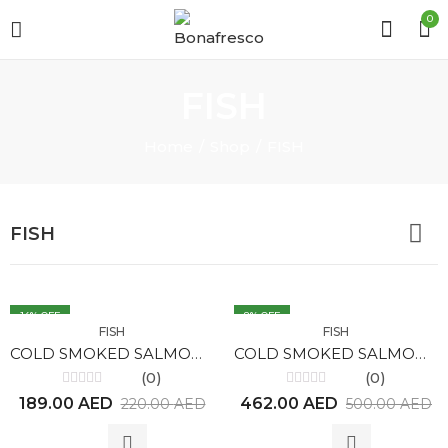
0
FISH
Home
Shop
FISH
FISH
14
% OFF
8
% OFF
FISH
FISH
COLD SMOKED SALMON (225gr)
COLD SMOKED SALMON (550gr)
(0)
(0)
Rated
Rated
189.00
AED
462.00
AED
220.00
AED
500.00
AED
0
0
out
out
of
of
5
5