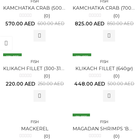
FISH
FISH
KAMCHATKA CRAB (500gr)
KAMCHATKA CRAB (700gr)
(0)
(0)
Rated
Rated
570.00
AED
825.00
AED
600.00
AED
850.00
AED
0
0
out
out
of
of
5
5
12
% OFF
10
% OFF
FISH
FISH
KLIKACH FILLET (300-314gr)
KLIKACH FILLET (640gr)
(0)
(0)
Rated
Rated
220.00
AED
448.00
AED
250.00
AED
500.00
AED
0
0
out
out
of
of
5
5
8
% OFF
FISH
FISH
MACKEREL
MAGADAN SHRIMPS ‘BOTAN’ 0,5 KG
(0)
(0)