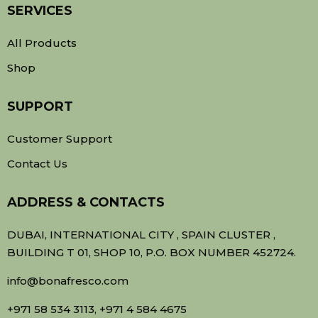
SERVICES
All Products
Shop
SUPPORT
Customer Support
Contact Us
ADDRESS & CONTACTS
DUBAI, INTERNATIONAL CITY , SPAIN CLUSTER ,
BUILDING T 01, SHOP 10, P.O. BOX NUMBER 452724.
info@bonafresco.com
+971 58 534 3113, +971 4 584 4675