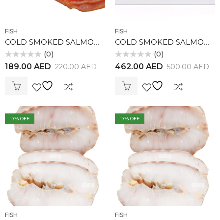
FISH
FISH
COLD SMOKED SALMON (225gr)
COLD SMOKED SALMON (550gr)
(0)
(0)
Rated
Rated
189.00
AED
462.00
AED
220.00
AED
500.00
AED
0
0
out
out
of
of
5
5
17
% OFF
17
% OFF
FISH
FISH