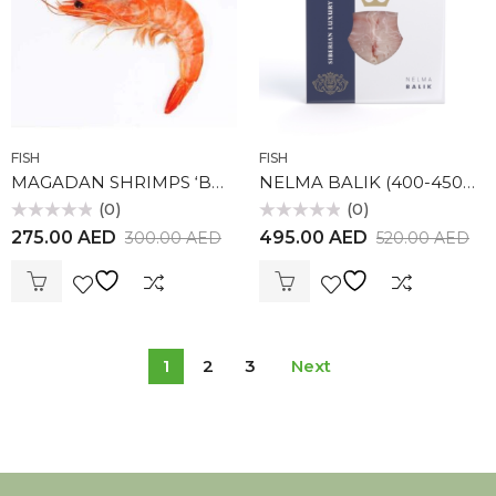
FISH
FISH
MAGADAN SHRIMPS ‘BOTAN’ 1KG
NELMA BALIK (400-450gr)
(0)
(0)
Rated
Rated
275.00
AED
495.00
AED
300.00
AED
520.00
AED
0
0
out
out
of
of
5
5
1
2
3
Next