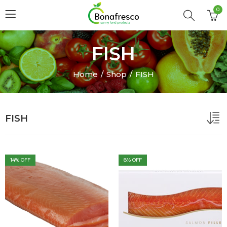
0
FISH
Home
Shop
FISH
FISH
14
% OFF
8
% OFF