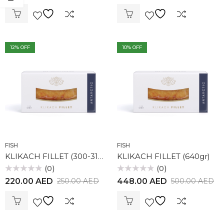
out
out
of
of
5
5
12
% OFF
10
% OFF
FISH
FISH
KLIKACH FILLET (300-314gr)
KLIKACH FILLET (640gr)
(0)
(0)
Rated
Rated
220.00
AED
448.00
AED
250.00
AED
500.00
AED
0
0
out
out
of
of
5
5