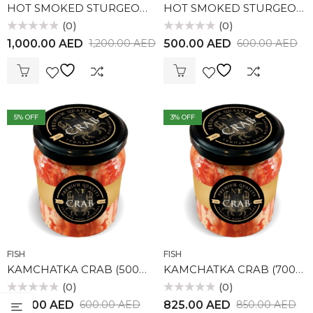
HOT SMOKED STURGEON (1kg)
HOT SMOKED STURGEON (500gr)
(0)
(0)
Rated
Rated
1,000.00
AED
500.00
AED
1,200.00
AED
600.00
AED
0
0
out
out
of
of
5
5
5
% OFF
3
% OFF
FISH
FISH
KAMCHATKA CRAB (500gr)
KAMCHATKA CRAB (700gr)
(0)
(0)
Rated
Rated
570.00
AED
825.00
AED
600.00
AED
850.00
AED
0
0