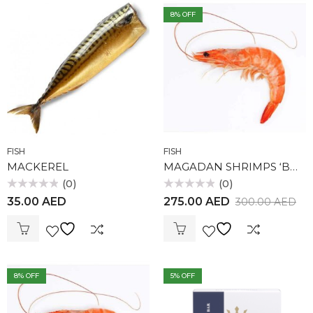
8
% OFF
FISH
FISH
MACKEREL
MAGADAN SHRIMPS ‘BOTAN’ 0,5 KG
(0)
(0)
Rated
Rated
35.00
AED
275.00
AED
300.00
AED
0
0
out
out
of
of
5
5
8
% OFF
5
% OFF