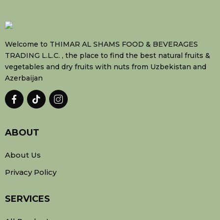
Welcome to THIMAR AL SHAMS FOOD & BEVERAGES
TRADING L.L.C. , the place to find the best natural fruits &
vegetables and dry fruits with nuts from Uzbekistan and
Azerbaijan
ABOUT
About Us
Privacy Policy
SERVICES