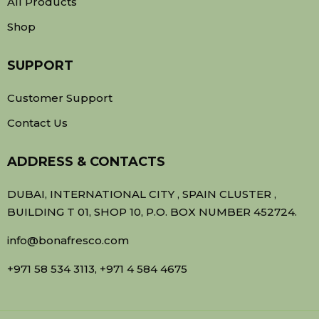
All Products
Shop
SUPPORT
Customer Support
Contact Us
ADDRESS & CONTACTS
DUBAI, INTERNATIONAL CITY , SPAIN CLUSTER ,
BUILDING T 01, SHOP 10, P.O. BOX NUMBER 452724.
info@bonafresco.com
+971 58 534 3113, +971 4 584 4675