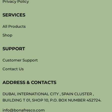
Privacy Policy
SERVICES
All Products
Shop
SUPPORT
Customer Support
Contact Us
ADDRESS & CONTACTS
DUBAI, INTERNATIONAL CITY , SPAIN CLUSTER ,
BUILDING T 01, SHOP 10, P.O. BOX NUMBER 452724.
info@bonafresco.com