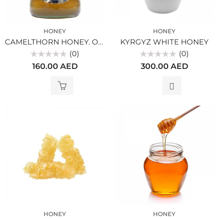
HONEY
HONEY
CAMELTHORN HONEY. ORGANIC
KYRGYZ WHITE HONEY
(0)
(0)
Rated
Rated
160.00
AED
300.00
AED
0
0
out
out
of
of
5
5
HONEY
HONEY