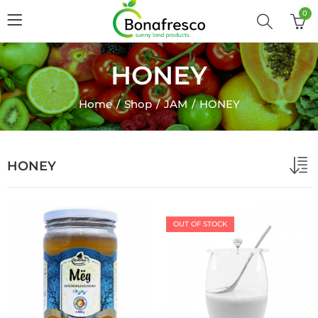
0
HONEY
Home
Shop
JAM
HONEY
HONEY
OUT OF STOCK