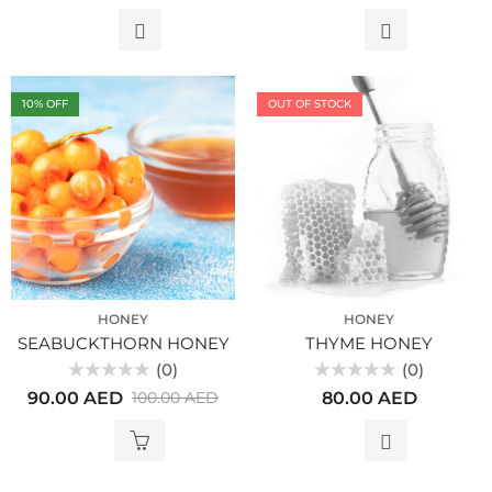
out
out
of
of
5
5
10
% OFF
OUT OF STOCK
HONEY
HONEY
SEABUCKTHORN HONEY
THYME HONEY
(0)
(0)
Rated
Rated
90.00
AED
80.00
AED
100.00
AED
0
0
out
out
of
of
5
5