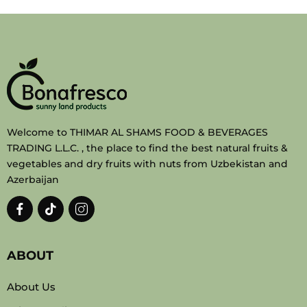
Welcome to THIMAR AL SHAMS FOOD & BEVERAGES
TRADING L.L.C. , the place to find the best natural fruits &
vegetables and dry fruits with nuts from Uzbekistan and
Azerbaijan
ABOUT
About Us