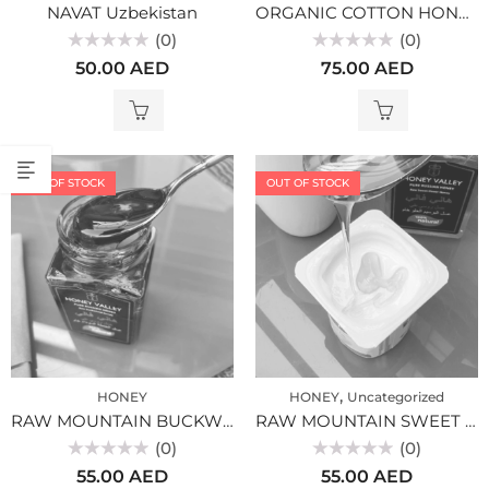
NAVAT Uzbekistan
ORGANIC COTTON HONEY BULK
(0)
(0)
Rated
Rated
50.00
AED
75.00
AED
0
0
out
out
of
of
5
5
OUT OF STOCK
OUT OF STOCK
,
HONEY
HONEY
Uncategorized
RAW MOUNTAIN BUCKWEAT HONEY PREMUIM, ALTAI (300gr)
RAW MOUNTAIN SWEET CLOVER HONEY PREMIUM, ALTAI (300gr)
(0)
(0)
Rated
Rated
55.00
AED
55.00
AED
0
0