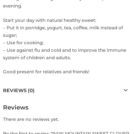
evening.
Start your day with natural healthy sweet:
– Put it in porridge, yogurt, tea, coffee, milk instead of
sugar;
– Use for cooking;
– Use against flu and cold and to improve the immune
system of children and adults.
Good present for relatives and friends!
REVIEWS (0)
Reviews
There are no reviews yet.
Be the first to review “RAW MOUNTAIN SWEET CLOVER