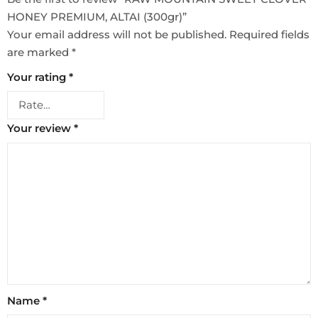
HONEY PREMIUM, ALTAI (300gr)”
Your email address will not be published.
Required fields
are marked
*
Your rating
*
Your review
*
Name
*