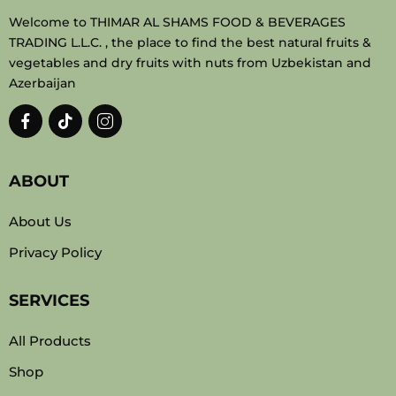
Welcome to THIMAR AL SHAMS FOOD & BEVERAGES
TRADING L.L.C. , the place to find the best natural fruits &
vegetables and dry fruits with nuts from Uzbekistan and
Azerbaijan
ABOUT
About Us
Privacy Policy
SERVICES
All Products
Shop