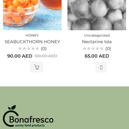
HONEY
Uncategorized
SEABUCKTHORN HONEY
Nectarine lola
(0)
(0)
Rated
Rated
90.00
AED
65.00
AED
100.00
AED
0
0
out
out
of
of
5
5