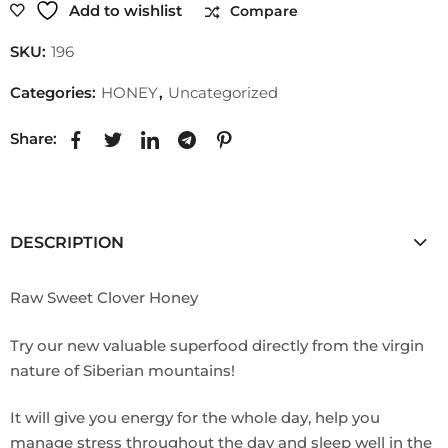
Add to wishlist
Compare
SKU:
196
Categories:
HONEY
,
Uncategorized
Share:
DESCRIPTION
Raw Sweet Clover Honey
Try our new valuable superfood directly from the virgin
nature of Siberian mountains!
It will give you energy for the whole day, help you
manage stress throughout the day and sleep well in the