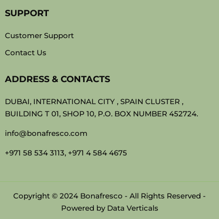
SUPPORT
Customer Support
Contact Us
ADDRESS & CONTACTS
DUBAI, INTERNATIONAL CITY , SPAIN CLUSTER ,
BUILDING T 01, SHOP 10, P.O. BOX NUMBER 452724.
info@bonafresco.com
+971 58 534 3113, +971 4 584 4675
Copyright © 2024 Bonafresco - All Rights Reserved -
Powered by
Data Verticals