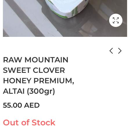
Home
Shop
JAM
HONEY
RAW MOUNTAIN
SWEET CLOVER
HONEY PREMIUM,
ALTAI (300gr)
55.00
AED
Out of Stock