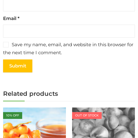
Email
*
Save my name, email, and website in this browser for
the next time I comment.
Related products
10
% OFF
OUT OF STOCK