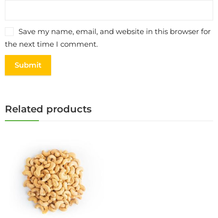
Save my name, email, and website in this browser for
the next time I comment.
Related products