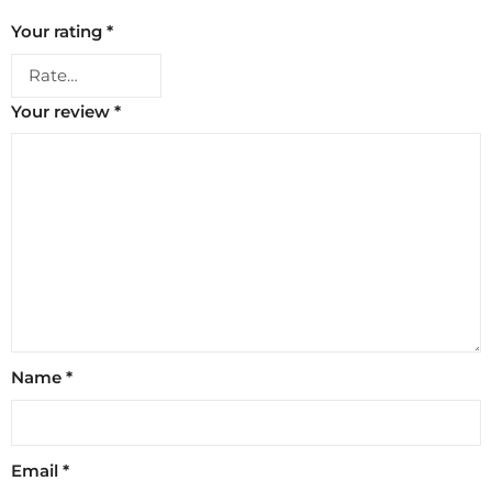
Your rating
*
Your review
*
Name
*
Email
*