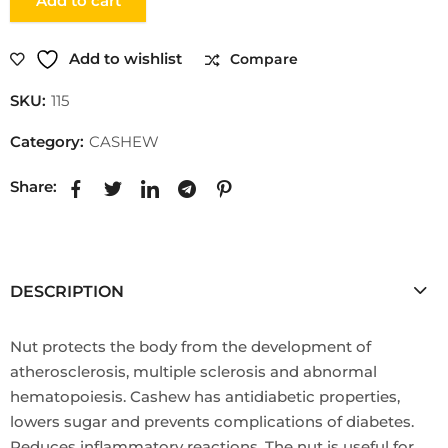
Add to cart
Add to wishlist
Compare
SKU:
115
Category:
CASHEW
Share:
DESCRIPTION
Nut protects the body from the development of
atherosclerosis, multiple sclerosis and abnormal
hematopoiesis. Cashew has antidiabetic properties,
lowers sugar and prevents complications of diabetes.
Reduces inflammatory reactions. The nut is useful for