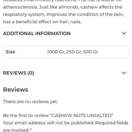
atherosclerosis. Just like almonds, cashew affects the
respiratory system, improves the condition of the skin,
has a beneficial effect on hair, nails.
ADDITIONAL INFORMATION
Size
1000 Gr, 250 Gr, 500 Gr
REVIEWS (0)
Reviews
There are no reviews yet.
Be the first to review “CASHEW NUTS UNSALTED”
Your email address will not be published.
Required fields
are marked
*