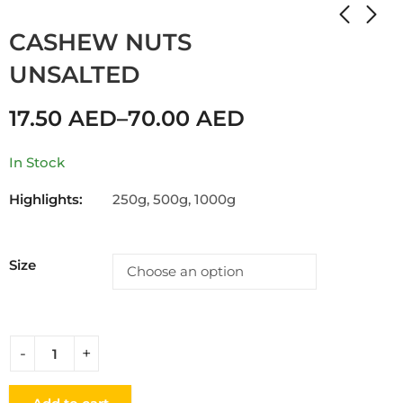
Home
Shop
CASHEW
CASHEW NUTS
UNSALTED
17.50
AED
–
70.00
AED
In Stock
Highlights:
250g, 500g, 1000g
Size