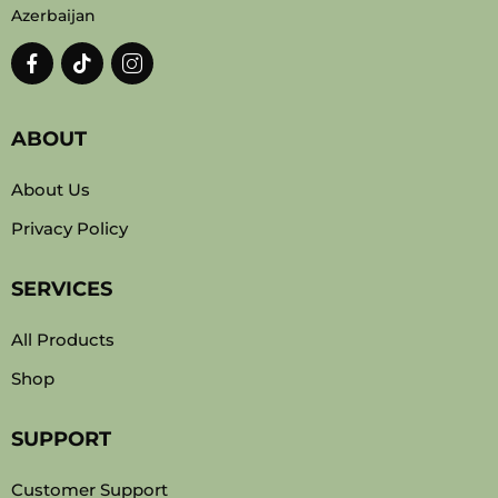
Azerbaijan
ABOUT
About Us
Privacy Policy
SERVICES
All Products
Shop
SUPPORT
Customer Support