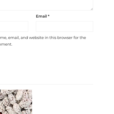
Email
*
e, email, and website in this browser for the
mment.