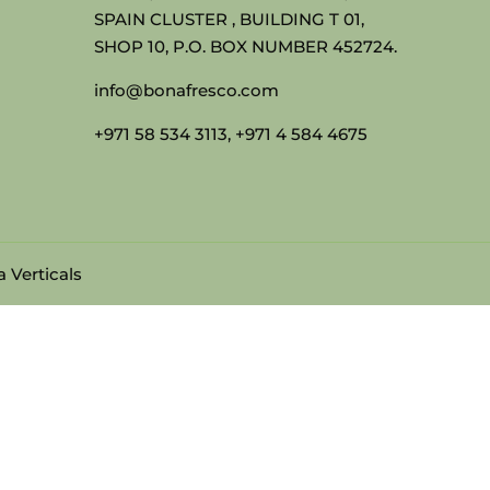
SPAIN CLUSTER , BUILDING T 01,
SHOP 10, P.O. BOX NUMBER 452724.
info@bonafresco.com
+971 58 534 3113, +971 4 584 4675
 Verticals