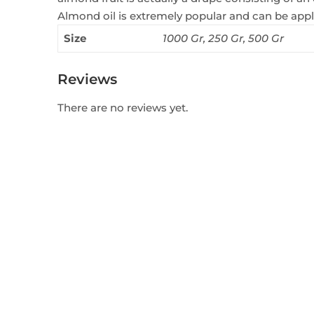
Almond oil is extremely popular and can be appli
Size
1000 Gr, 250 Gr, 500 Gr
Reviews
There are no reviews yet.