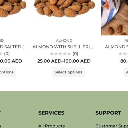
ND
ALMOND
A
ALMOND PEELED SALTED (1kg)
ALMOND WITH SHELL FRIED
ALMOND 
(0)
(0)
Rated
Rated
00.00
AED
25.00
AED
–
100.00
AED
80
0
0
out
out
of
of
options
Select options
A
5
5
T
SERVICES
SUPPORT
s
All Products
Customer Sup