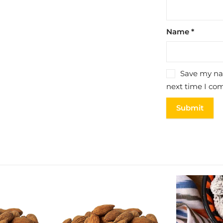
Name
*
Save my nam
next time I co