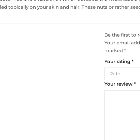
ed topically on your skin and hair. These nuts or rather see
Be the first t
Your email addr
marked
*
Your rating
*
Your review
*