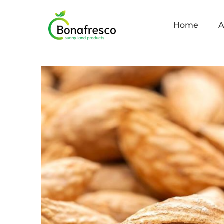
Home
A