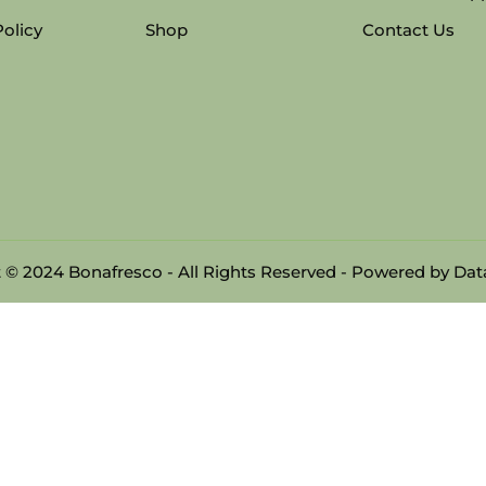
Policy
Shop
Contact Us
 © 2024 Bonafresco - All Rights Reserved - Powered by
Data