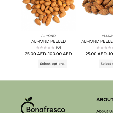
ALMOND
ALMO
ALMOND PEELED
(0)
Rated
Rated
25.00
AED
–
100.00
AED
25.00
AED
–
1
0
0
out
out
of
of
Select options
Select 
5
5
ABOU
About U