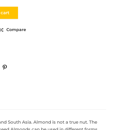
 cart
Compare
 and South Asia. Almond is not a true nut. The
e seed Almonds can be used in different forms.