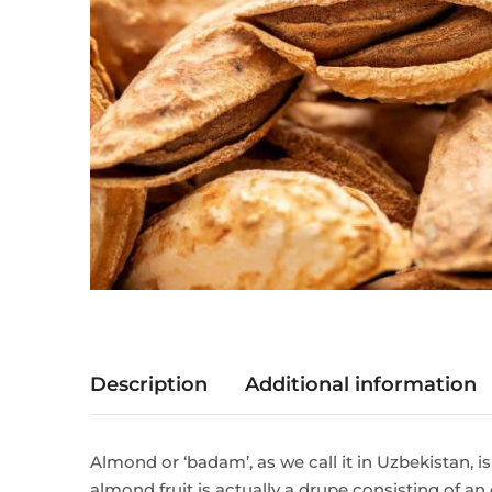
Description
Additional information
Almond or ‘badam’, as we call it in Uzbekistan, is
almond fruit is actually a drupe consisting of a