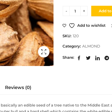
Add to
Add to wishlist
SKU:
120
Category:
ALMOND
Share:
Reviews (0)
 basically an edible seed of a tree native to the Middle East
n outer hull and a hard shell which contains the white edibl