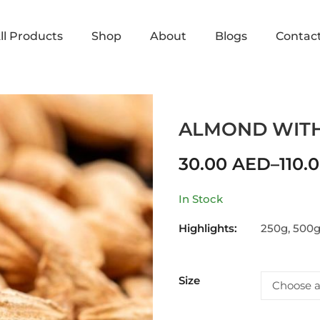
ll Products
Shop
About
Blogs
Contac
Home
Shop
ALMOND
AL
ALMOND WITH
30.00
AED
–
110.
In Stock
Highlights:
250g, 500g
Size