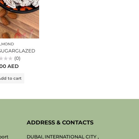
LMOND
SUGARGLAZED
(0)
.00
AED
dd to cart
ADDRESS & CONTACTS
port
DUBAI, INTERNATIONAL CITY ,