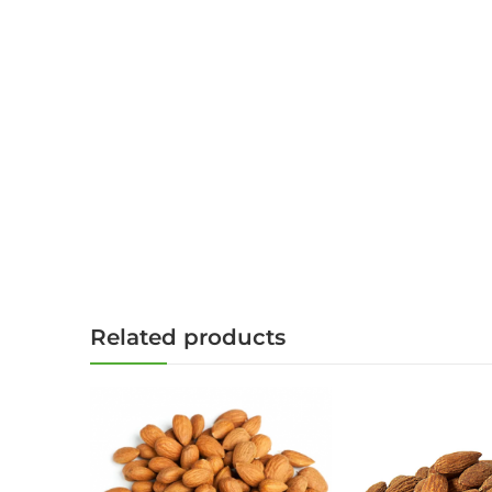
Related products