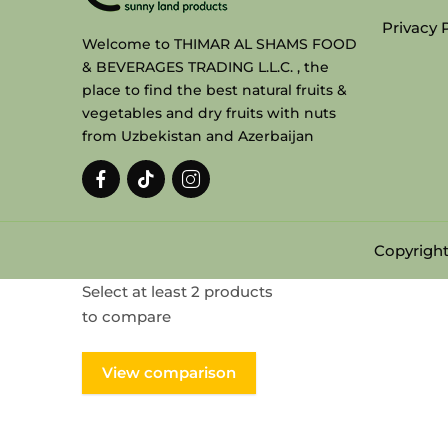
Privacy 
Welcome to THIMAR AL SHAMS FOOD
& BEVERAGES TRADING L.L.C. , the
place to find the best natural fruits &
vegetables and dry fruits with nuts
from Uzbekistan and Azerbaijan
Copyright
Select at least 2 products
to compare
View comparison