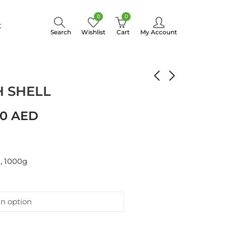
0
0
t
Search
Wishlist
Cart
My Account
MOND WITH SHELL
 SHELL
00
AED
, 1000g