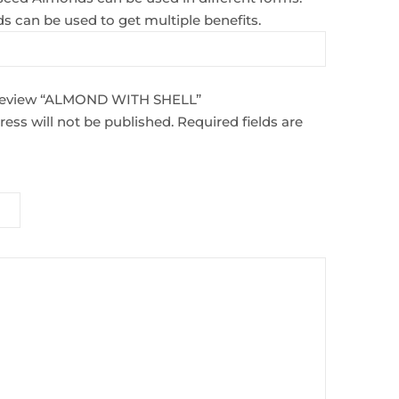
ds can be used to get multiple benefits.
o review “ALMOND WITH SHELL”
ess will not be published.
Required fields are