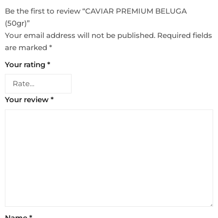
Be the first to review “CAVIAR PREMIUM BELUGA
(50gr)”
Your email address will not be published.
Required fields
are marked
*
Your rating
*
Your review
*
Name
*