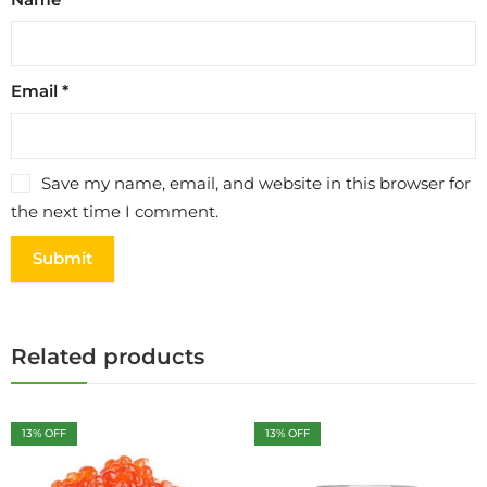
Email
*
Save my name, email, and website in this browser for
the next time I comment.
Related products
13
% OFF
13
% OFF