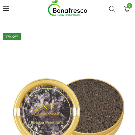
0
17
% OFF