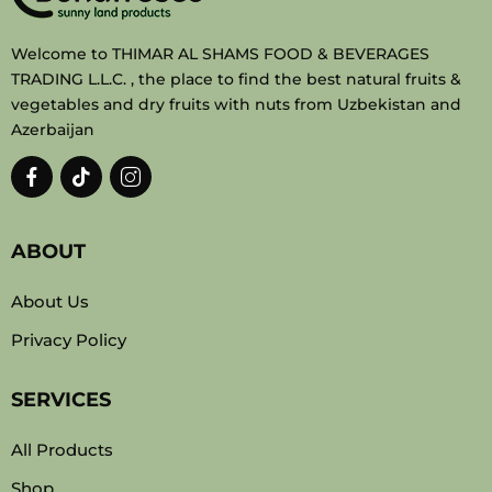
Welcome to THIMAR AL SHAMS FOOD & BEVERAGES
TRADING L.L.C. , the place to find the best natural fruits &
vegetables and dry fruits with nuts from Uzbekistan and
Azerbaijan
ABOUT
About Us
Privacy Policy
SERVICES
All Products
Shop