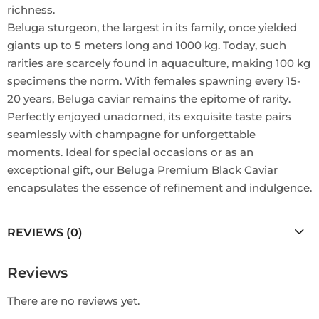
richness.
Beluga sturgeon, the largest in its family, once yielded
giants up to 5 meters long and 1000 kg. Today, such
rarities are scarcely found in aquaculture, making 100 kg
specimens the norm. With females spawning every 15-
20 years, Beluga caviar remains the epitome of rarity.
Perfectly enjoyed unadorned, its exquisite taste pairs
seamlessly with champagne for unforgettable
moments. Ideal for special occasions or as an
exceptional gift, our Beluga Premium Black Caviar
encapsulates the essence of refinement and indulgence.
REVIEWS (0)
Reviews
There are no reviews yet.