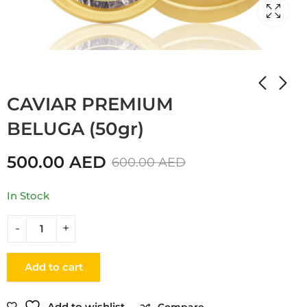
Home
Shop
CAVIAR
CAVIAR PREMIUM
BELUGA (50gr)
500.00
AED
600.00
AED
In Stock
Add to cart
Add to wishlist
Compare