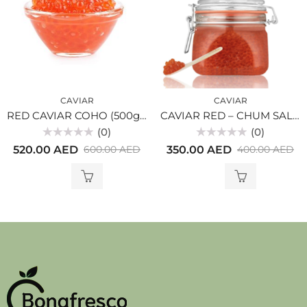
CAVIAR
CAVIAR
RED CAVIAR COHO (500gr) glass
CAVIAR RED – CHUM SALMON-KETA (250gr) glass
(0)
(0)
Rated
Rated
520.00
AED
350.00
AED
600.00
AED
400.00
AED
0
0
out
out
of
of
5
5