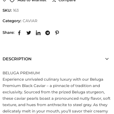
SKU:
163
Category:
CAVIAR
Share:
DESCRIPTION
BELUGA PREMIUM
Experience unrivaled culinary luxury with our Beluga
Premium Black Caviar – a pinnacle of tradition and
exclusivity. Sourced from the prized Beluga sturgeon,
these caviar pearls boast a pronounced nutty flavor, soft
texture, and hues from anthracite to steel gray. As they
delicately melt in your mouth, you’ll savor their creamy