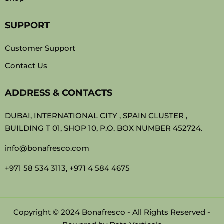
SUPPORT
Customer Support
Contact Us
ADDRESS & CONTACTS
DUBAI, INTERNATIONAL CITY , SPAIN CLUSTER ,
BUILDING T 01, SHOP 10, P.O. BOX NUMBER 452724.
info@bonafresco.com
+971 58 534 3113, +971 4 584 4675
Copyright © 2024 Bonafresco - All Rights Reserved -