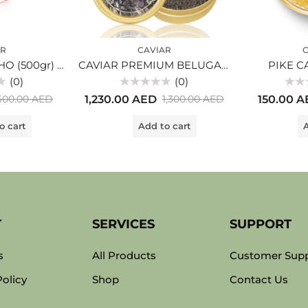
AR
CAVIAR
C
RED CAVIAR COHO (500gr) glass
CAVIAR PREMIUM BELUGA (250gr)
PIKE CA
(0)
(0)
Rated
Rated
1,230.00
AED
150.00
A
600.00
AED
1,300.00
AED
0
0
out
out
of
of
o cart
Add to cart
A
5
5
T
SERVICES
SUPPORT
s
All Products
Customer Sup
Policy
Shop
Contact Us