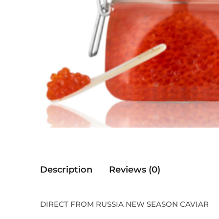
Description
Reviews (0)
DIRECT FROM RUSSIA NEW SEASON CAVIAR