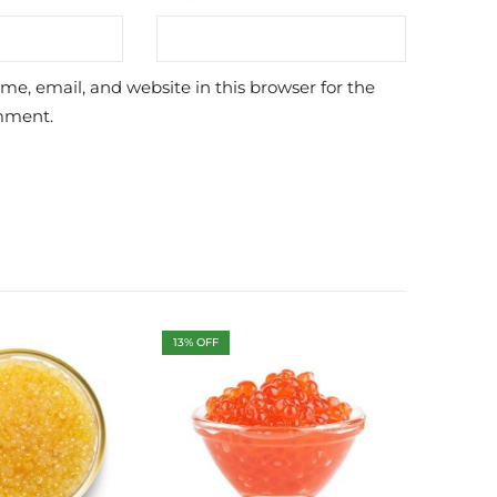
e, email, and website in this browser for the
mment.
13
% OFF
10
% OFF