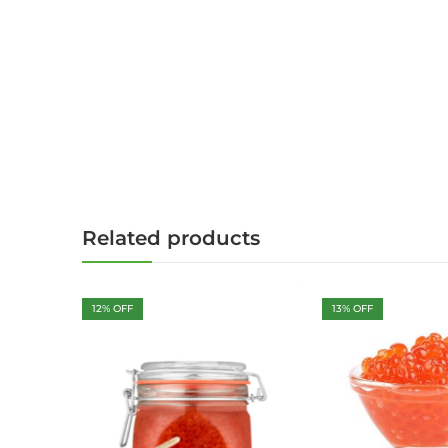
Related products
12
% OFF
13
% OFF