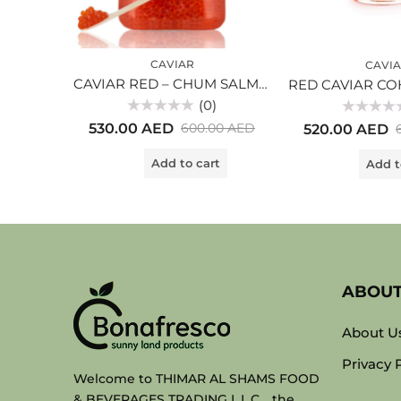
CAVIAR
CAVI
CAVIAR RED – CHUM SALMON-KETA (500gr) glass
(0)
Rated
Rated
530.00
AED
600.00
AED
520.00
AED
0
0
out
out
of
of
Add to cart
Add t
5
5
ABOU
About U
Privacy 
Welcome to THIMAR AL SHAMS FOOD
& BEVERAGES TRADING L.L.C. , the