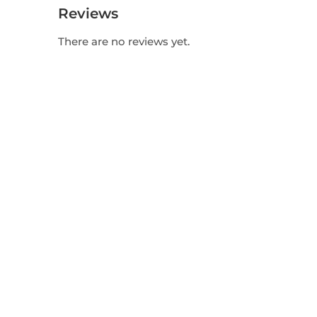
Reviews
There are no reviews yet.