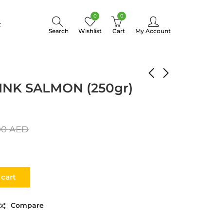
0
0
t
Search
Wishlist
Cart
My Account
CAVIAR RED-PINK SALMON (250gr) glass
INK SALMON (250gr)
00
AED
 cart
Compare