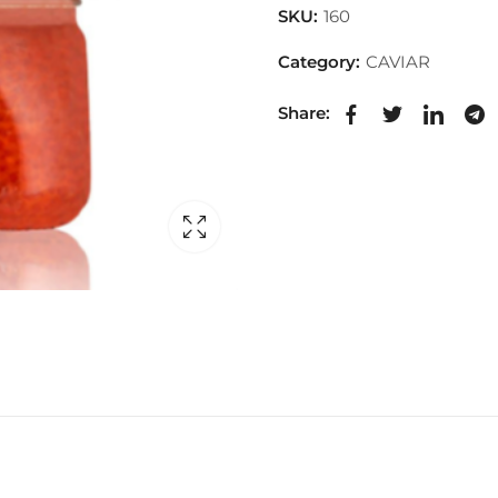
SKU:
160
Category:
CAVIAR
Share: