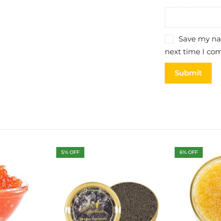
Save my nam
next time I co
5
% OFF
6
% OFF