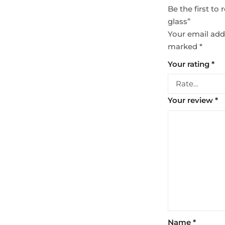
Be the first t
glass”
Your email addr
marked
*
Your rating
*
Your review
*
Name
*