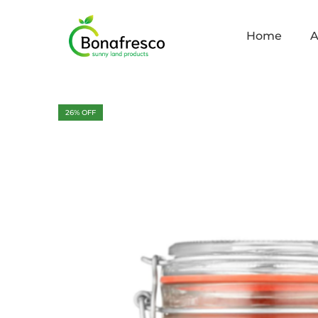
Home
A
26
% OFF