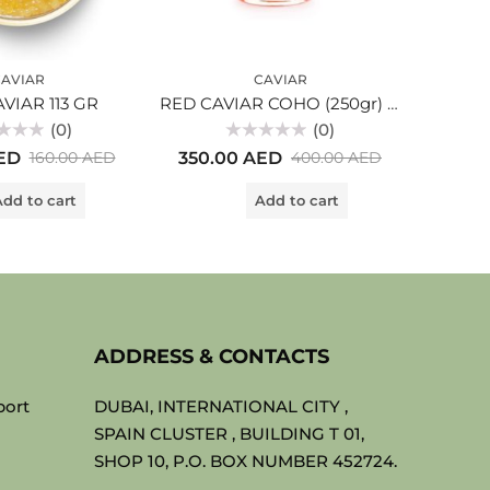
AVIAR
CAVIAR
VIAR 113 GR
RED CAVIAR COHO (250gr) glass
(0)
(0)
Rated
ED
350.00
AED
450.
160.00
AED
400.00
AED
0
out
of
dd to cart
Add to cart
5
ADDRESS & CONTACTS
port
DUBAI, INTERNATIONAL CITY ,
SPAIN CLUSTER , BUILDING T 01,
SHOP 10, P.O. BOX NUMBER 452724.