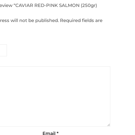
o review “CAVIAR RED-PINK SALMON (250gr)
ess will not be published.
Required fields are
Email
*