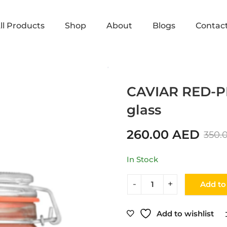
ll Products
Shop
About
Blogs
Contac
Home
Shop
CAVIAR
CAVIAR RED-P
glass
260.00
AED
350.
In Stock
Add to
Add to wishlist