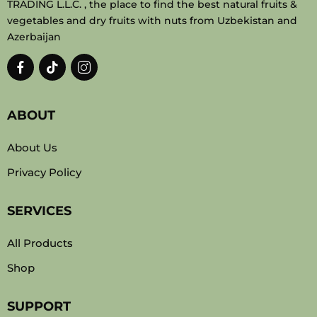
TRADING L.L.C. , the place to find the best natural fruits &
vegetables and dry fruits with nuts from Uzbekistan and
Azerbaijan
ABOUT
About Us
Privacy Policy
SERVICES
All Products
Shop
SUPPORT