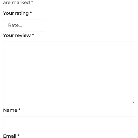
are marked
*
Your rating
*
Your review
*
Name
*
Email
*