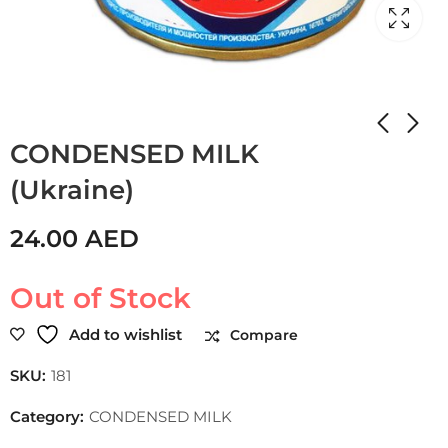
Home
Shop
CONDENSED MILK
CONDENSED MILK
(Ukraine)
24.00
AED
Out of Stock
Add to wishlist
Compare
SKU:
181
Category:
CONDENSED MILK