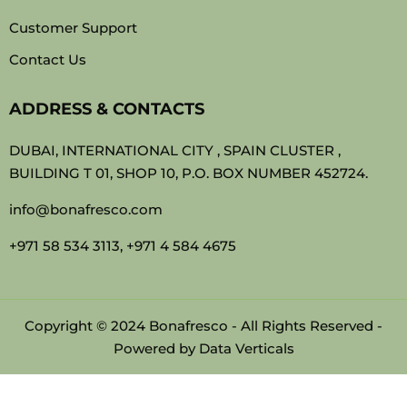
Customer Support
Contact Us
ADDRESS & CONTACTS
DUBAI, INTERNATIONAL CITY , SPAIN CLUSTER ,
BUILDING T 01, SHOP 10, P.O. BOX NUMBER 452724.
info@bonafresco.com
+971 58 534 3113, +971 4 584 4675
Copyright © 2024 Bonafresco - All Rights Reserved -
Powered by
Data Verticals