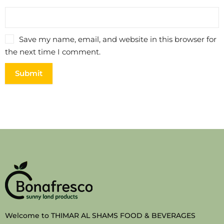
Save my name, email, and website in this browser for
the next time I comment.
Welcome to THIMAR AL SHAMS FOOD & BEVERAGES