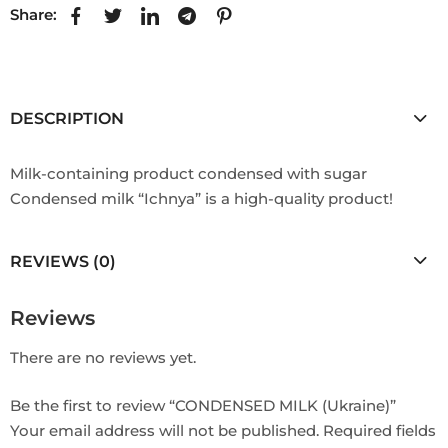
Share:
DESCRIPTION
Milk-containing product condensed with sugar
Condensed milk “Ichnya” is a high-quality product!
REVIEWS (0)
Reviews
There are no reviews yet.
Be the first to review “CONDENSED MILK (Ukraine)”
Your email address will not be published.
Required fields