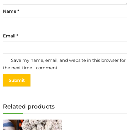
Name
*
Email
*
Save my name, email, and website in this browser for
the next time I comment.
Related products