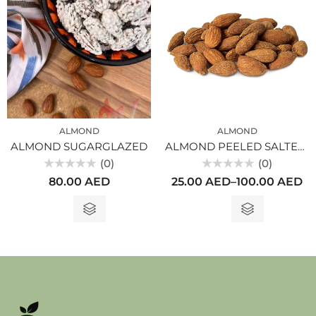
ALMOND
ALMOND
ALMOND SUGARGLAZED
ALMOND PEELED SALTED (1kg)
(0)
(0)
Rated
Rated
80.00
AED
25.00
AED
–
100.00
AED
0
0
out
out
of
of
5
5