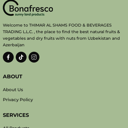
Welcome to THIMAR AL SHAMS FOOD & BEVERAGES
TRADING L.L.C. , the place to find the best natural fruits &
vegetables and dry fruits with nuts from Uzbekistan and
Azerbaijan
ABOUT
About Us
Privacy Policy
SERVICES