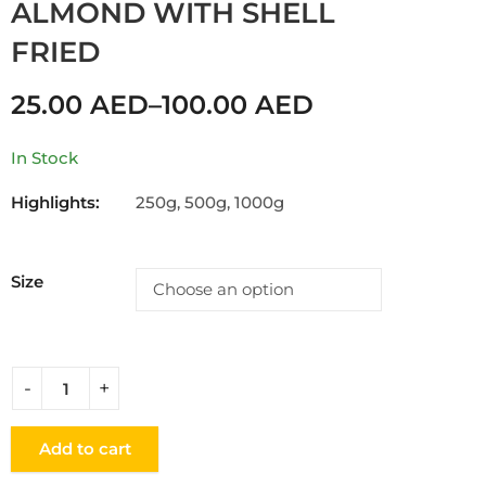
ALMOND WITH SHELL
FRIED
25.00
AED
–
100.00
AED
In Stock
Highlights:
250g, 500g, 1000g
Size
Add to cart