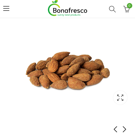
0
Home
Shop
ALMOND