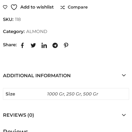
Add to wishlist
Compare
SKU:
118
Category:
ALMOND
Share:
ADDITIONAL INFORMATION
Size
1000 Gr, 250 Gr, 500 Gr
REVIEWS (0)
Reviews