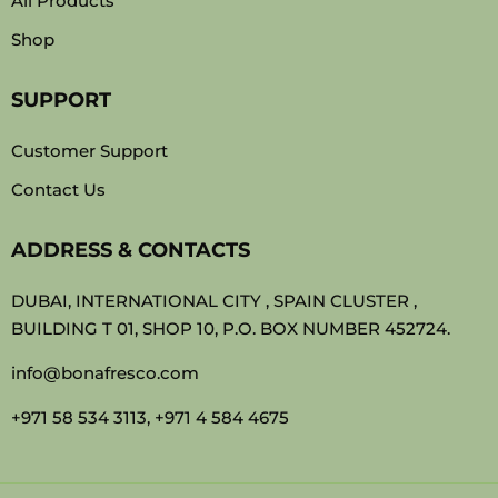
All Products
Shop
SUPPORT
Customer Support
Contact Us
ADDRESS & CONTACTS
DUBAI, INTERNATIONAL CITY , SPAIN CLUSTER ,
BUILDING T 01, SHOP 10, P.O. BOX NUMBER 452724.
info@bonafresco.com
+971 58 534 3113, +971 4 584 4675