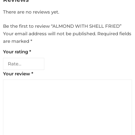
There are no reviews yet.
Be the first to review “ALMOND WITH SHELL FRIED”
Your email address will not be published.
Required fields
are marked
*
Your rating
*
Your review
*