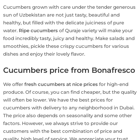
Cucumbers grown with care under the tender generous
sun of Uzbekistan are not just tasty, beautiful and
healthy, but filled with the delicate juiciness of pure
water.
Ripe cucumbers
of Quraje variety will make your
food incredibly tasty, juicy and healthy. Make salads and
smoothies, pickle these crispy cucumbers for various
dishes and enjoy their lovely flavor.
Cucumbers price from Bonafresco
We offer
fresh cucumbers at nice prices
for high-end
produce. Of course, you can find cheaper, but the quality
will often be lower. We have the best prices for
cucumbers with delivery to any neighborhood in Dubai.
The price also depends on seasonality and some other
factors. However, we always strive to provide our
customers with the best combination of price and
quality, high level of service. We appreciate your trust