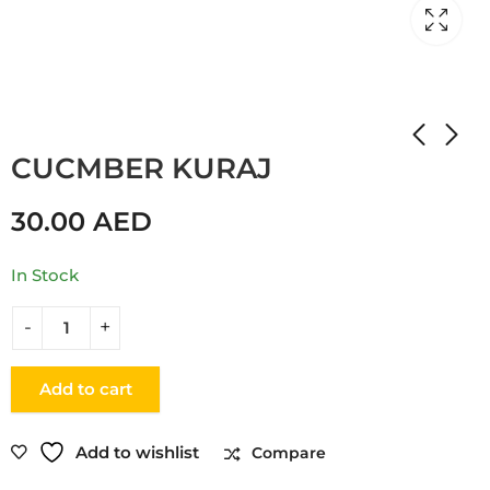
Home
Shop
CUCUMBER
CUCMBER KURAJ
30.00
AED
In Stock
Add to cart
Add to wishlist
Compare