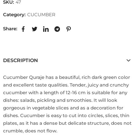
SKU:
47
Category:
CUCUMBER
Share:
DESCRIPTION
Cucumber Quraje has a beautiful, rich dark green color
and excellent taste qualities. Tender, juicy and crunchy
cucumber with a length of 12-16 cm is suitable for any
dishes: salads, pickling and smoothies. It will look
gorgeous in vegetable slices and as a decoration for
dishes. Cucumber is easy to cut into circles, slices, thin
plates, as it has a dense but delicate structure, does not
crumble, does not flow.