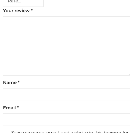
Your review
*
Name
*
Email
*
Save my name, email, and website in this browser for