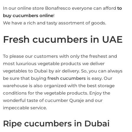
In our online store Bonafresco everyone can afford
to
buy cucumbers online
!
We have a rich and tasty assortment of goods.
Fresh cucumbers in UAE
To please our customers with only the freshest and
most luxurious vegetable products we deliver
vegetables to Dubai by air delivery. So, you can always
be sure that buying
fresh cucumbers
is easy. Our
warehouse is also organized with the best storage
conditions for the vegetable products. Enjoy the
wonderful taste of cucumber Quraje and our
impeccable service.
Ripe cucumbers in Dubai