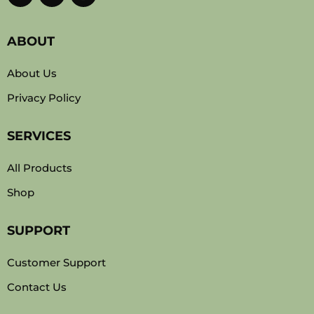
ABOUT
About Us
Privacy Policy
SERVICES
All Products
Shop
SUPPORT
Customer Support
Contact Us