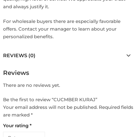
and always justify it.
For wholesale buyers there are especially favorable
offers. Contact your manager to learn about your
personalized benefits.
REVIEWS (0)
Reviews
There are no reviews yet.
Be the first to review “CUCMBER KURAJ”
Your email address will not be published.
Required fields
are marked
*
Your rating
*