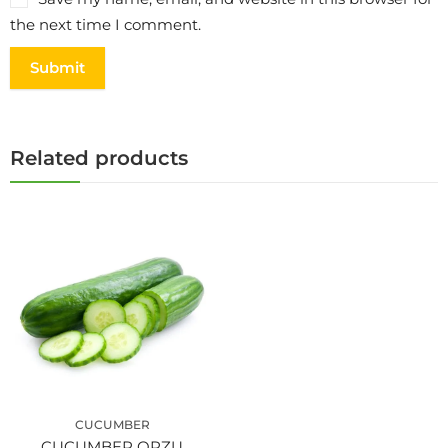
the next time I comment.
Related products
CUCUMBER
CUCUMBER ORZU