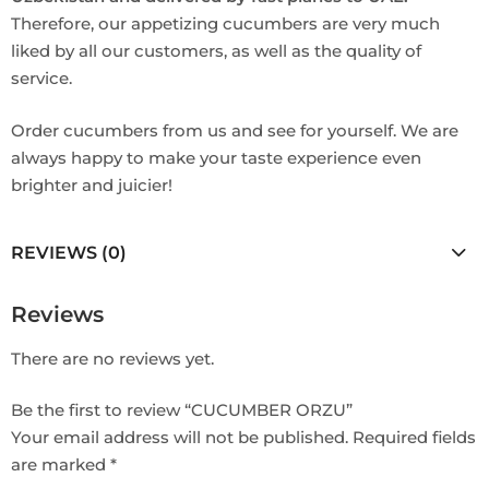
Therefore, our appetizing cucumbers are very much
liked by all our customers, as well as the quality of
service.
Order cucumbers from us and see for yourself. We are
always happy to make your taste experience even
brighter and juicier!
REVIEWS (0)
Reviews
There are no reviews yet.
Be the first to review “CUCUMBER ORZU”
Your email address will not be published.
Required fields
are marked
*