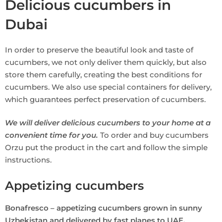
Delicious cucumbers in
Dubai
In order to preserve the beautiful look and taste of
cucumbers, we not only deliver them quickly, but also
store them carefully, creating the best conditions for
cucumbers. We also use special containers for delivery,
which guarantees perfect preservation of cucumbers.
We will deliver delicious cucumbers to your home at a
convenient time for you.
To order and buy cucumbers
Orzu put the product in the cart and follow the simple
instructions.
Appetizing cucumbers
Bonafresco – appetizing cucumbers grown in sunny
Uzbekistan and delivered by fast planes to UAE.