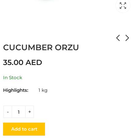
Home
Shop
CUCUMBER
CUCUMBER ORZU
35.00
AED
In Stock
Highlights:
1 kg
Add to cart