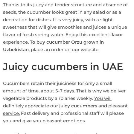
Thanks to its juicy and tender structure and absence of
seeds, the cucumber looks great in any salad or as a
decoration for dishes. It is very juicy, with a slight
sweetness that will give smoothies and juices a unique
flavor of fresh spring water. Enjoy this excellent flavor
experience.
To buy cucumber Orzu grown in
Uzbekistan
, place an order on our website.
Juicy cucumbers in UAE
Cucumbers retain their juiciness for only a small
amount of time, about 5-7 days. That is why we deliver
vegetable products by airplanes weekly.
You will
definitely appreciate our
juicy cucumbers
and pleasant
service.
Fast delivery and professional staff will please
you and give you pleasant emotions.