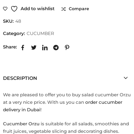
Add to wishlist
Compare
SKU:
48
Category:
CUCUMBER
Share:
DESCRIPTION
We are pleased to offer you to buy salad cucumber Orzu
at a very nice price. With us you can
order cucumber
delivery in Dubai
!
Cucumber Orzu
is suitable for all salads, smoothies and
fruit juices, vegetable slicing and decorating dishes.