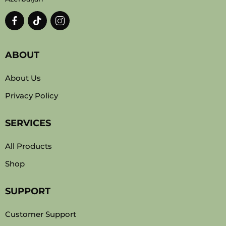
ABOUT
About Us
Privacy Policy
SERVICES
All Products
Shop
SUPPORT
Customer Support