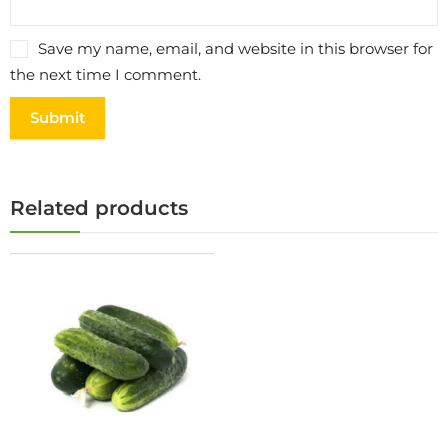
Save my name, email, and website in this browser for
the next time I comment.
Related products