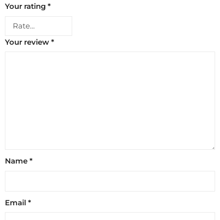
Your rating
*
Your review
*
Name
*
Email
*