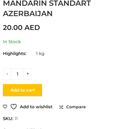
MANDARIN STANDART
AZERBAIJAN
20.00
AED
In Stock
Highlights:
1 kg
Add to cart
Add to wishlist
Compare
SKU:
11