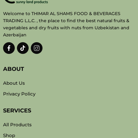
Welcome to THIMAR AL SHAMS FOOD & BEVERAGES
TRADING L.L.C. , the place to find the best natural fruits &
vegetables and dry fruits with nuts from Uzbekistan and
Azerbaijan
ABOUT
About Us
Privacy Policy
SERVICES
All Products
Shop