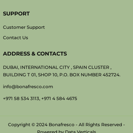
SUPPORT
Customer Support
Contact Us
ADDRESS & CONTACTS
DUBAI, INTERNATIONAL CITY , SPAIN CLUSTER ,
BUILDING T 01, SHOP 10, P.O. BOX NUMBER 452724.
info@bonafresco.com
+971 58 534 3113, +971 4 584 4675
Copyright © 2024 Bonafresco - All Rights Reserved -
Powered by
Data Verticals