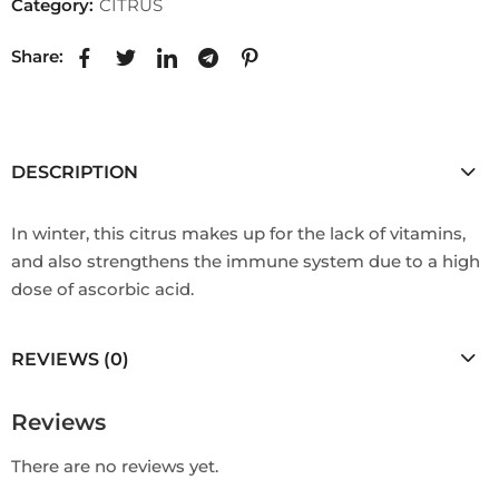
Category:
CITRUS
Share:
DESCRIPTION
In winter, this citrus makes up for the lack of vitamins,
and also strengthens the immune system due to a high
dose of ascorbic acid.
REVIEWS (0)
Reviews
There are no reviews yet.