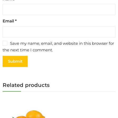
Email
*
Save my name, email, and website in this browser for
the next time I comment.
Related products