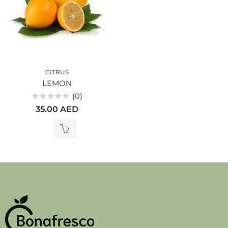
CITRUS
LEMON
(0)
Rated
35.00
AED
0
out
of
5