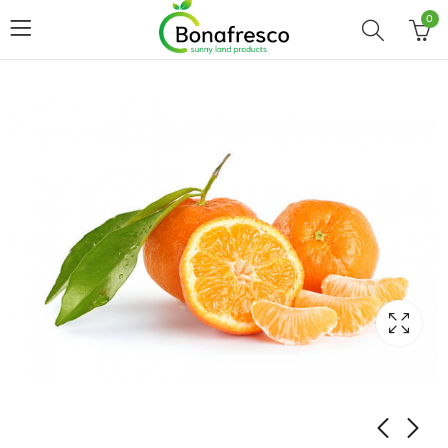
0
Home
Shop
CITRUS