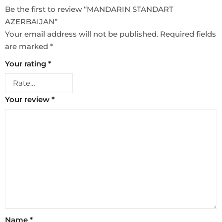
Be the first to review “MANDARIN STANDART
AZERBAIJAN”
Your email address will not be published.
Required fields
are marked
*
Your rating
*
Your review
*
Name
*