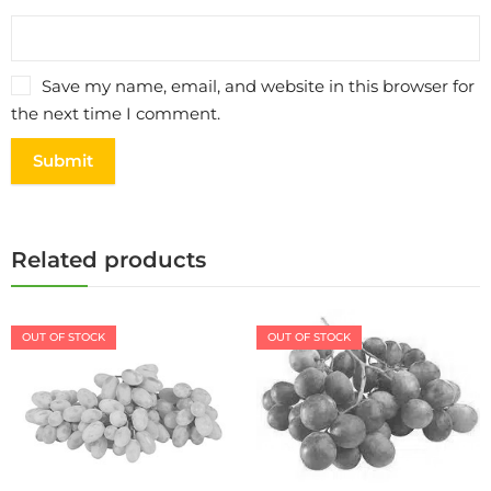
Save my name, email, and website in this browser for
the next time I comment.
Related products
OUT OF STOCK
OUT OF STOCK