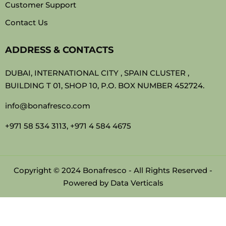
Customer Support
Contact Us
ADDRESS & CONTACTS
DUBAI, INTERNATIONAL CITY , SPAIN CLUSTER ,
BUILDING T 01, SHOP 10, P.O. BOX NUMBER 452724.
info@bonafresco.com
+971 58 534 3113, +971 4 584 4675
Copyright © 2024 Bonafresco - All Rights Reserved -
Powered by
Data Verticals