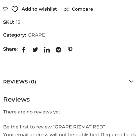
Add to wishlist
Compare
SKU:
15
Category:
GRAPE
Share:
REVIEWS (0)
Reviews
There are no reviews yet.
Be the first to review “GRAPE RIZMAT RED”
Your email address will not be published.
Required fields