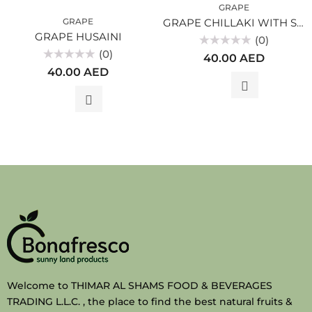
GRAPE
GRAPE
GRAPE CHILLAKI WITH SEEDS
GRAPE HUSAINI
(0)
(0)
Rated
40.00
AED
0
Rated
out
40.00
AED
0
of
out
5
of
5
Welcome to THIMAR AL SHAMS FOOD & BEVERAGES
TRADING L.L.C. , the place to find the best natural fruits &