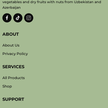
vegetables and dry fruits with nuts from Uzbekistan and
Azerbaijan
ABOUT
About Us
Privacy Policy
SERVICES
All Products
Shop
SUPPORT