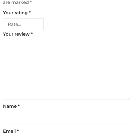
are marked
*
Your rating
*
Your review
*
Name
*
Email
*