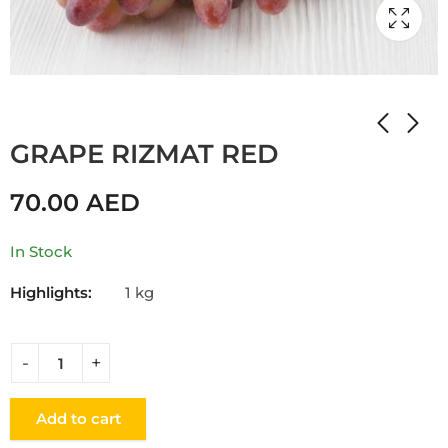
Home
Shop
GRAPE
GRAPE RIZMAT RED
70.00
AED
In Stock
Highlights:
1 kg
Add to cart