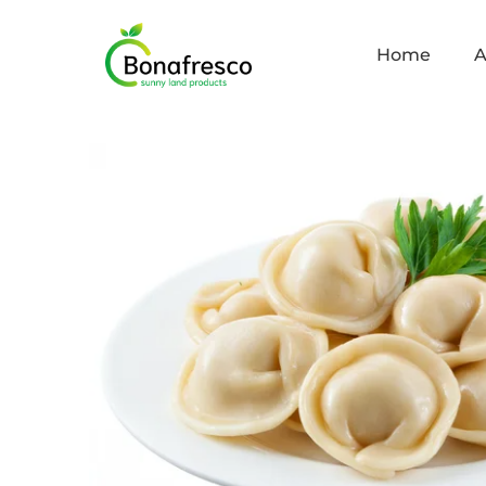
Home
A