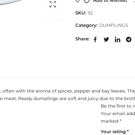
Add to wishlist
SKU:
92
Category:
DUMPLINGS
Share:
e, often with the aroma of spices, pepper and bay leaves. Th
he meat. Ready dumplings are soft and juicy due to the brot
Be the first t
Your email addr
marked
*
Your rating
*