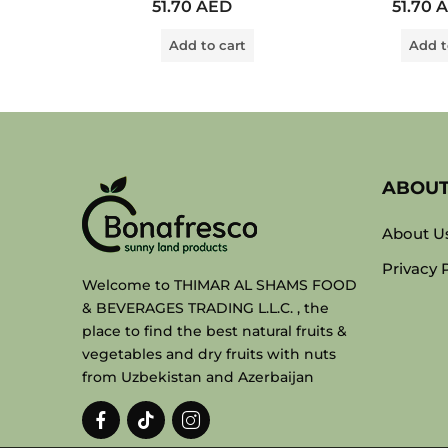
51.70
AED
51.70
A
0
0
out
out
of
of
Add to cart
Add t
5
5
ABOU
About U
Privacy 
Welcome to THIMAR AL SHAMS FOOD
& BEVERAGES TRADING L.L.C. , the
place to find the best natural fruits &
vegetables and dry fruits with nuts
from Uzbekistan and Azerbaijan