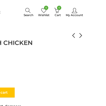
0
0
t
Search
Wishlist
Cart
My Account
PELMENI WITH CHICKEN
H CHICKEN
 cart