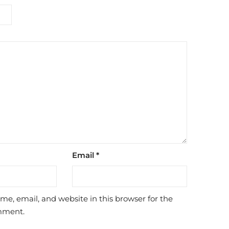
Email
*
e, email, and website in this browser for the
mment.