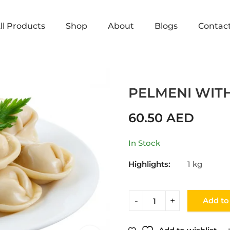
ll Products
Shop
About
Blogs
Contac
Home
Shop
DUMPLINGS
PELMENI WIT
60.50
AED
In Stock
Highlights:
1 kg
Add to