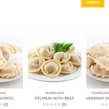
NGS
DUMPLINGS
DUMPLING
TVOROG
PELMENI WITH BEEF
(0)
(0)
Rated
Rated