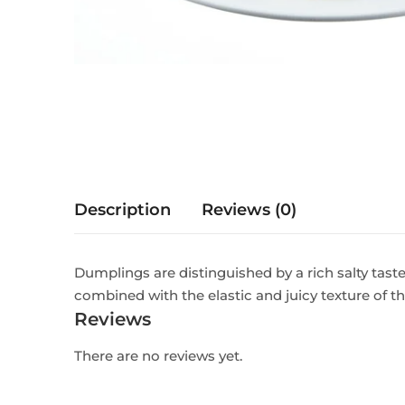
Description
Reviews (0)
Dumplings are distinguished by a rich salty tast
combined with the elastic and juicy texture of t
Reviews
There are no reviews yet.