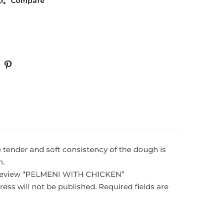
Compare
e tender and soft consistency of the dough is
h.
o review “PELMENI WITH CHICKEN”
ess will not be published.
Required fields are