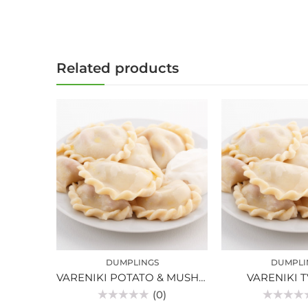
Related products
DUMPLINGS
DUMPLI
VARENIKI POTATO & MUSHROOM
VARENIKI 
(0)
Rated
Rated