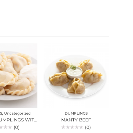
,
S
Uncategorized
DUMPLINGS
VARENIKI DUMPLINGS WITH CHERRIES
MANTY BEEF
(0)
(0)
Rated