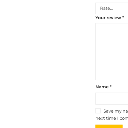
Your review
*
Name
*
Save my nam
next time I co