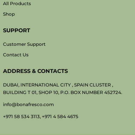
All Products
Shop
SUPPORT
Customer Support
Contact Us
ADDRESS & CONTACTS
DUBAI, INTERNATIONAL CITY , SPAIN CLUSTER ,
BUILDING T 01, SHOP 10, P.O. BOX NUMBER 452724.
info@bonafresco.com
+971 58 534 3113, +971 4 584 4675