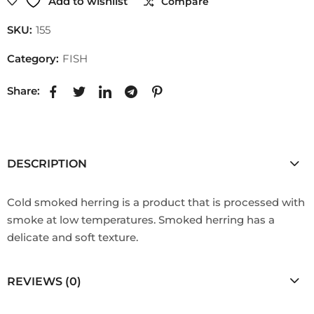
Add to wishlist
Compare
SKU:
155
Category:
FISH
Share:
DESCRIPTION
Cold smoked herring is a product that is processed with
smoke at low temperatures. Smoked herring has a
delicate and soft texture.
REVIEWS (0)