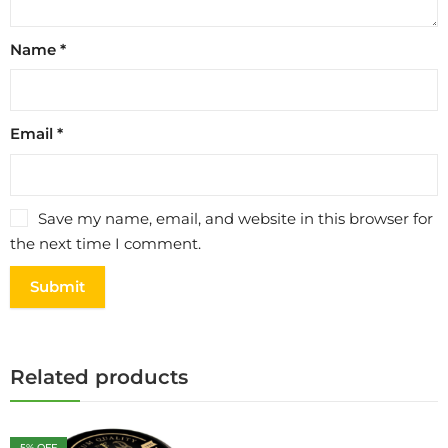
Name
*
Email
*
Save my name, email, and website in this browser for
the next time I comment.
Related products
5
% OFF