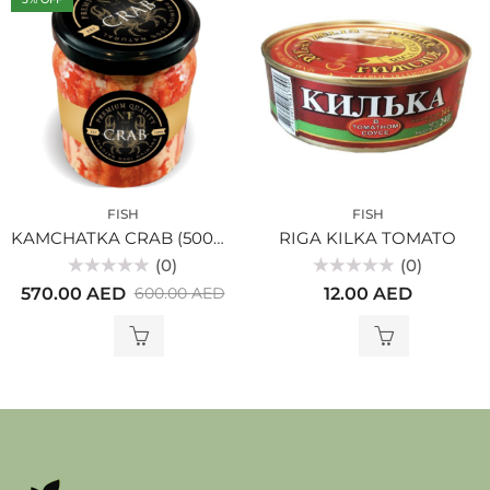
FISH
FISH
KAMCHATKA CRAB (500gr)
RIGA KILKA TOMATO
(0)
(0)
Rated
Rated
570.00
AED
12.00
AED
600.00
AED
0
0
out
out
of
of
5
5