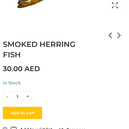
Home
Shop
FISH
SMOKED HERRING
FISH
30.00
AED
In Stock
Add to cart