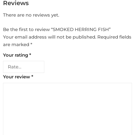
Reviews
There are no reviews yet.
Be the first to review “SMOKED HERRING FISH”
Your email address will not be published.
Required fields
are marked
*
Your rating
*
Your review
*