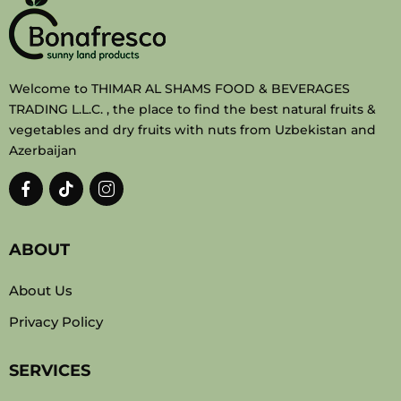
Welcome to THIMAR AL SHAMS FOOD & BEVERAGES
TRADING L.L.C. , the place to find the best natural fruits &
vegetables and dry fruits with nuts from Uzbekistan and
Azerbaijan
ABOUT
About Us
Privacy Policy
SERVICES