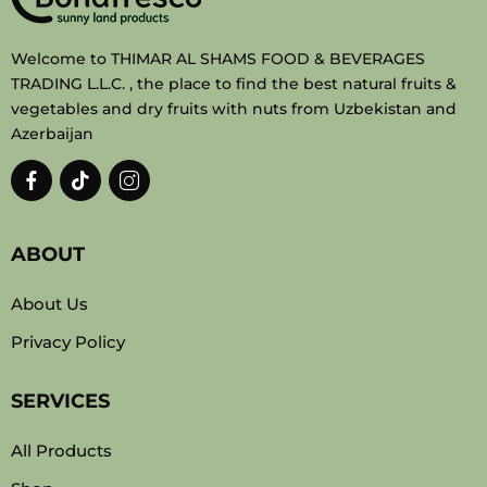
Welcome to THIMAR AL SHAMS FOOD & BEVERAGES
TRADING L.L.C. , the place to find the best natural fruits &
vegetables and dry fruits with nuts from Uzbekistan and
Azerbaijan
ABOUT
About Us
Privacy Policy
SERVICES
All Products