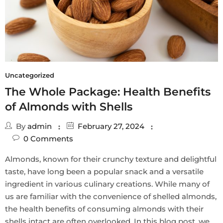
Uncategorized
The Whole Package: Health Benefits
of Almonds with Shells
By
admin
February 27, 2024
0
Comments
Almonds, known for their crunchy texture and delightful
taste, have long been a popular snack and a versatile
ingredient in various culinary creations. While many of
us are familiar with the convenience of shelled almonds,
the health benefits of consuming almonds with their
shells intact are often overlooked. In this blog post, we