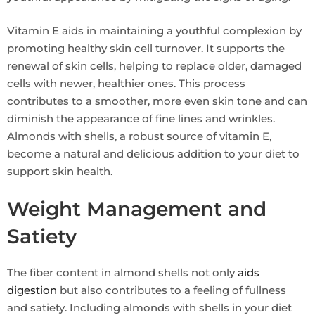
Vitamin E aids in maintaining a youthful complexion by
promoting healthy skin cell turnover. It supports the
renewal of skin cells, helping to replace older, damaged
cells with newer, healthier ones. This process
contributes to a smoother, more even skin tone and can
diminish the appearance of fine lines and wrinkles.
Almonds with shells, a robust source of vitamin E,
become a natural and delicious addition to your diet to
support skin health.
Weight Management and
Satiety
The fiber content in almond shells not only
aids
digestion
but also contributes to a feeling of fullness
and satiety. Including almonds with shells in your diet