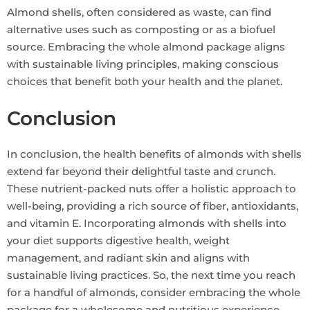
Almond shells, often considered as waste, can find
alternative uses such as composting or as a biofuel
source. Embracing the whole almond package aligns
with sustainable living principles, making conscious
choices that benefit both your health and the planet.
Conclusion
In conclusion, the health benefits of almonds with shells
extend far beyond their delightful taste and crunch.
These nutrient-packed nuts offer a holistic approach to
well-being, providing a rich source of fiber, antioxidants,
and vitamin E. Incorporating almonds with shells into
your diet supports digestive health, weight
management, and radiant skin and aligns with
sustainable living practices. So, the next time you reach
for a handful of almonds, consider embracing the whole
package for a wholesome and nutritious experience.