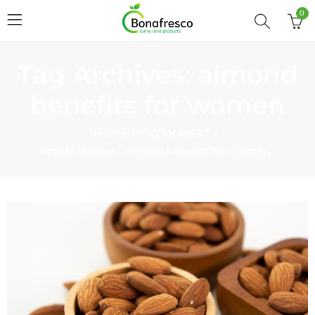
0
Tag Archives: almond
benefits for women
Home
KAZAK MEAT
Article tagged “almond benefits for women”