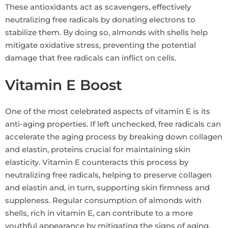
These antioxidants act as scavengers, effectively
neutralizing free radicals by donating electrons to
stabilize them. By doing so, almonds with shells help
mitigate oxidative stress, preventing the potential
damage that free radicals can inflict on cells.
Vitamin E Boost
One of the most celebrated aspects of vitamin E is its
anti-aging properties. If left unchecked, free radicals can
accelerate the aging process by breaking down collagen
and elastin, proteins crucial for maintaining skin
elasticity. Vitamin E counteracts this process by
neutralizing free radicals, helping to preserve collagen
and elastin and, in turn, supporting skin firmness and
suppleness. Regular consumption of almonds with
shells, rich in vitamin E, can contribute to a more
youthful appearance by mitigating the signs of aging.