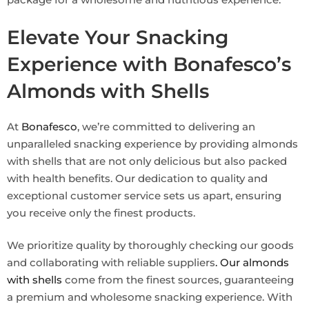
Elevate Your Snacking
Experience with Bonafesco’s
Almonds with Shells
At
Bonafesco
, we’re committed to delivering an
unparalleled snacking experience by providing almonds
with shells that are not only delicious but also packed
with health benefits. Our dedication to quality and
exceptional customer service sets us apart, ensuring
you receive only the finest products.
We prioritize quality by thoroughly checking our goods
and collaborating with reliable suppliers
. Our almonds
with shells
come from the finest sources, guaranteeing
a premium and wholesome snacking experience. With