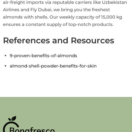
air-freight imports via reputable carriers like Uzbekistan
Airlines and Fly Dubai, we bring you the freshest
almonds with shells. Our weekly capacity of 15,000 kg
ensures a constant supply of top-notch products.
References and Resources
9-proven-benefits-of-almonds
almond-shell-powder-benefits-for-skin