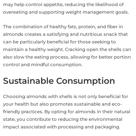
may help control appetite, reducing the likelihood of
overeating and supporting weight management goals.
The combination of healthy fats, protein, and fiber in
almonds creates a satisfying and nutritious snack that
can be particularly beneficial for those seeking to
maintain a healthy weight. Cracking open the shells can
also slow the eating process, allowing for better portion
control and mindful consumption.
Sustainable Consumption
Choosing almonds with shells is not only beneficial for
your health but also promotes sustainable and eco-
friendly practices. By opting for almonds in their natural
state, you contribute to reducing the environmental
impact associated with processing and packaging.