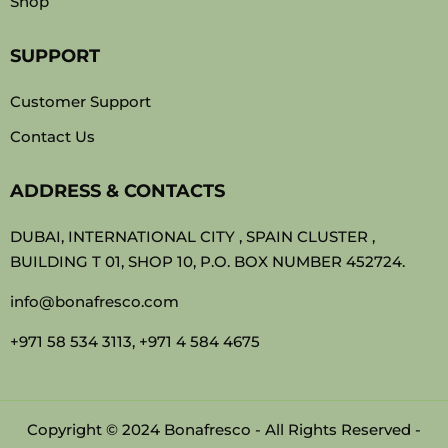
Shop
SUPPORT
Customer Support
Contact Us
ADDRESS & CONTACTS
DUBAI, INTERNATIONAL CITY , SPAIN CLUSTER ,
BUILDING T 01, SHOP 10, P.O. BOX NUMBER 452724.
info@bonafresco.com
+971 58 534 3113, +971 4 584 4675
Copyright © 2024 Bonafresco - All Rights Reserved -