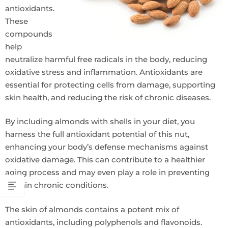
antioxidants.
These
compounds
help
neutralize harmful free radicals in the body, reducing
oxidative stress and inflammation. Antioxidants are
essential for protecting cells from damage, supporting
skin health, and reducing the risk of chronic diseases.
By including almonds with shells in your diet, you
harness the full antioxidant potential of this nut,
enhancing your body’s defense mechanisms against
oxidative damage. This can contribute to a healthier
aging process and may even play a role in preventing
certain chronic conditions.
The skin of almonds contains a potent mix of
antioxidants, including polyphenols and flavonoids.