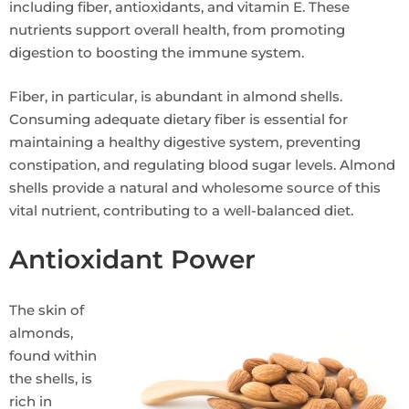
including fiber, antioxidants, and vitamin E. These
nutrients support overall health, from promoting
digestion to boosting the immune system.
Fiber, in particular, is abundant in almond shells.
Consuming adequate dietary fiber is essential for
maintaining a healthy digestive system, preventing
constipation, and regulating blood sugar levels. Almond
shells provide a natural and wholesome source of this
vital nutrient, contributing to a well-balanced diet.
Antioxidant Power
The skin of
almonds,
found within
the shells, is
rich in