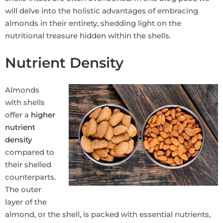
will delve into the holistic advantages of embracing
almonds in their entirety, shedding light on the
nutritional treasure hidden within the shells.
Nutrient Density
Almonds
with shells
offer a
higher
nutrient
density
compared to
their shelled
counterparts.
The outer
layer of the
almond, or the shell, is packed with essential nutrients,