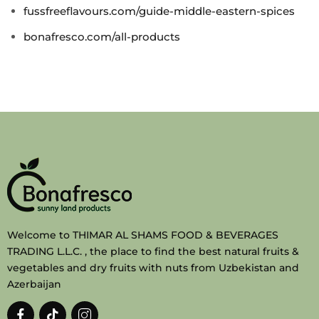
fussfreeflavours.com/guide-middle-eastern-spices
bonafresco.com/all-products
Welcome to THIMAR AL SHAMS FOOD & BEVERAGES
TRADING L.L.C. , the place to find the best natural fruits &
vegetables and dry fruits with nuts from Uzbekistan and
Azerbaijan