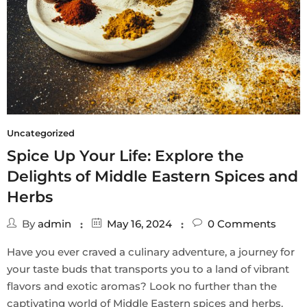
Uncategorized
Spice Up Your Life: Explore the
Delights of Middle Eastern Spices and
Herbs
By
admin
May 16, 2024
0
Comments
Have you ever craved a culinary adventure, a journey for
your taste buds that transports you to a land of vibrant
flavors and exotic aromas? Look no further than the
captivating world of Middle Eastern spices and herbs.