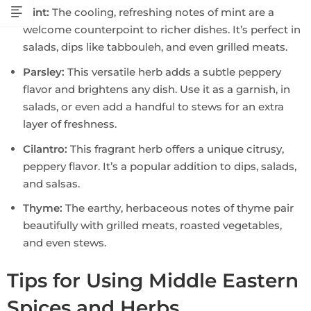
Mint:
The cooling, refreshing notes of mint are a
welcome counterpoint to richer dishes. It’s perfect in
salads, dips like tabbouleh, and even grilled meats.
Parsley:
This versatile herb adds a subtle peppery
flavor and brightens any dish. Use it as a garnish, in
salads, or even add a handful to stews for an extra
layer of freshness.
Cilantro:
This fragrant herb offers a unique citrusy,
peppery flavor. It’s a popular addition to dips, salads,
and salsas.
Thyme:
The earthy, herbaceous notes of thyme pair
beautifully with grilled meats, roasted vegetables,
and even stews.
Tips for Using Middle Eastern
Spices and Herbs