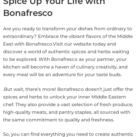
Spice Up Your Life with
Bonafresco
Are you ready to transform your dishes from ordinary to
extraordinary? Embrace the vibrant flavors of the Middle
East with Bonafresco.Visit our website today and
discover a world of authentic spices and herbs waiting
to be explored. With Bonafresco as your partner, your
kitchen will become a haven of culinary creativity, and
every meal will be an adventure for your taste buds.
.But wait, there’s more! Bonafresco doesn’t just offer the
spices and herbs to unlock your inner Middle Eastern
chef. They also provide a vast selection of fresh produce,
high-quality meats, and pantry staples, all sourced with
the same commitment to quality and freshness.
So, you can find everything you need to create authentic