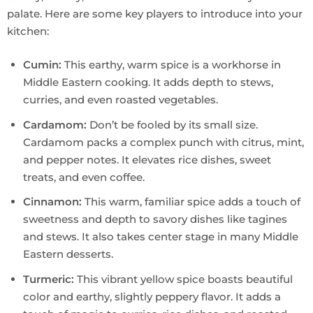
palate. Here are some key players to introduce into your
kitchen:
Cumin:
This earthy, warm spice is a workhorse in
Middle Eastern cooking. It adds depth to stews,
curries, and even roasted vegetables.
Cardamom:
Don’t be fooled by its small size.
Cardamom packs a complex punch with citrus, mint,
and pepper notes. It elevates rice dishes, sweet
treats, and even coffee.
Cinnamon:
This warm, familiar spice adds a touch of
sweetness and depth to savory dishes like tagines
and stews. It also takes center stage in many Middle
Eastern desserts.
Turmeric:
This vibrant yellow spice boasts beautiful
color and earthy, slightly peppery flavor. It adds a