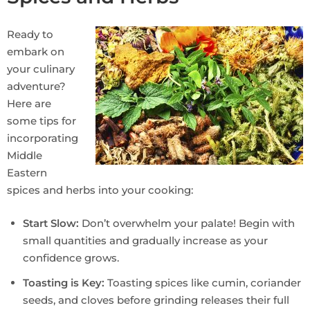
Ready to
embark on
your culinary
adventure?
Here are
some tips for
incorporating
Middle
Eastern
spices and herbs into your cooking:
Start Slow:
Don’t overwhelm your palate! Begin with
small quantities and gradually increase as your
confidence grows.
Toasting is Key:
Toasting spices like cumin, coriander
seeds, and cloves before grinding releases their full