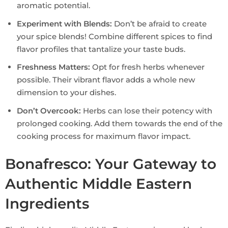
aromatic potential.
Experiment with Blends:
Don’t be afraid to create
your spice blends! Combine different spices to find
flavor profiles that tantalize your taste buds.
Freshness Matters:
Opt for fresh herbs whenever
possible. Their vibrant flavor adds a whole new
dimension to your dishes.
Don’t Overcook:
Herbs can lose their potency with
prolonged cooking. Add them towards the end of the
cooking process for maximum flavor impact.
Bonafresco: Your Gateway to
Authentic Middle Eastern
Ingredients