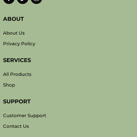
ABOUT
About Us
Privacy Policy
SERVICES
All Products
Shop
SUPPORT
Customer Support
Contact Us