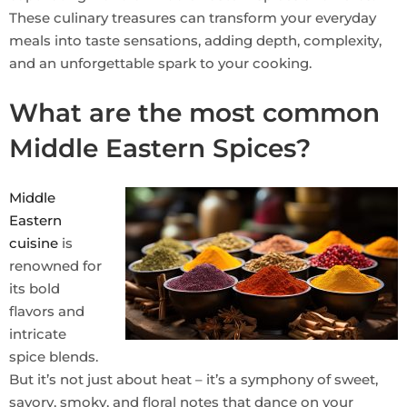
These culinary treasures can transform your everyday
meals into taste sensations, adding depth, complexity,
and an unforgettable spark to your cooking.
What are the most common
Middle Eastern Spices?
Middle
Eastern
cuisine
is
renowned for
its bold
flavors and
intricate
spice blends.
But it’s not just about heat – it’s a symphony of sweet,
savory, smoky, and floral notes that dance on your