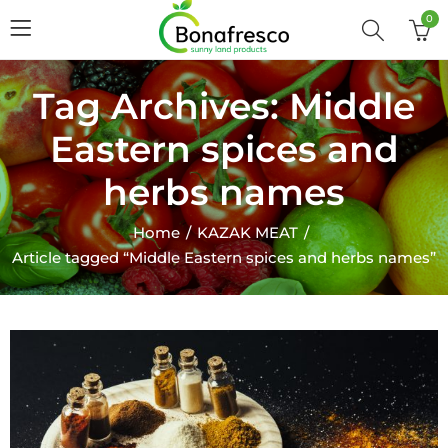
0
Tag Archives: Middle
Eastern spices and
herbs names
Home
KAZAK MEAT
Article tagged “Middle Eastern spices and herbs names”