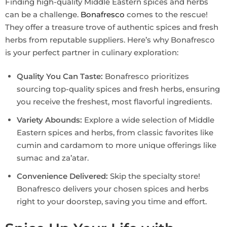
Finding high-quality Middle Eastern spices and herbs
can be a challenge.
Bonafresco
comes to the rescue!
They offer a treasure trove of authentic spices and fresh
herbs from reputable suppliers. Here’s why Bonafresco
is your perfect partner in culinary exploration:
Quality You Can Taste:
Bonafresco prioritizes
sourcing top-quality spices and fresh herbs, ensuring
you receive the freshest, most flavorful ingredients.
Variety Abounds:
Explore a wide selection of Middle
Eastern spices and herbs, from classic favorites like
cumin and cardamom to more unique offerings like
sumac and za’atar.
Convenience Delivered:
Skip the specialty store!
Bonafresco delivers your chosen spices and herbs
right to your doorstep, saving you time and effort.