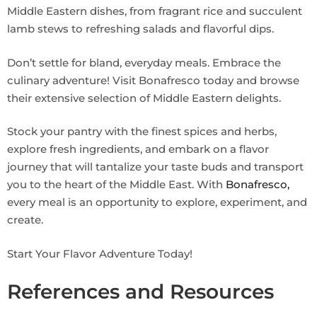
Middle Eastern dishes, from fragrant rice and succulent
lamb stews to refreshing salads and flavorful dips.
Don’t settle for bland, everyday meals. Embrace the
culinary adventure! Visit Bonafresco today and browse
their extensive selection of Middle Eastern delights.
Stock your pantry with the finest spices and herbs,
explore fresh ingredients, and embark on a flavor
journey that will tantalize your taste buds and transport
you to the heart of the Middle East. With
Bonafresco,
every meal is an opportunity to explore, experiment, and
create.
Start Your Flavor Adventure Today!
References and Resources