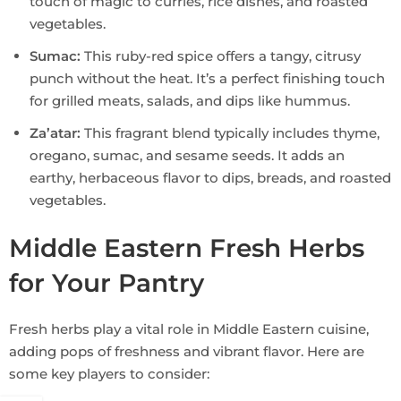
touch of magic to curries, rice dishes, and roasted
vegetables.
Sumac:
This ruby-red spice offers a tangy, citrusy
punch without the heat. It’s a perfect finishing touch
for grilled meats, salads, and dips like hummus.
Za’atar:
This fragrant blend typically includes thyme,
oregano, sumac, and sesame seeds. It adds an
earthy, herbaceous flavor to dips, breads, and roasted
vegetables.
Middle Eastern Fresh Herbs
for Your Pantry
Fresh herbs play a vital role in Middle Eastern cuisine,
adding pops of freshness and vibrant flavor. Here are
some key players to consider: