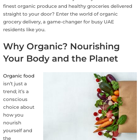
finest organic produce and healthy groceries delivered
straight to your door? Enter the world of organic
grocery delivery, a game-changer for busy UAE
residents like you.
Why Organic? Nourishing
Your Body and the Planet
Organic food
isn’t just a
trend; it’s a
conscious
choice about
how you
nourish
yourself and
the