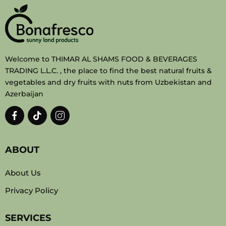
Welcome to THIMAR AL SHAMS FOOD & BEVERAGES
TRADING L.L.C. , the place to find the best natural fruits &
vegetables and dry fruits with nuts from Uzbekistan and
Azerbaijan
ABOUT
About Us
Privacy Policy
SERVICES