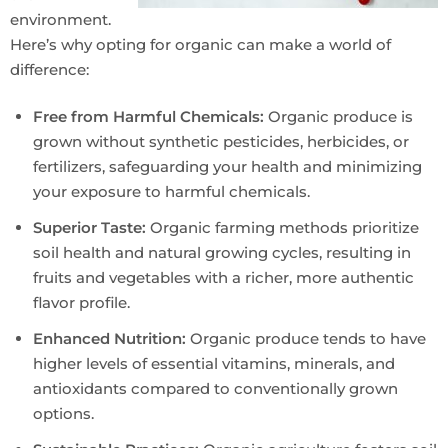
environment.
Here’s why opting for organic can make a world of
difference:
Free from Harmful Chemicals:
Organic produce is
grown without synthetic pesticides, herbicides, or
fertilizers, safeguarding your health and minimizing
your exposure to harmful chemicals.
Superior Taste:
Organic farming methods prioritize
soil health and natural growing cycles, resulting in
fruits and vegetables with a richer, more authentic
flavor profile.
Enhanced Nutrition:
Organic produce tends to have
higher levels of essential vitamins, minerals, and
antioxidants compared to conventionally grown
options.