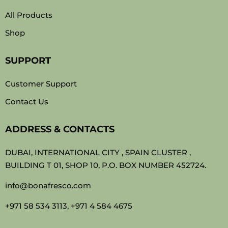
All Products
Shop
SUPPORT
Customer Support
Contact Us
ADDRESS & CONTACTS
DUBAI, INTERNATIONAL CITY , SPAIN CLUSTER ,
BUILDING T 01, SHOP 10, P.O. BOX NUMBER 452724.
info@bonafresco.com
+971 58 534 3113, +971 4 584 4675