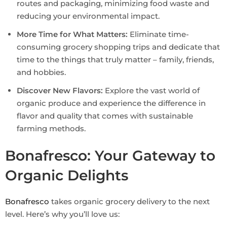
routes and packaging, minimizing food waste and
reducing your environmental impact.
More Time for What Matters:
Eliminate time-
consuming grocery shopping trips and dedicate that
time to the things that truly matter – family, friends,
and hobbies.
Discover New Flavors:
Explore the vast world of
organic produce and experience the difference in
flavor and quality that comes with sustainable
farming methods.
Bonafresco: Your Gateway to
Organic Delights
Bonafresco
takes organic grocery delivery to the next
level. Here’s why you’ll love us: