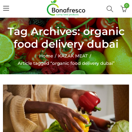
0
Tag Archives: organic
food delivery dubai
Home
KAZAK MEAT
Article tagged “organic food delivery dubai”