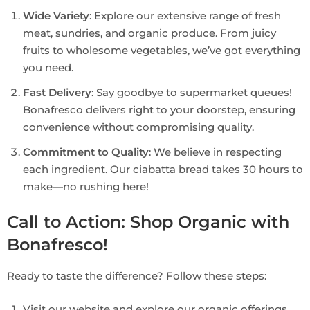
Wide Variety
: Explore our extensive range of fresh
meat, sundries, and organic produce. From juicy
fruits to wholesome vegetables, we’ve got everything
you need.
Fast Delivery
: Say goodbye to supermarket queues!
Bonafresco delivers right to your doorstep, ensuring
convenience without compromising quality.
Commitment to Quality
: We believe in respecting
each ingredient. Our ciabatta bread takes 30 hours to
make—no rushing here!
Call to Action: Shop Organic with
Bonafresco!
Ready to taste the difference? Follow these steps:
Visit our website and explore our organic offerings.