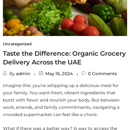
Uncategorized
Taste the Difference: Organic Grocery
Delivery Across the UAE
By
admin
May 16, 2024
0
Comments
Imagine this: you’re whipping up a delicious meal for
your family. You want fresh, vibrant ingredients that
burst with flavor and nourish your body. But between
work, errands, and family commitments, navigating a
crowded supermarket can feel like a chore.
What if there was a better way? A way to access the