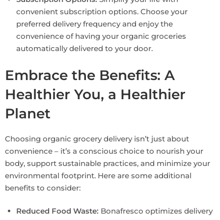
convenient subscription options. Choose your
preferred delivery frequency and enjoy the
convenience of having your organic groceries
automatically delivered to your door.
Embrace the Benefits: A
Healthier You, a Healthier
Planet
Choosing organic grocery delivery isn’t just about
convenience – it’s a conscious choice to nourish your
body, support sustainable practices, and minimize your
environmental footprint. Here are some additional
benefits to consider:
Reduced Food Waste:
Bonafresco optimizes delivery