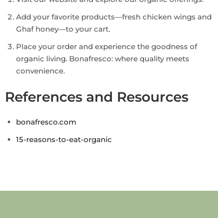
Add your favorite products—fresh chicken wings and
Ghaf honey—to your cart.
Place your order and experience the goodness of
organic living. Bonafresco: where quality meets
convenience.
References and Resources
bonafresco.com
15-reasons-to-eat-organic