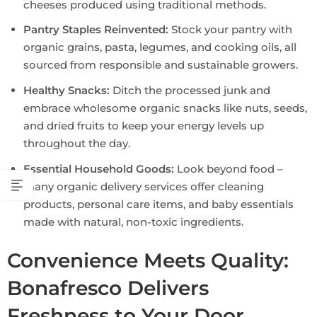
cheeses produced using traditional methods.
Pantry Staples Reinvented:
Stock your pantry with
organic grains, pasta, legumes, and cooking oils, all
sourced from responsible and sustainable growers.
Healthy Snacks:
Ditch the processed junk and
embrace wholesome organic snacks like nuts, seeds,
and dried fruits to keep your energy levels up
throughout the day.
Essential Household Goods:
Look beyond food –
many organic delivery services offer cleaning
products, personal care items, and baby essentials
made with natural, non-toxic ingredients.
Convenience Meets Quality:
Bonafresco Delivers
Freshness to Your Door