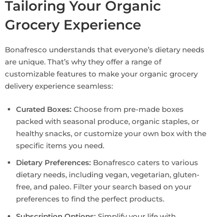
Tailoring Your Organic
Grocery Experience
Bonafresco understands that everyone’s dietary needs
are unique. That’s why they offer a range of
customizable features to make your organic grocery
delivery experience seamless:
Curated Boxes:
Choose from pre-made boxes
packed with seasonal produce, organic staples, or
healthy snacks, or customize your own box with the
specific items you need.
Dietary Preferences:
Bonafresco caters to various
dietary needs, including vegan, vegetarian, gluten-
free, and paleo. Filter your search based on your
preferences to find the perfect products.
Subscription Options:
Simplify your life with