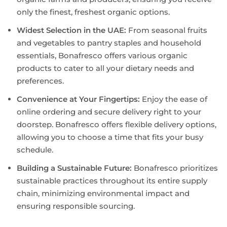
only the finest, freshest organic options.
Widest Selection in the UAE:
From seasonal fruits
and vegetables to pantry staples and household
essentials, Bonafresco offers various organic
products to cater to all your dietary needs and
preferences.
Convenience at Your Fingertips:
Enjoy the ease of
online ordering and secure delivery right to your
doorstep. Bonafresco offers flexible delivery options,
allowing you to choose a time that fits your busy
schedule.
Building a Sustainable Future:
Bonafresco prioritizes
sustainable practices throughout its entire supply
chain, minimizing environmental impact and
ensuring responsible sourcing.