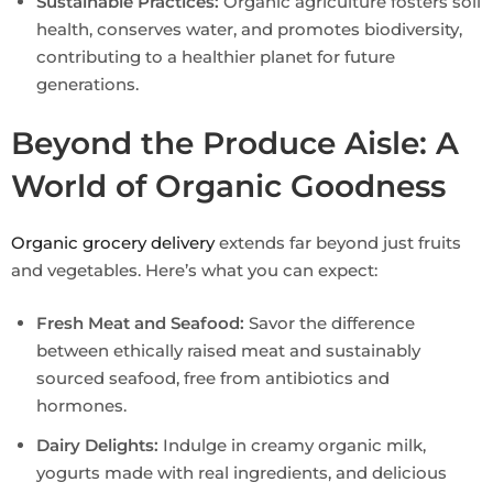
Sustainable Practices:
Organic agriculture fosters soil
health, conserves water, and promotes biodiversity,
contributing to a healthier planet for future
generations.
Beyond the Produce Aisle: A
World of Organic Goodness
Organic grocery delivery
extends far beyond just fruits
and vegetables. Here’s what you can expect:
Fresh Meat and Seafood:
Savor the difference
between ethically raised meat and sustainably
sourced seafood, free from antibiotics and
hormones.
Dairy Delights:
Indulge in creamy organic milk,
yogurts made with real ingredients, and delicious