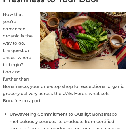
Now that
you’re
convinced
organic is the
way to go,
the question
arises: where
to begin?
Look no
further than
Bonafresco, your one-stop shop for exceptional organic
grocery delivery across the UAE. Here’s what sets
Bonafresco apart:
Unwavering Commitment to Quality:
Bonafresco
meticulously sources its products from certified
organic farms and producers, ensuring you receive