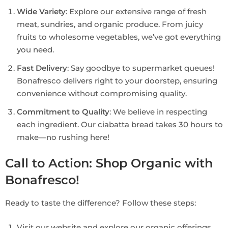
Wide Variety
: Explore our extensive range of fresh
meat, sundries, and organic produce. From juicy
fruits to wholesome vegetables, we’ve got everything
you need.
Fast Delivery
: Say goodbye to supermarket queues!
Bonafresco delivers right to your doorstep, ensuring
convenience without compromising quality.
Commitment to Quality
: We believe in respecting
each ingredient. Our ciabatta bread takes 30 hours to
make—no rushing here!
Call to Action: Shop Organic with
Bonafresco!
Ready to taste the difference? Follow these steps:
Visit our website and explore our organic offerings.