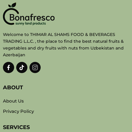
Welcome to THIMAR AL SHAMS FOOD & BEVERAGES
TRADING L.L.C. , the place to find the best natural fruits &
vegetables and dry fruits with nuts from Uzbekistan and
Azerbaijan
ABOUT
About Us
Privacy Policy
SERVICES