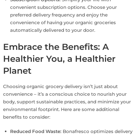
convenient subscription options. Choose your
preferred delivery frequency and enjoy the
convenience of having your organic groceries
automatically delivered to your door.
Embrace the Benefits: A
Healthier You, a Healthier
Planet
Choosing organic grocery delivery isn’t just about
convenience – it’s a conscious choice to nourish your
body, support sustainable practices, and minimize your
environmental footprint. Here are some additional
benefits to consider:
Reduced Food Waste:
Bonafresco optimizes delivery