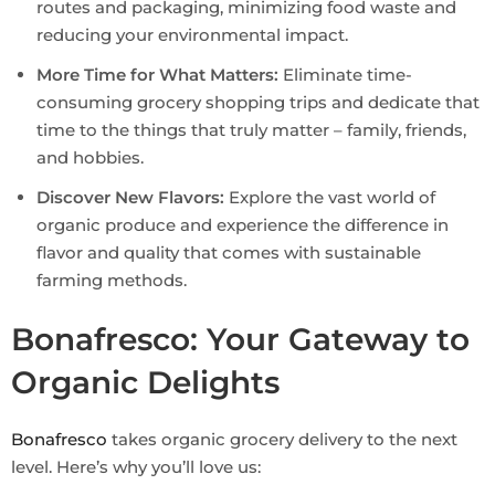
routes and packaging, minimizing food waste and
reducing your environmental impact.
More Time for What Matters:
Eliminate time-
consuming grocery shopping trips and dedicate that
time to the things that truly matter – family, friends,
and hobbies.
Discover New Flavors:
Explore the vast world of
organic produce and experience the difference in
flavor and quality that comes with sustainable
farming methods.
Bonafresco: Your Gateway to
Organic Delights
Bonafresco
takes organic grocery delivery to the next
level. Here’s why you’ll love us: