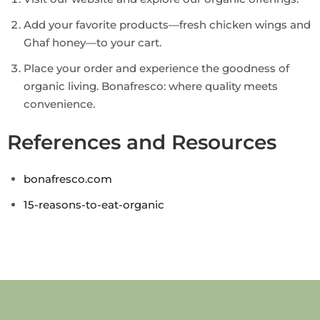
Add your favorite products—fresh chicken wings and
Ghaf honey—to your cart.
Place your order and experience the goodness of
organic living. Bonafresco: where quality meets
convenience.
References and Resources
bonafresco.com
15-reasons-to-eat-organic