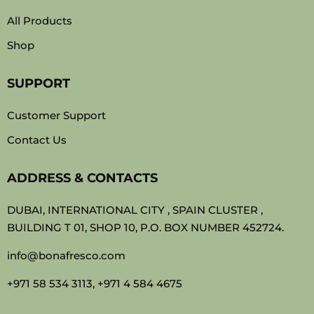
All Products
Shop
SUPPORT
Customer Support
Contact Us
ADDRESS & CONTACTS
DUBAI, INTERNATIONAL CITY , SPAIN CLUSTER ,
BUILDING T 01, SHOP 10, P.O. BOX NUMBER 452724.
info@bonafresco.com
+971 58 534 3113, +971 4 584 4675