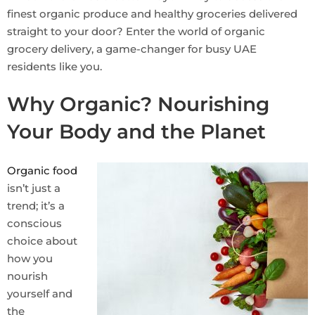
finest organic produce and healthy groceries delivered
straight to your door? Enter the world of organic
grocery delivery, a game-changer for busy UAE
residents like you.
Why Organic? Nourishing
Your Body and the Planet
Organic food
isn’t just a
trend; it’s a
conscious
choice about
how you
nourish
yourself and
the