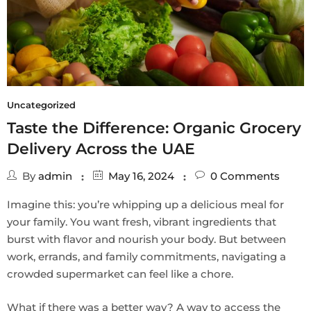
Uncategorized
Taste the Difference: Organic Grocery
Delivery Across the UAE
By
admin
May 16, 2024
0
Comments
Imagine this: you’re whipping up a delicious meal for
your family. You want fresh, vibrant ingredients that
burst with flavor and nourish your body. But between
work, errands, and family commitments, navigating a
crowded supermarket can feel like a chore.
What if there was a better way? A way to access the