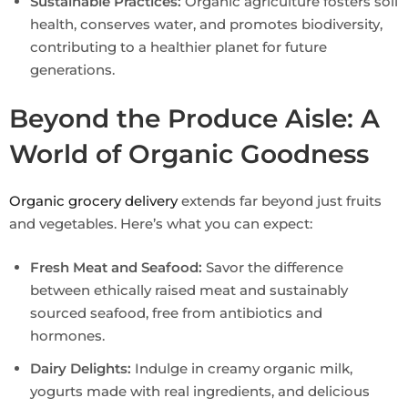
Sustainable Practices:
Organic agriculture fosters soil
health, conserves water, and promotes biodiversity,
contributing to a healthier planet for future
generations.
Beyond the Produce Aisle: A
World of Organic Goodness
Organic grocery delivery
extends far beyond just fruits
and vegetables. Here’s what you can expect:
Fresh Meat and Seafood:
Savor the difference
between ethically raised meat and sustainably
sourced seafood, free from antibiotics and
hormones.
Dairy Delights:
Indulge in creamy organic milk,
yogurts made with real ingredients, and delicious