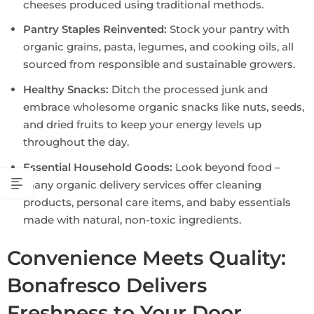
cheeses produced using traditional methods.
Pantry Staples Reinvented:
Stock your pantry with
organic grains, pasta, legumes, and cooking oils, all
sourced from responsible and sustainable growers.
Healthy Snacks:
Ditch the processed junk and
embrace wholesome organic snacks like nuts, seeds,
and dried fruits to keep your energy levels up
throughout the day.
Essential Household Goods:
Look beyond food –
many organic delivery services offer cleaning
products, personal care items, and baby essentials
made with natural, non-toxic ingredients.
Convenience Meets Quality:
Bonafresco Delivers
Freshness to Your Door