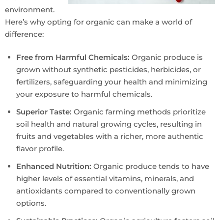
environment.
Here’s why opting for organic can make a world of
difference:
Free from Harmful Chemicals:
Organic produce is
grown without synthetic pesticides, herbicides, or
fertilizers, safeguarding your health and minimizing
your exposure to harmful chemicals.
Superior Taste:
Organic farming methods prioritize
soil health and natural growing cycles, resulting in
fruits and vegetables with a richer, more authentic
flavor profile.
Enhanced Nutrition:
Organic produce tends to have
higher levels of essential vitamins, minerals, and
antioxidants compared to conventionally grown
options.