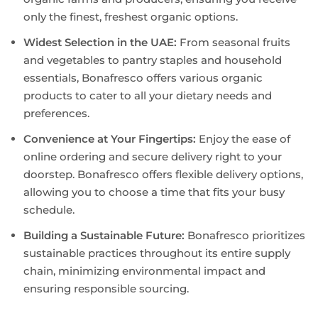
only the finest, freshest organic options.
Widest Selection in the UAE:
From seasonal fruits
and vegetables to pantry staples and household
essentials, Bonafresco offers various organic
products to cater to all your dietary needs and
preferences.
Convenience at Your Fingertips:
Enjoy the ease of
online ordering and secure delivery right to your
doorstep. Bonafresco offers flexible delivery options,
allowing you to choose a time that fits your busy
schedule.
Building a Sustainable Future:
Bonafresco prioritizes
sustainable practices throughout its entire supply
chain, minimizing environmental impact and
ensuring responsible sourcing.