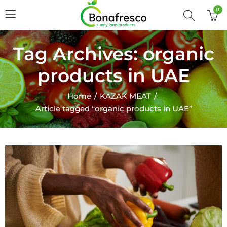
0
Tag Archives: organic
products in UAE
Home
KAZAK MEAT
Article tagged “organic products in UAE”