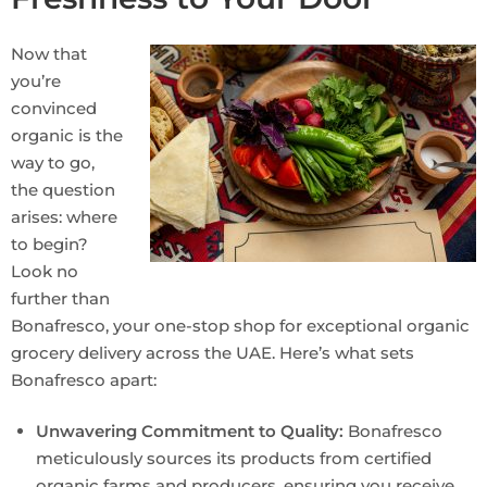
Now that
you’re
convinced
organic is the
way to go,
the question
arises: where
to begin?
Look no
further than
Bonafresco, your one-stop shop for exceptional organic
grocery delivery across the UAE. Here’s what sets
Bonafresco apart:
Unwavering Commitment to Quality:
Bonafresco
meticulously sources its products from certified
organic farms and producers, ensuring you receive