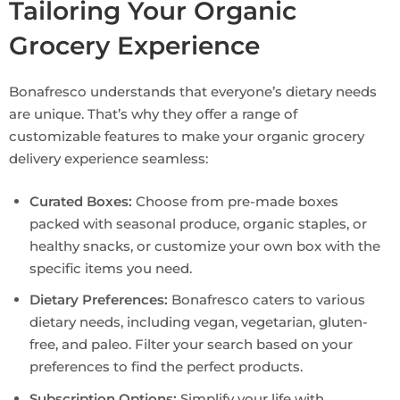
Tailoring Your Organic
Grocery Experience
Bonafresco understands that everyone’s dietary needs
are unique. That’s why they offer a range of
customizable features to make your organic grocery
delivery experience seamless:
Curated Boxes:
Choose from pre-made boxes
packed with seasonal produce, organic staples, or
healthy snacks, or customize your own box with the
specific items you need.
Dietary Preferences:
Bonafresco caters to various
dietary needs, including vegan, vegetarian, gluten-
free, and paleo. Filter your search based on your
preferences to find the perfect products.
Subscription Options:
Simplify your life with