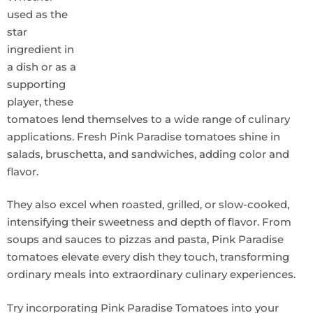
used as the
star
ingredient in
a dish or as a
supporting
player, these
tomatoes lend themselves to a wide range of culinary
applications. Fresh Pink Paradise tomatoes shine in
salads, bruschetta, and sandwiches, adding color and
flavor.
They also excel when roasted, grilled, or slow-cooked,
intensifying their sweetness and depth of flavor. From
soups and sauces to pizzas and pasta, Pink Paradise
tomatoes elevate every dish they touch, transforming
ordinary meals into extraordinary culinary experiences.
Try incorporating Pink Paradise Tomatoes into your