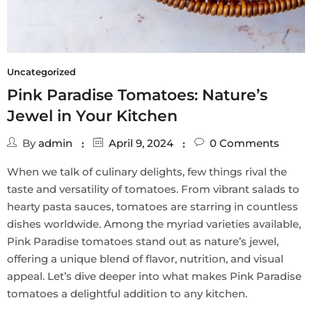
Uncategorized
Pink Paradise Tomatoes: Nature’s
Jewel in Your Kitchen
By
admin
April 9, 2024
0
Comments
When we talk of culinary delights, few things rival the
taste and versatility of tomatoes. From vibrant salads to
hearty pasta sauces, tomatoes are starring in countless
dishes worldwide. Among the myriad varieties available,
Pink Paradise tomatoes stand out as nature’s jewel,
offering a unique blend of flavor, nutrition, and visual
appeal. Let’s dive deeper into what makes Pink Paradise
tomatoes a delightful addition to any kitchen.