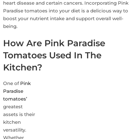
heart disease and certain cancers. Incorporating Pink
Paradise tomatoes into your diet is a delicious way to
boost your nutrient intake and support overall well-
being.
How Are Pink Paradise
Tomatoes Used In The
Kitchen?
One of
Pink
Paradise
tomatoes’
greatest
assets is their
kitchen
versatility.
Whether