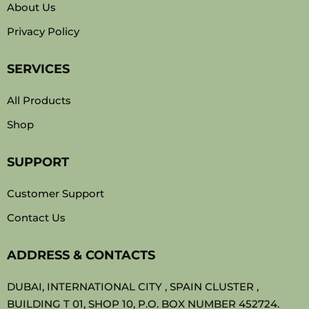
About Us
Privacy Policy
SERVICES
All Products
Shop
SUPPORT
Customer Support
Contact Us
ADDRESS & CONTACTS
DUBAI, INTERNATIONAL CITY , SPAIN CLUSTER ,
BUILDING T 01, SHOP 10, P.O. BOX NUMBER 452724.