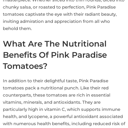
chunky salsa, or roasted to perfection, Pink Paradise
tomatoes captivate the eye with their radiant beauty,
inviting admiration and appreciation from all who
behold them.
What Are The Nutritional
Benefits Of Pink Paradise
Tomatoes?
In addition to their delightful taste, Pink Paradise
tomatoes pack a nutritional punch. Like their red
counterparts, these tomatoes are rich in essential
vitamins, minerals, and antioxidants. They are
particularly high in vitamin C, which supports immune
health, and lycopene, a powerful antioxidant associated
with numerous health benefits, including reduced risk of