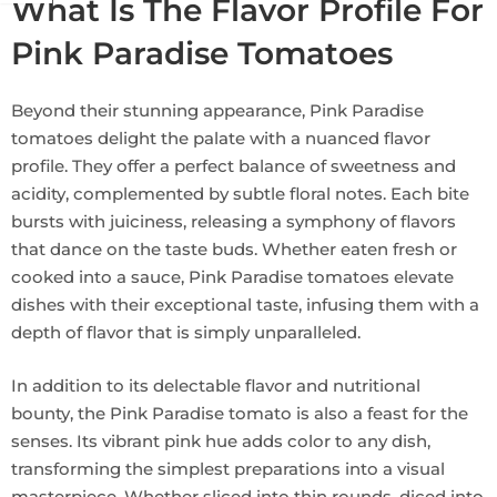
What Is The Flavor Profile For
Pink Paradise Tomatoes
Beyond their stunning appearance, Pink Paradise
tomatoes delight the palate with a nuanced flavor
profile. They offer a perfect balance of sweetness and
acidity, complemented by subtle floral notes. Each bite
bursts with juiciness, releasing a symphony of flavors
that dance on the taste buds. Whether eaten fresh or
cooked into a sauce, Pink Paradise tomatoes elevate
dishes with their exceptional taste, infusing them with a
depth of flavor that is simply unparalleled.
In addition to its delectable flavor and nutritional
bounty, the Pink Paradise tomato is also a feast for the
senses. Its vibrant pink hue adds color to any dish,
transforming the simplest preparations into a visual
masterpiece. Whether sliced into thin rounds, diced into