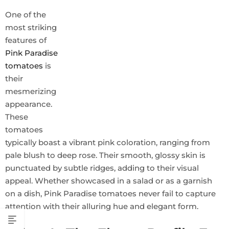
One of the
most striking
features of
Pink Paradise
tomatoes
is
their
mesmerizing
appearance.
These
tomatoes
typically boast a vibrant pink coloration, ranging from
pale blush to deep rose. Their smooth, glossy skin is
punctuated by subtle ridges, adding to their visual
appeal. Whether showcased in a salad or as a garnish
on a dish, Pink Paradise tomatoes never fail to capture
attention with their alluring hue and elegant form.