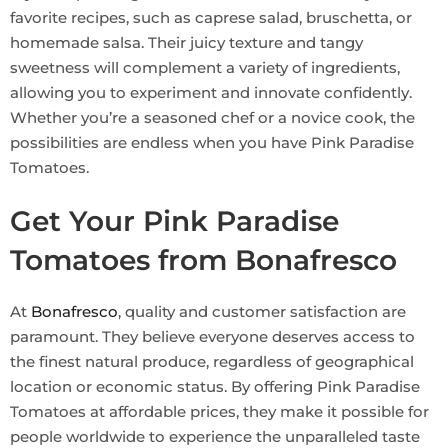
favorite recipes, such as caprese salad, bruschetta, or
homemade salsa. Their juicy texture and tangy
sweetness will complement a variety of ingredients,
allowing you to experiment and innovate confidently.
Whether you’re a seasoned chef or a novice cook, the
possibilities are endless when you have Pink Paradise
Tomatoes.
Get Your Pink Paradise
Tomatoes from Bonafresco
At
Bonafresco
, quality and customer satisfaction are
paramount. They believe everyone deserves access to
the finest natural produce, regardless of geographical
location or economic status. By offering Pink Paradise
Tomatoes at affordable prices, they make it possible for
people worldwide to experience the unparalleled taste