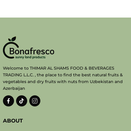
Welcome to THIMAR AL SHAMS FOOD & BEVERAGES
TRADING L.L.C. , the place to find the best natural fruits &
vegetables and dry fruits with nuts from Uzbekistan and
Azerbaijan
ABOUT