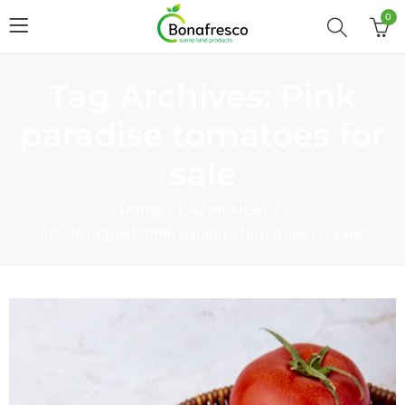
0
Tag Archives: Pink
paradise tomatoes for
sale
Home
KAZAK MEAT
Article tagged “Pink paradise tomatoes for sale”