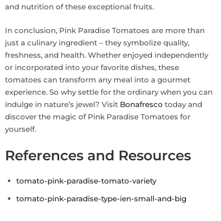
and nutrition of these exceptional fruits.
In conclusion, Pink Paradise Tomatoes are more than
just a culinary ingredient – they symbolize quality,
freshness, and health. Whether enjoyed independently
or incorporated into your favorite dishes, these
tomatoes can transform any meal into a gourmet
experience. So why settle for the ordinary when you can
indulge in nature’s jewel? Visit
Bonafresco
today and
discover the magic of Pink Paradise Tomatoes for
yourself.
References and Resources
tomato-pink-paradise-tomato-variety
tomato-pink-paradise-type-ien-small-and-big