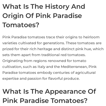
What Is The History And
Origin Of Pink Paradise
Tomatoes?
Pink Paradise tomatoes trace their origins to heirloom
varieties cultivated for generations. These tomatoes are
prized for their rich heritage and distinct pink hue, which
sets them apart from traditional red tomatoes.
Originating from regions renowned for tomato
cultivation, such as Italy and the Mediterranean, Pink
Paradise tomatoes embody centuries of agricultural
expertise and passion for flavorful produce.
What Is The Appearance Of
Pink Paradise Tomatoes?