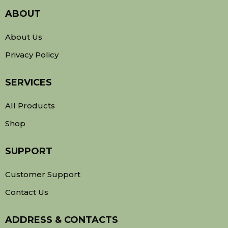
ABOUT
About Us
Privacy Policy
SERVICES
All Products
Shop
SUPPORT
Customer Support
Contact Us
ADDRESS & CONTACTS