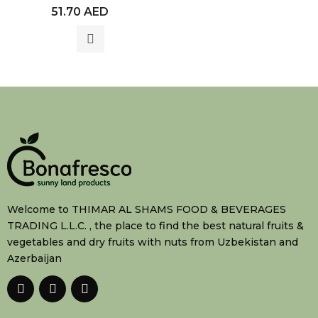
Rated
51.70
AED
0
out
of
5
Welcome to THIMAR AL SHAMS FOOD & BEVERAGES
TRADING L.L.C. , the place to find the best natural fruits &
vegetables and dry fruits with nuts from Uzbekistan and
Azerbaijan