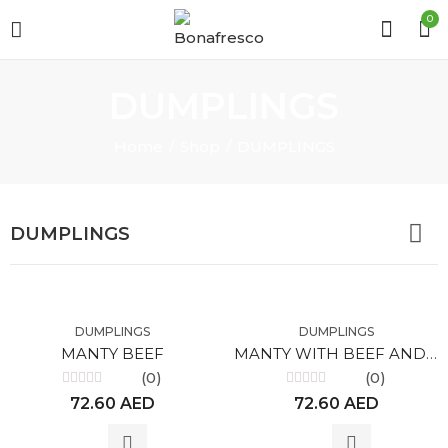
0
DUMPLINGS
Home
Shop
DUMPLINGS
DUMPLINGS
DUMPLINGS
DUMPLINGS
MANTY BEEF
MANTY WITH BEEF AND PUMPKIN
(0)
(0)
Rated
Rated
72.60
AED
72.60
AED
0
0
out
out
of
of
5
5