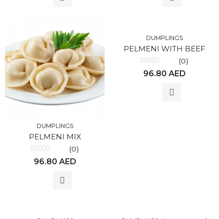
DUMPLINGS
PELMENI WITH BEEF
(0)
Rated
96.80
AED
0
out
of
5
DUMPLINGS
PELMENI MIX
(0)
Rated
96.80
AED
0
out
of
5