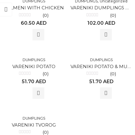
,
DUMPLINGS
DUMPLINGS
Uncategorized
PELMENI WITH CHICKEN
VARENIKI DUMPLINGS WITH CHERRIES
(0)
(0)
Rated
Rated
60.50
AED
102.00
AED
0
0
out
out
of
of
5
5
DUMPLINGS
DUMPLINGS
VARENIKI POTATO
VARENIKI POTATO & MUSHROOM
(0)
(0)
Rated
Rated
51.70
AED
51.70
AED
0
0
out
out
of
of
5
5
DUMPLINGS
VARENIKI TVOROG
(0)