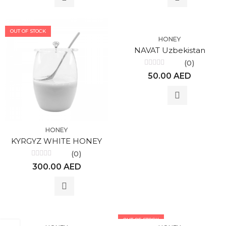
OUT OF STOCK
HONEY
NAVAT Uzbekistan
(0)
Rated
50.00
AED
0
out
of
5
HONEY
KYRGYZ WHITE HONEY
(0)
Rated
300.00
AED
0
out
of
5
OUT OF STOCK