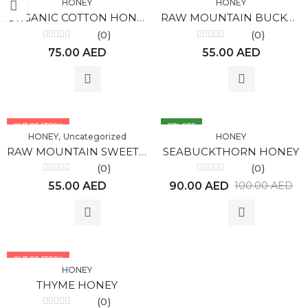
HONEY
HONEY
ORGANIC COTTON HONEY BULK
RAW MOUNTAIN BUCKWEAT HONEY PREMUIM, ALTAI (300gr)
(0)
(0)
Rated
Rated
75.00
AED
55.00
AED
0
0
out
out
of
of
5
5
OUT OF STOCK
10
% OFF
,
HONEY
Uncategorized
HONEY
RAW MOUNTAIN SWEET CLOVER HONEY PREMIUM, ALTAI (300gr)
SEABUCKTHORN HONEY
(0)
(0)
Rated
Rated
55.00
AED
90.00
AED
100.00
AED
0
0
out
out
of
of
5
5
OUT OF STOCK
HONEY
THYME HONEY
(0)