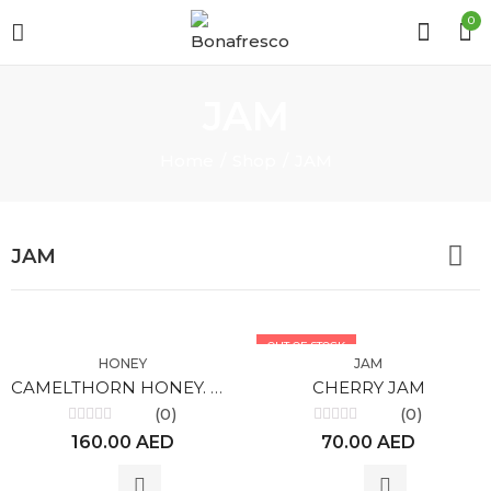
0
JAM
Home
Shop
JAM
JAM
OUT OF STOCK
HONEY
JAM
CAMELTHORN HONEY. ORGANIC
CHERRY JAM
(0)
(0)
Rated
Rated
160.00
AED
70.00
AED
0
0
out
out
of
of
5
5