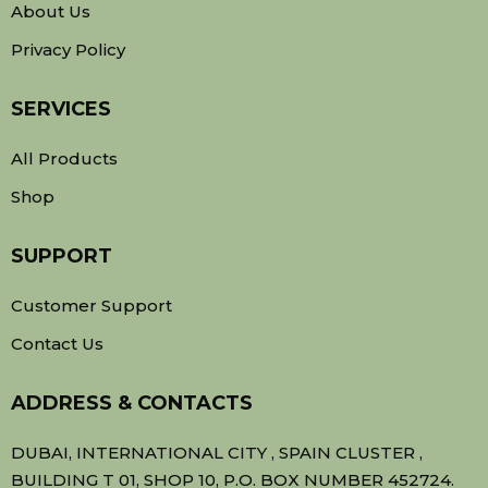
About Us
Privacy Policy
SERVICES
All Products
Shop
SUPPORT
Customer Support
Contact Us
ADDRESS & CONTACTS
DUBAI, INTERNATIONAL CITY , SPAIN CLUSTER ,
BUILDING T 01, SHOP 10, P.O. BOX NUMBER 452724.