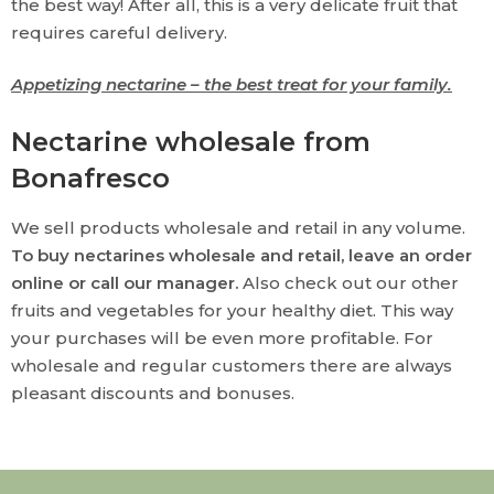
the best way! After all, this is a very delicate fruit that
requires careful delivery.
Appetizing nectarine – the best treat for your family.
Nectarine wholesale from
Bonafresco
We sell products wholesale and retail in any volume.
To buy nectarines wholesale and retail, leave an order
online or call our manager.
Also check out our other
fruits and vegetables for your healthy diet. This way
your purchases will be even more profitable. For
wholesale and regular customers there are always
pleasant discounts and bonuses.