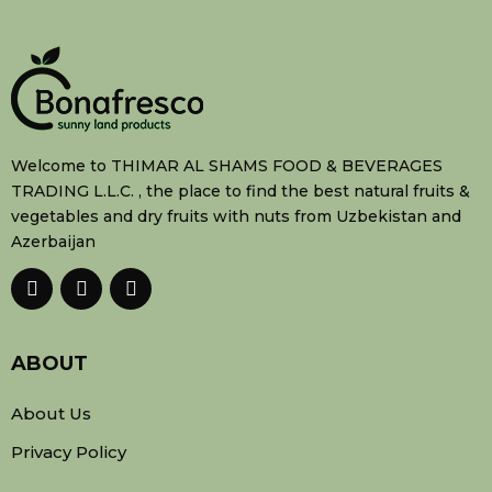
Welcome to THIMAR AL SHAMS FOOD & BEVERAGES
TRADING L.L.C. , the place to find the best natural fruits &
vegetables and dry fruits with nuts from Uzbekistan and
Azerbaijan
ABOUT
About Us
Privacy Policy