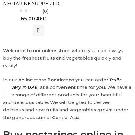
NECTARINE SUPPER LOLA
(0)
Rated
65.00
AED
0
out
of
5
Welcome to our online store
, where you can always
buy the freshest fruits and vegetables quickly and
easily!
In our
online store Bonafresco
you can order
fruits
delivery in UAE
at a convenient time for you. We have a
wide range of different products for your beautiful
and delicious table. We will be glad to deliver
delicious and ripe fruits and vegetables grown under
the generous sun of
Central Asia
!
Buy nectarines online in