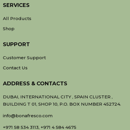
SERVICES
All Products
Shop
SUPPORT
Customer Support
Contact Us
ADDRESS & CONTACTS
DUBAI, INTERNATIONAL CITY , SPAIN CLUSTER ,
BUILDING T 01, SHOP 10, P.O. BOX NUMBER 452724.
info@bonafresco.com
+971 58 534 3113, +971 4 584 4675