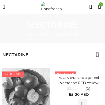
0
NECTARINE
Home
Shop
NECTARINE
NECTARINE
OUT OF STOCK
OUT OF STOCK
,
NECTARINE
Uncategorized
Nectarine RED Yellow
(0)
Rated
65.00
AED
0
out
of
5