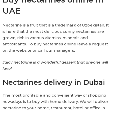
UAE
Nectarine is a fruit that is a trademark of Uzbekistan. It
is here that the most delicious sunny nectarines are
grown, rich in various vitamins, minerals and
antioxidants. To buy nectarines online leave a request
on the website or call our managers.
Juicy nectarine is a wonderful dessert that anyone will
love!
Nectarines delivery in Dubai
The most profitable and convenient way of shopping
nowadays is to buy with home delivery. We will deliver
nectarine to your home, restaurant, hotel or office in