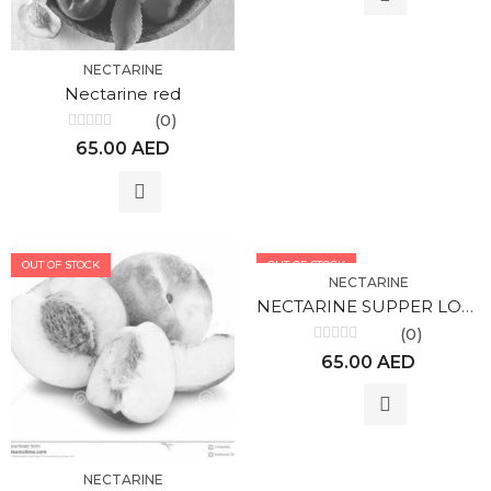
NECTARINE
Nectarine red
(0)
Rated
65.00
AED
0
out
of
5
OUT OF STOCK
OUT OF STOCK
NECTARINE
NECTARINE SUPPER LOLA
(0)
Rated
65.00
AED
0
out
of
5
NECTARINE