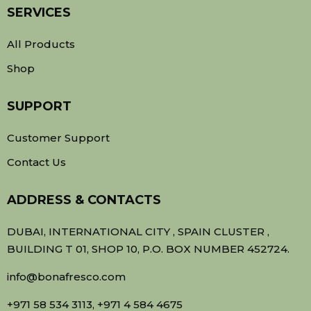
SERVICES
All Products
Shop
SUPPORT
Customer Support
Contact Us
ADDRESS & CONTACTS
DUBAI, INTERNATIONAL CITY , SPAIN CLUSTER ,
BUILDING T 01, SHOP 10, P.O. BOX NUMBER 452724.
info@bonafresco.com
+971 58 534 3113, +971 4 584 4675