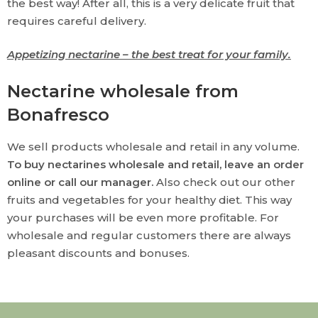
the best way! After all, this is a very delicate fruit that
requires careful delivery.
Appetizing nectarine – the best treat for your family.
Nectarine wholesale from
Bonafresco
We sell products wholesale and retail in any volume.
To buy nectarines wholesale and retail, leave an order
online or call our manager.
Also check out our other
fruits and vegetables for your healthy diet. This way
your purchases will be even more profitable. For
wholesale and regular customers there are always
pleasant discounts and bonuses.