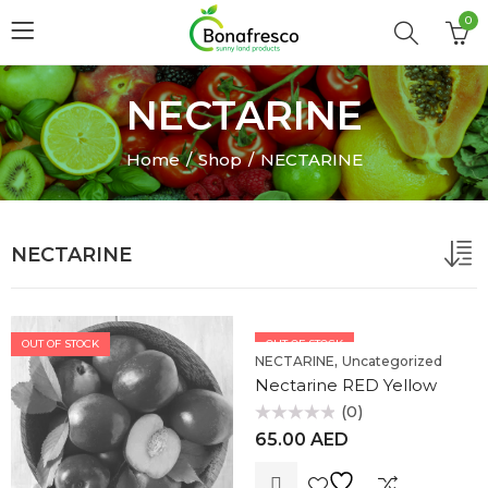
0
NECTARINE
Home
Shop
NECTARINE
NECTARINE
OUT OF STOCK
OUT OF STOCK
,
NECTARINE
Uncategorized
Nectarine RED Yellow
(0)
Rated
65.00
AED
0
out
of
5