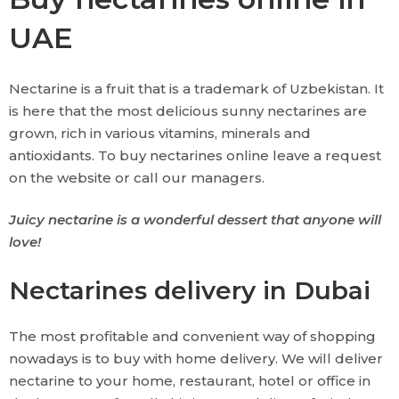
UAE
Nectarine is a fruit that is a trademark of Uzbekistan. It
is here that the most delicious sunny nectarines are
grown, rich in various vitamins, minerals and
antioxidants. To buy nectarines online leave a request
on the website or call our managers.
Juicy nectarine is a wonderful dessert that anyone will
love!
Nectarines delivery in Dubai
The most profitable and convenient way of shopping
nowadays is to buy with home delivery. We will deliver
nectarine to your home, restaurant, hotel or office in