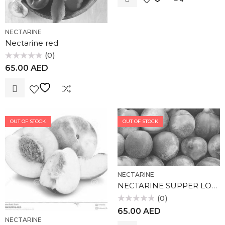
NECTARINE
Nectarine red
(0)
Rated
65.00
AED
0
out
of
5
OUT OF STOCK
OUT OF STOCK
NECTARINE
NECTARINE SUPPER LOLA
(0)
Rated
65.00
AED
0
out
NECTARINE
of