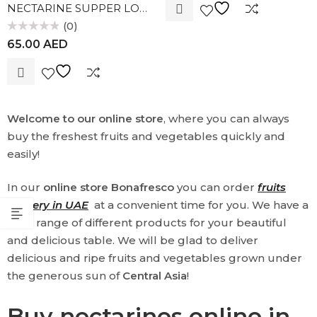
NECTARINE SUPPER LOLA
5
(0)
Rated
65.00
AED
0
out
of
5
Welcome to our online store
, where you can always
buy the freshest fruits and vegetables quickly and
easily!
In our
online store Bonafresco
you can order
fruits
delivery in UAE
at a convenient time for you. We have a
wide range of different products for your beautiful
and delicious table. We will be glad to deliver
delicious and ripe fruits and vegetables grown under
the generous sun of
Central Asia
!
Buy nectarines online in