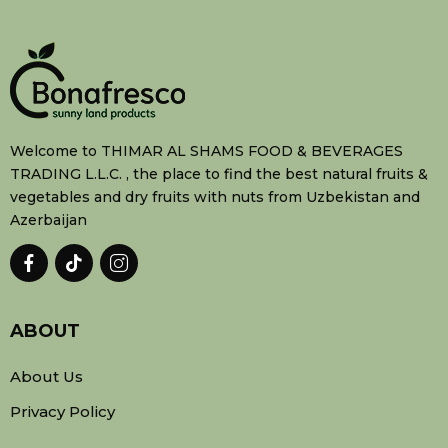
Welcome to THIMAR AL SHAMS FOOD & BEVERAGES
TRADING L.L.C. , the place to find the best natural fruits &
vegetables and dry fruits with nuts from Uzbekistan and
Azerbaijan
ABOUT
About Us
Privacy Policy