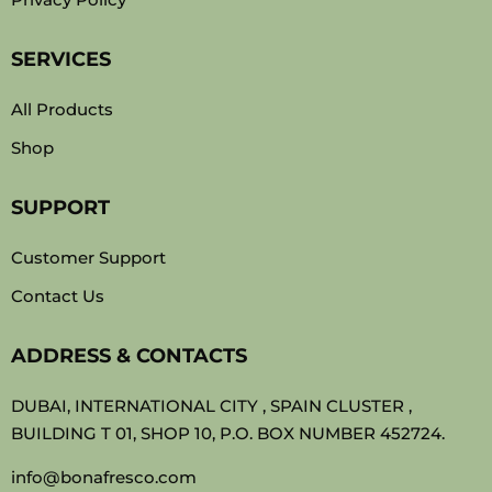
SERVICES
All Products
Shop
SUPPORT
Customer Support
Contact Us
ADDRESS & CONTACTS
DUBAI, INTERNATIONAL CITY , SPAIN CLUSTER ,
BUILDING T 01, SHOP 10, P.O. BOX NUMBER 452724.
info@bonafresco.com