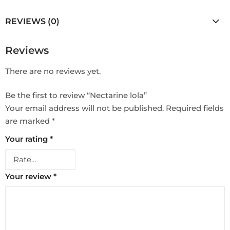
REVIEWS (0)
Reviews
There are no reviews yet.
Be the first to review “Nectarine lola”
Your email address will not be published.
Required fields
are marked
*
Your rating
*
Your review
*