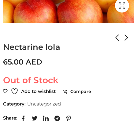
Home
Shop
Uncategorized
Nectarine lola
65.00
AED
Out of Stock
Add to wishlist
Compare
Category:
Uncategorized
Share: