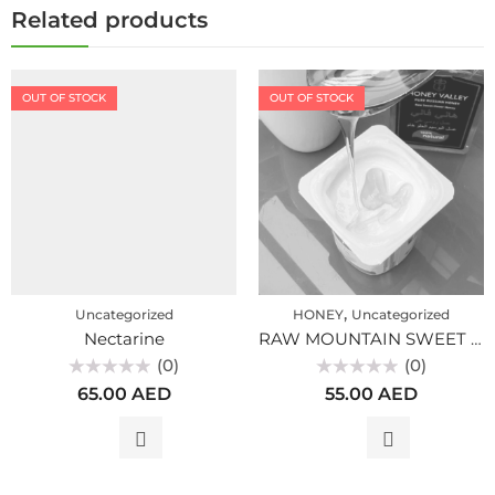
Related products
OUT OF STOCK
OUT OF STOCK
,
Uncategorized
HONEY
Uncategorized
Nectarine
RAW MOUNTAIN SWEET CLOVER HONEY PREMIUM, ALTAI (300gr)
(0)
(0)
Rated
Rated
65.00
AED
55.00
AED
0
0
out
out
of
of
5
5