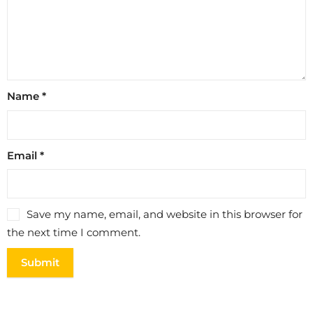
Name
*
Email
*
Save my name, email, and website in this browser for
the next time I comment.