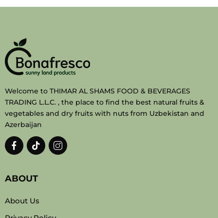
Welcome to THIMAR AL SHAMS FOOD & BEVERAGES
TRADING L.L.C. , the place to find the best natural fruits &
vegetables and dry fruits with nuts from Uzbekistan and
Azerbaijan
ABOUT
About Us
Privacy Policy