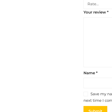
Your review
*
Name
*
Save my nam
next time I co