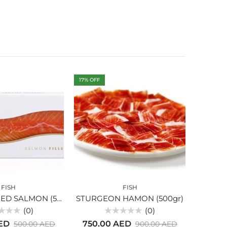
17
% OFF
FISH
FISH
COLD SMOKED SALMON (550gr)
STURGEON HAMON (500gr)
SMOK
(0)
(0)
Rated
ED
750.00
AED
500.00
AED
900.00
AED
0