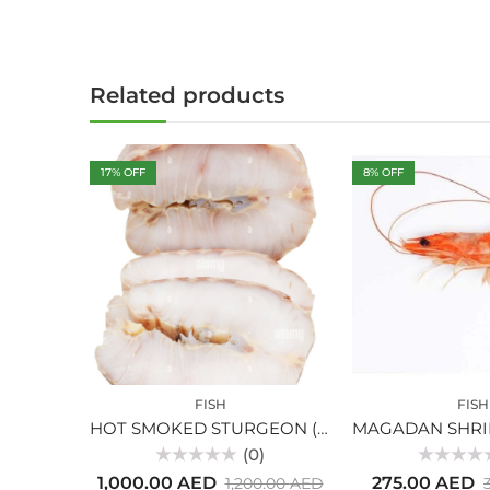
Related products
17
% OFF
8
% OFF
FISH
FISH
HOT SMOKED STURGEON (1kg)
(0)
Rated
Rated
1,000.00
AED
275.00
AED
1,200.00
AED
0
0