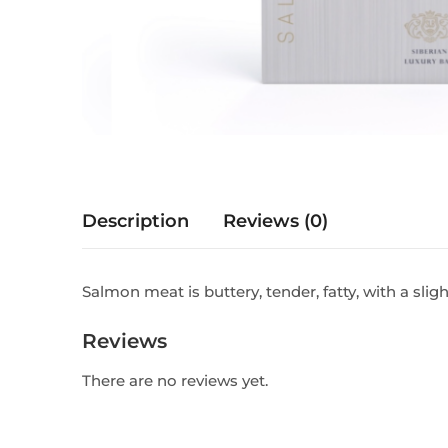
Description
Reviews (0)
Salmon meat is buttery, tender, fatty, with a slig
Reviews
There are no reviews yet.