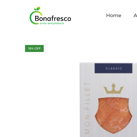
Home
A
16
% OFF