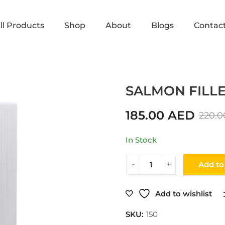
ll Products
Shop
About
Blogs
Contac
Home
Shop
FISH
SALMON 
SALMON FILLET
185.00
AED
220.
In Stock
Add to
Add to wishlist
SKU:
150