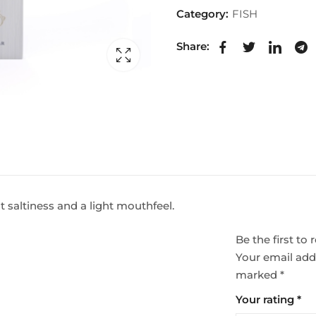
Category:
FISH
Share:
ht saltiness and a light mouthfeel.
Be the first t
Your email addr
marked
*
Your rating
*