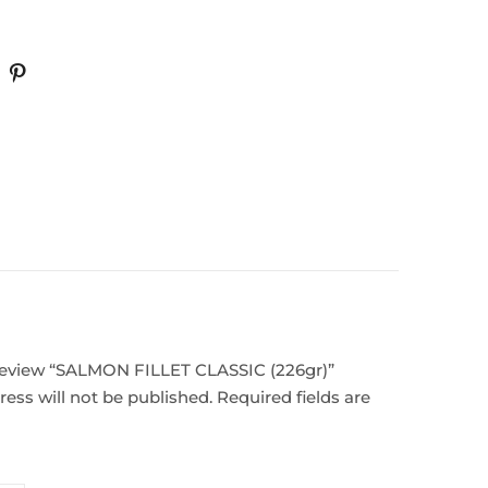
o review “SALMON FILLET CLASSIC (226gr)”
ess will not be published.
Required fields are