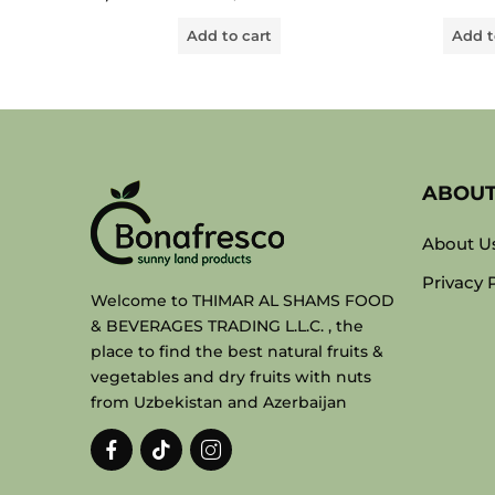
out
out
of
of
Add to cart
Add t
5
5
ABOU
About U
Privacy 
Welcome to THIMAR AL SHAMS FOOD
& BEVERAGES TRADING L.L.C. , the
place to find the best natural fruits &
vegetables and dry fruits with nuts
from Uzbekistan and Azerbaijan