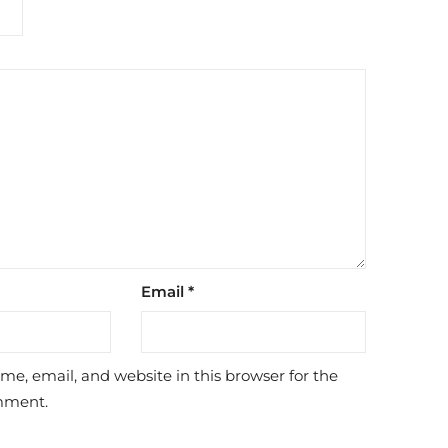
Email
*
e, email, and website in this browser for the
mment.