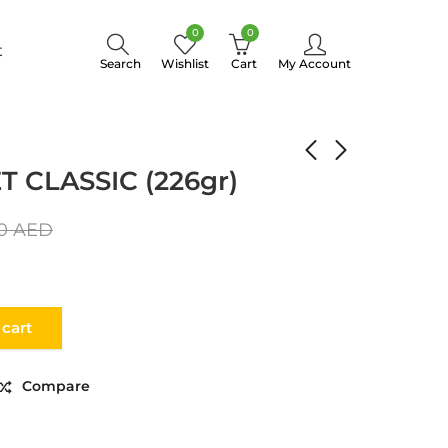
0
0
t
Search
Wishlist
Cart
My Account
FILLET CLASSIC (226gr)
 CLASSIC (226gr)
00
AED
 cart
Compare