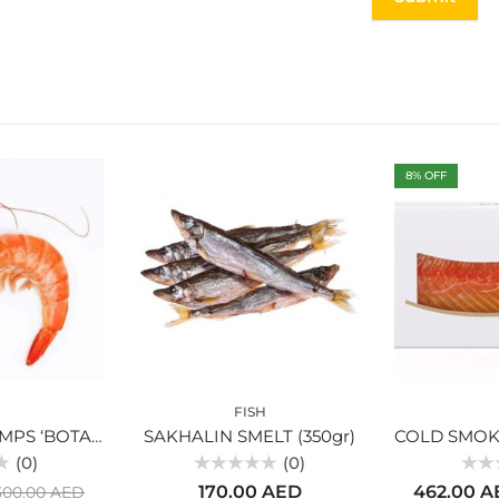
8
% OFF
FISH
MAGADAN SHRIMPS ‘BOTAN’ 0,5 KG
SAKHALIN SMELT (350gr)
(0)
(0)
Rated
Rated
170.00
AED
462.00
A
300.00
AED
0
0